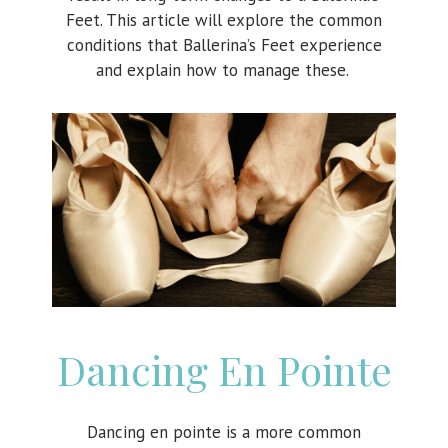
Feet. This article will explore the common
conditions that Ballerina’s Feet experience
and explain how to manage these.
Dancing En Pointe
Dancing en pointe is a more common