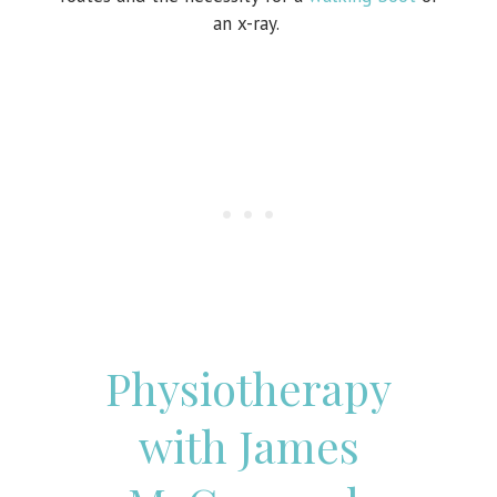
an x-ray.
Physiotherapy
with James