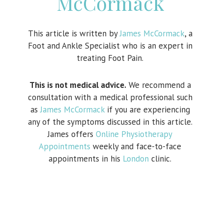
McCormack
This article is written by
James McCormack
, a
Foot and Ankle Specialist who is an expert in
treating Foot Pain.
This is not medical advice.
We recommend a
consultation with a medical professional such
as
James McCormack
if you are experiencing
any of the symptoms discussed in this article.
James offers
Online Physiotherapy
Appointments
weekly and face-to-face
appointments in his
London
clinic.