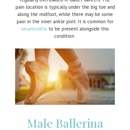
pain location is typically under the big toe and
along the midfoot, while there may be some
pain in the inner ankle joint. It is common for
sesamoiditis
to be present alongside this
condition.
Male Ballerina