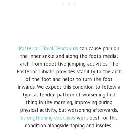
Posterior Tibial Tendonitis
can cause pain on
the inner ankle and along the foot’s medial
arch from repetitive jumping activities. The
Posterior Tibialis provides stability to the arch
of the foot and helps to turn the foot
inwards. We expect this condition to follow a
typical tendon pattern of worsening first
thing in the morning, improving during
physical activity, but worsening afterwards.
Strengthening exercises
work best for this
condition alongside taping and insoles.