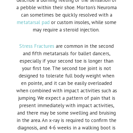
describe a burning feeling or the sensation of
a pebble within their shoe. Morton’s Neuroma
can sometimes be quickly resolved with a
metatarsal pad
or custom insoles, while some
may require a steroid injection.
Stress Fractures
are common in the second
and fifth metatarsals for ballet dancers,
especially if your second toe is longer than
your first toe. The second toe joint is not
designed to tolerate full body weight when
en pointe, and it can be easily overloaded
when combined with impact activities such as
jumping. We expect a pattern of pain that is
present immediately with impact activities,
and there may be some swelling and bruising
in the area. An x-ray is required to confirm the
diagnosis, and 4-6 weeks in a walking boot is