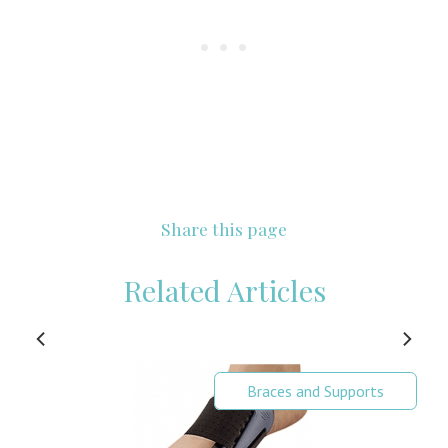
Share this page
Related Articles
Braces and Supports