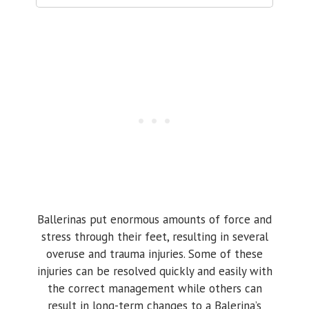
Ballerinas put enormous amounts of force and
stress through their feet, resulting in several
overuse and trauma injuries. Some of these
injuries can be resolved quickly and easily with
the correct management while others can
result in long-term changes to a Balerina’s