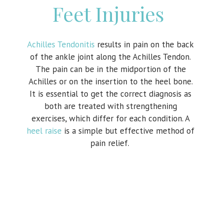
Feet Injuries
Achilles Tendonitis
results in pain on the back
of the ankle joint along the Achilles Tendon.
The pain can be in the midportion of the
Achilles or on the insertion to the heel bone.
It is essential to get the correct diagnosis as
both are treated with strengthening
exercises, which differ for each condition. A
heel raise
is a simple but effective method of
pain relief.