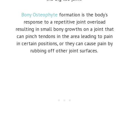
Bony Osteophyte
formation is the body’s
response to a repetitive joint overload
resulting in small bony growths on a joint that
can pinch tendons in the area leading to pain
in certain positions, or they can cause pain by
rubbing off other joint surfaces.