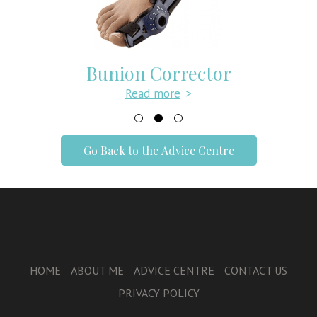
Bunion Corrector
Read more
>
Go Back to the Advice Centre
HOME
ABOUT ME
ADVICE CENTRE
CONTACT US
PRIVACY POLICY