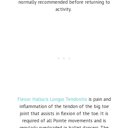
normally recommended before returning to
activity.
Flexor Hallucis Longus Tendonitis
is pain and
inflammation of the tendon of the big toe
joint that assists in flexion of the toe. It is
required of all Pointe movements and is
regularly overloaded in ballet dancers. The