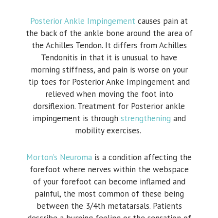
Posterior Ankle Impingement
causes pain at
the back of the ankle bone around the area of
the Achilles Tendon. It differs from Achilles
Tendonitis in that it is unusual to have
morning stiffness, and pain is worse on your
tip toes for Posterior Anke Impingement and
relieved when moving the foot into
dorsiflexion. Treatment for Posterior ankle
impingement is through
strengthening
and
mobility exercises.
Morton’s Neuroma
is a condition affecting the
forefoot where nerves within the webspace
of your forefoot can become inflamed and
painful, the most common of these being
between the 3/4th metatarsals. Patients