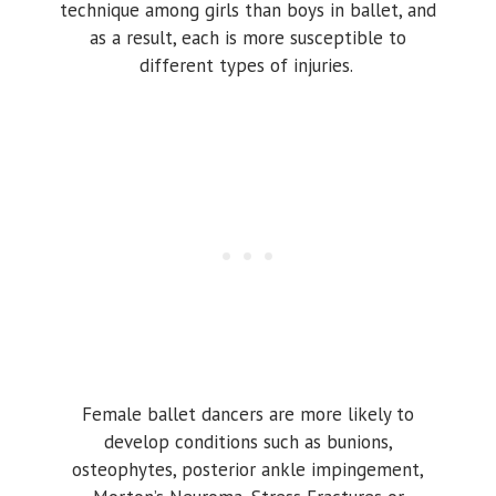
technique among girls than boys in ballet, and
as a result, each is more susceptible to
different types of injuries.
Female ballet dancers are more likely to
develop conditions such as bunions,
osteophytes, posterior ankle impingement,