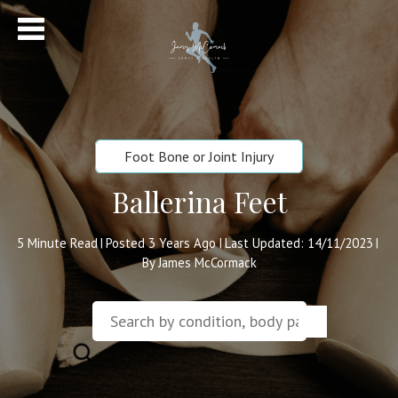
Foot Bone or Joint Injury
Ballerina Feet
5
Minute Read
Posted 3 Years Ago
Last Updated: 14/11/2023
|
|
|
By James McCormack