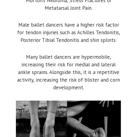
Morton’s Neuroma, Stress Fractures or
Metatarsal Joint Pain.
Male ballet dancers have a higher risk factor
for tendon injuries such as Achilles Tendonitis,
Posterior Tibial Tendonitis and shin splints.
Many ballet dancers are hypermobile,
increasing their risk for medial and lateral
ankle sprains. Alongside this, it is a repetitive
activity, increasing the risk of blister and corn
development.