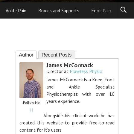
Ankle Pain
Braces and Supports
Foot Pain
Foot
Author
Recent Posts
James McCormack
Director
at
Flawless Physio
James McCormack is a Knee, Foot
and Ankle Specialist
Physiotherapist with over 10
years experience.
Follow Me
Alongside his clinical work he has
created this website to provide free-to-read
content for it's users.