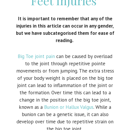
Feet Injuries
It is important to remember that any of the
injuries in this article can occur in any gender,
but we have subcategorised them for ease of
reading.
Big Toe joint pain
can be caused by overload
to the joint through repetitive pointe
movements or from jumping. The extra stress
of your body weight is placed on the big toe
joint can lead to inflammation of the joint or
the formation. Over time this can lead to a
change in the position of the big toe joint,
known as a
Bunion or Hallux Valgus
. While a
bunion can be a genetic issue, it can also
develop over time due to repetitive strain on
the big toe joint.