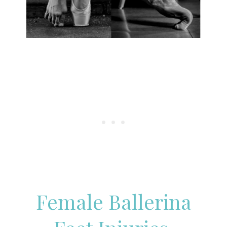
Female Ballerina