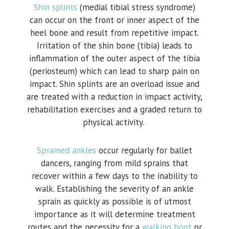
Shin splints
(medial tibial stress syndrome)
can occur on the front or inner aspect of the
heel bone and result from repetitive impact.
Irritation of the shin bone (tibia) leads to
inflammation of the outer aspect of the tibia
(periosteum) which can lead to sharp pain on
impact. Shin splints are an overload issue and
are treated with a reduction in impact activity,
rehabilitation exercises and a graded return to
physical activity.
Sprained ankles
occur regularly for ballet
dancers, ranging from mild sprains that
recover within a few days to the inability to
walk. Establishing the severity of an ankle
sprain as quickly as possible is of utmost
importance as it will determine treatment
routes and the necessity for a
walking boot
or