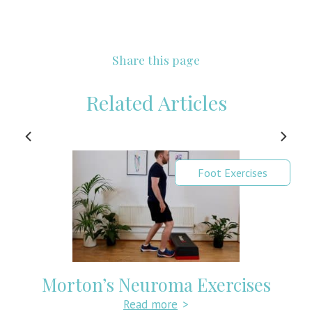
Share this page
Related Articles
Foot Exercises
Morton’s Neuroma Exercises
Read more
>