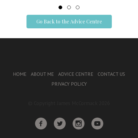
Go Back to the Advice Centre
HOME
ABOUT ME
ADVICE CENTRE
CONTACT US
PRIVACY POLICY
© Copyright James McCormack 2026