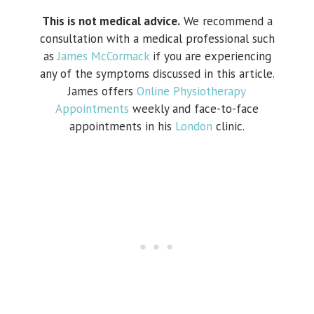
This is not medical advice.
We recommend a
consultation with a medical professional such
as
James McCormack
if you are experiencing
any of the symptoms discussed in this article.
James offers
Online Physiotherapy
Appointments
weekly and face-to-face
appointments in his
London
clinic.