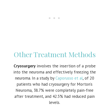
Other Treatment Methods
Cryosurgery
involves the insertion of a probe
into the neuroma and effectively freezing the
neuroma. In a study by
Caporusso et al
, of 20
patients who had cryosurgery for Morton’s
Neuroma, 38.7% were completely pain-free
after treatment, and 42.5% had reduced pain
levels.