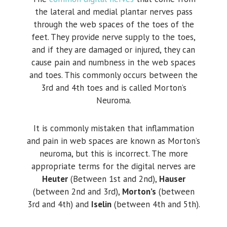
the lateral and medial plantar nerves pass
through the web spaces of the toes of the
feet. They provide nerve supply to the toes,
and if they are damaged or injured, they can
cause pain and numbness in the web spaces
and toes. This commonly occurs between the
3rd and 4th toes and is called Morton’s
Neuroma.
It is commonly mistaken that inflammation
and pain in web spaces are known as Morton’s
neuroma, but this is incorrect. The more
appropriate terms for the digital nerves are
Heuter
(Between 1st and 2nd),
Hauser
(between 2nd and 3rd),
Morton’s
(between
3rd and 4th) and
Iselin
(between 4th and 5th).