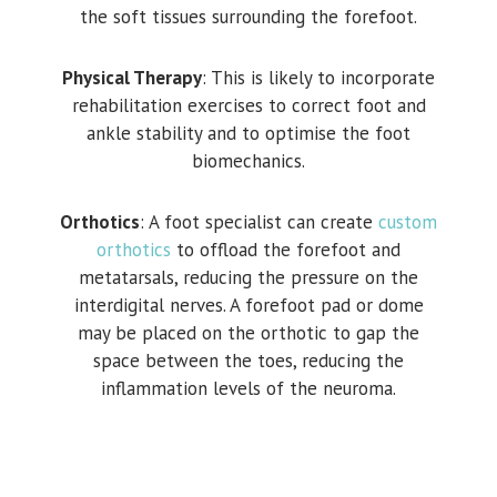
the soft tissues surrounding the forefoot.
Physical Therapy
: This is likely to incorporate
rehabilitation exercises to correct foot and
ankle stability and to optimise the foot
biomechanics.
Orthotics
: A foot specialist can create
custom
orthotics
to offload the forefoot and
metatarsals, reducing the pressure on the
interdigital nerves. A forefoot pad or dome
may be placed on the orthotic to gap the
space between the toes, reducing the
inflammation levels of the neuroma.