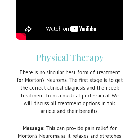
Physical Therapy
There is no singular best form of treatment
for Morton’s Neuroma. The first stage is to get
the correct clinical diagnosis and then seek
treatment from a medical professional. We
will discuss all treatment options in this
article and their benefits.
Massage
: This can provide pain relief for
Morton’s Neuroma as it relaxes and stretches