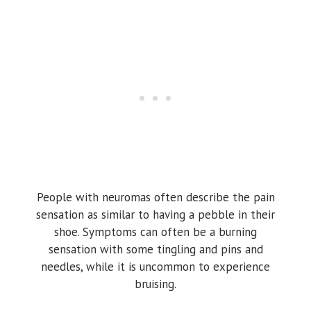
People with neuromas often describe the pain
sensation as similar to having a pebble in their
shoe. Symptoms can often be a burning
sensation with some tingling and pins and
needles, while it is uncommon to experience
bruising.