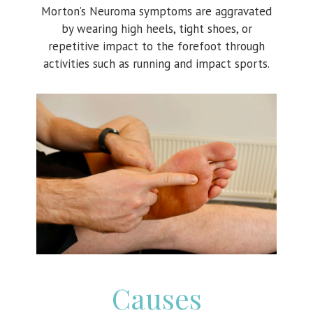
Morton’s Neuroma symptoms are aggravated
by wearing high heels, tight shoes, or
repetitive impact to the forefoot through
activities such as running and impact sports.
Causes