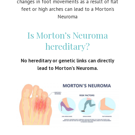
changes in foot movements as a result of flat
feet or high arches can lead to a Morton’s
Neuroma
Is Morton’s Neuroma
hereditary?
No hereditary or genetic links can directly
lead to Morton’s Neuroma.