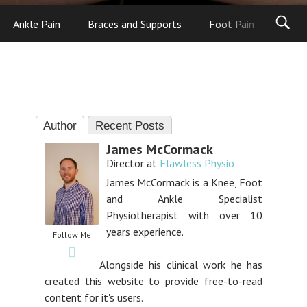
Ankle Pain
Braces and Supports
Foot Pain
Foot
Author
Recent Posts
James McCormack
Director
at
Flawless Physio
James McCormack is a Knee, Foot
and Ankle Specialist
Physiotherapist with over 10
years experience.
Follow Me
Alongside his clinical work he has
created this website to provide free-to-read
content for it's users.