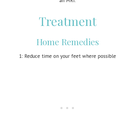
an MRI.
Treatment
Home Remedies
1: Reduce time on your feet where possible