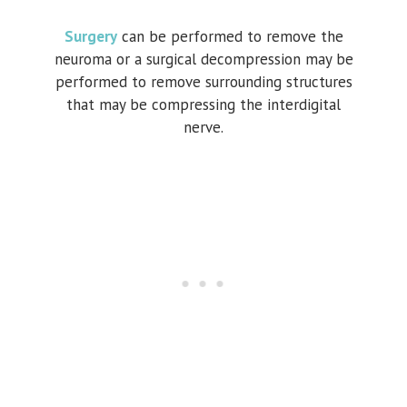
Surgery
can be performed to remove the
neuroma or a surgical decompression may be
performed to remove surrounding structures
that may be compressing the interdigital
nerve.