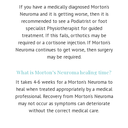
If you have a medically diagnosed Morton’s
Neuroma and it is getting worse, then it is
recommended to see a Podiatrist or foot
specialist Physiotherapist for guided
treatment. If this fails, orthotics may be
required or a cortisone injection. If Morton’s
Neuroma continues to get worse, then surgery
may be required.
What is Morton’s Neuroma healing time?
It takes 4-6 weeks for a Morton’s Neuroma to
heal when treated appropriately by a medical
professional. Recovery from Morton’s Neuroma
may not occur as symptoms can deteriorate
without the correct medical care.