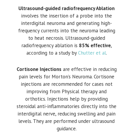
Ultrasound-guided radiofrequency Ablation
involves the insertion of a probe into the
interdigital neuroma and generating high-
frequency currents into the neuroma leading
to heat necrosis. Ultrasound-guided
radiofrequency ablation is
85% effective
,
according to a study by
Chutter et al
.
Cortisone
Injections
are effective in reducing
pain levels for Morton’s Neuroma. Cortisone
injections are recommended for cases not
improving from Physical therapy and
orthotics. Injections help by providing
steroidal anti-inflammatories directly into the
interdigital nerve, reducing swelling and pain
levels. They are performed under ultrasound
guidance.