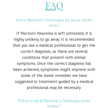
FAQ
Does Morton’s Neuroma go away on its
own?
If Morton’s Neuroma is left untreated, it is
highly unlikely to go away. It is recommended
that you see a medical professional to get the
correct diagnosis, as there are several
conditions that present with similar
symptoms. Once the correct diagnosis has
been achieved, symptoms might improve with
some of the home remedies we have
suggested or treatment guided by a medical
professional may be necessary.
What to do if Morton’s Neuroma gets
worse?