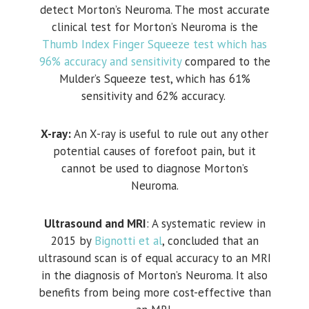
detect Morton’s Neuroma. The most accurate
clinical test for Morton’s Neuroma is the
Thumb Index Finger Squeeze test which has
96% accuracy and sensitivity
compared to the
Mulder’s Squeeze test, which has 61%
sensitivity and 62% accuracy.
X-ray:
An X-ray is useful to rule out any other
potential causes of forefoot pain, but it
cannot be used to diagnose Morton’s
Neuroma.
Ultrasound and MRI
: A systematic review in
2015 by
Bignotti et al
, concluded that an
ultrasound scan is of equal accuracy to an MRI
in the diagnosis of Morton’s Neuroma. It also
benefits from being more cost-effective than