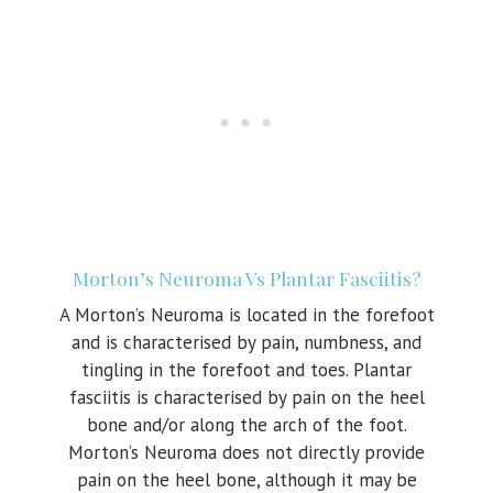
Morton’s Neuroma Vs Plantar Fasciitis?
A Morton’s Neuroma is located in the forefoot
and is characterised by pain, numbness, and
tingling in the forefoot and toes. Plantar
fasciitis is characterised by pain on the heel
bone and/or along the arch of the foot.
Morton’s Neuroma does not directly provide
pain on the heel bone, although it may be