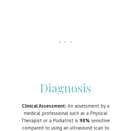
Diagnosis
Clinical Assessment:
An assessment by a
medical professional such as a Physical
Therapist or a Podiatrist is
98%
sensitive
compared to using an ultrasound scan to