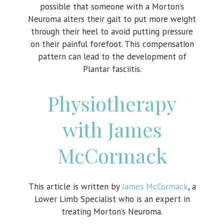
possible that someone with a Morton’s
Neuroma alters their gait to put more weight
through their heel to avoid putting pressure
on their painful forefoot. This compensation
pattern can lead to the development of
Plantar fasciitis.
Physiotherapy
with James
McCormack
This article is written by
James McCormack
, a
Lower Limb Specialist who is an expert in
treating Morton’s Neuroma.