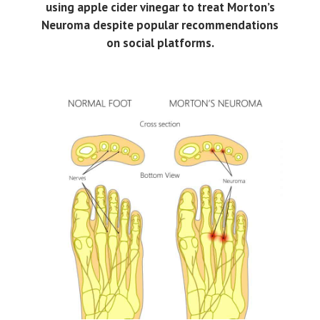
using apple cider vinegar to treat Morton’s
Neuroma despite popular recommendations
on social platforms.