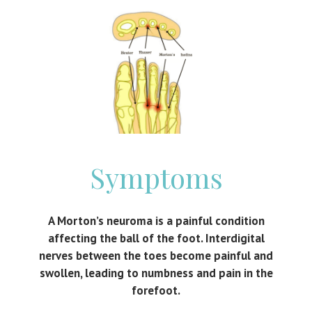
Symptoms
A Morton’s neuroma is a painful condition
affecting the ball of the foot. Interdigital
nerves between the toes become painful and
swollen, leading to numbness and pain in the
forefoot.