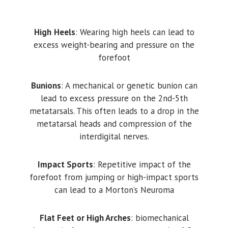
High
Heels
: Wearing high heels can lead to
excess weight-bearing and pressure on the
forefoot
Bunions
: A mechanical or genetic bunion can
lead to excess pressure on the 2nd-5th
metatarsals. This often leads to a drop in the
metatarsal heads and compression of the
interdigital nerves.
Impact Sports
: Repetitive impact of the
forefoot from jumping or high-impact sports
can lead to a Morton’s Neuroma
Flat Feet or High Arches
: biomechanical