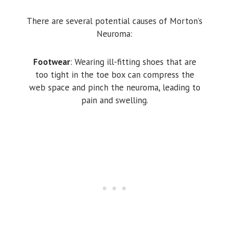
There are several potential causes of Morton’s
Neuroma:
Footwear
: Wearing ill-fitting shoes that are
too tight in the toe box can compress the
web space and pinch the neuroma, leading to
pain and swelling.