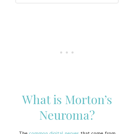
What is Morton’s
Neuroma?
The
common digital nerves
that come from