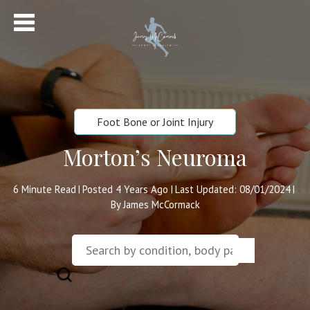
Foot Bone or Joint Injury
Morton’s Neuroma
6
Minute Read
Posted 4 Years Ago
Last Updated: 08/01/2024
|
|
|
By James McCormack