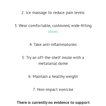
2: Ice massage to reduce pain levels
3: Wear comfortable, cushioned, wide-fitting
shoes
4: Take anti-inflammatories
5: Try an off-the-shelf insole with a
metatarsal dome
6: Maintain a healthy weight
7: Non-impact exercise
There is currently no evidence to support