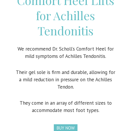
Comfort Heel Lifts
for Achilles
Tendonitis
We recommend Dr. Scholl’s Comfort Heel for
mild symptoms of Achilles Tendonitis.
Their gel sole is firm and durable, allowing for
a mild reduction in pressure on the Achilles
Tendon.
They come in an array of different sizes to
accommodate most foot types.
BUY NOW