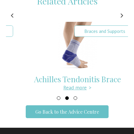
Related Articles
Braces and Supports
Achilles Tendonitis Brace
Read more
>
Go Back to the Advice Centre