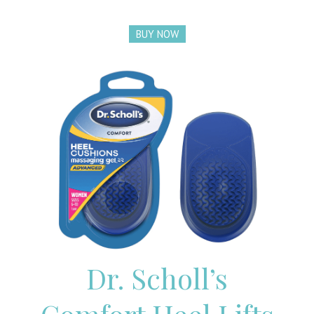
BUY NOW
Dr. Scholl’s