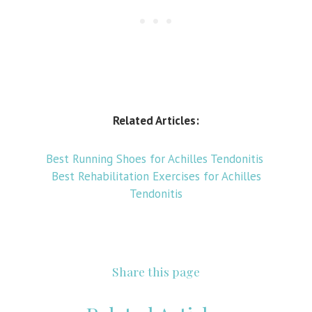
Related Articles:
Best Running Shoes for Achilles Tendonitis
Best Rehabilitation Exercises for Achilles
Tendonitis
Share this page