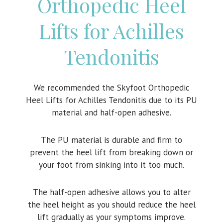
Orthopedic Heel
Lifts for Achilles
Tendonitis
We recommended the Skyfoot Orthopedic
Heel Lifts for Achilles Tendonitis due to its PU
material and half-open adhesive.
The PU material is durable and firm to
prevent the heel lift from breaking down or
your foot from sinking into it too much.
The half-open adhesive allows you to alter
the heel height as you should reduce the heel
lift gradually as your symptoms improve.