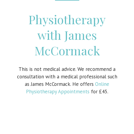
Physiotherapy
with James
McCormack
This is not medical advice. We recommend a
consultation with a medical professional such
as James McCormack. He offers
Online
Physiotherapy Appointments
for £45.