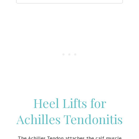
Heel Lifts for
Achilles Tendonitis
The Achilles Tendon attaches the calf muscle