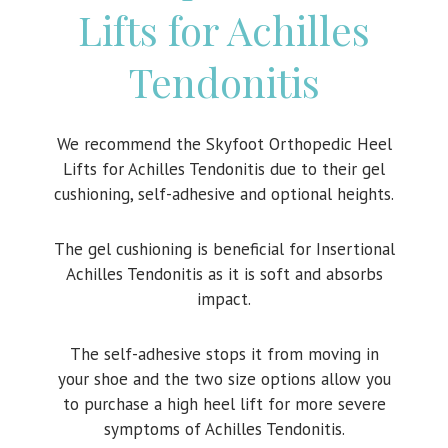
Lifts for Achilles
Tendonitis
We recommend the Skyfoot Orthopedic Heel
Lifts for Achilles Tendonitis due to their gel
cushioning, self-adhesive and optional heights.
The gel cushioning is beneficial for Insertional
Achilles Tendonitis as it is soft and absorbs
impact.
The self-adhesive stops it from moving in
your shoe and the two size options allow you
to purchase a high heel lift for more severe
symptoms of Achilles Tendonitis.