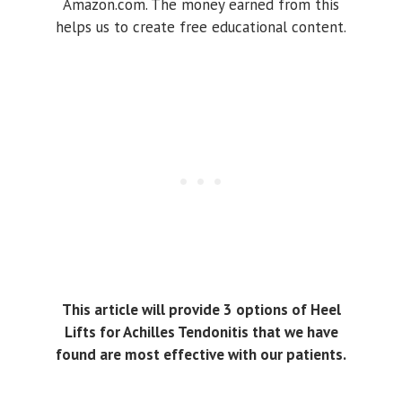
Amazon.com. The money earned from this
helps us to create free educational content.
This article will provide 3 options of Heel
Lifts for Achilles Tendonitis that we have
found are most effective with our patients.