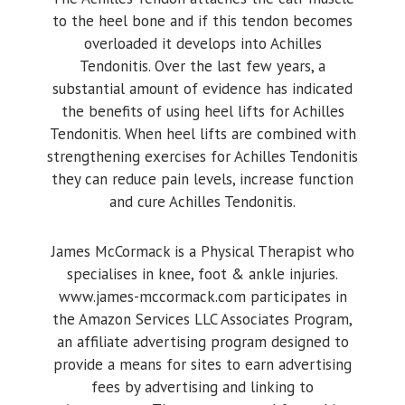
to the heel bone and if this tendon becomes
overloaded it develops into Achilles
Tendonitis. Over the last few years, a
substantial amount of evidence has indicated
the benefits of using heel lifts for Achilles
Tendonitis. When heel lifts are combined with
strengthening exercises for Achilles Tendonitis
they can reduce pain levels, increase function
and cure Achilles Tendonitis.
James McCormack is a Physical Therapist who
specialises in knee, foot & ankle injuries.
www.james-mccormack.com participates in
the Amazon Services LLC Associates Program,
an affiliate advertising program designed to
provide a means for sites to earn advertising
fees by advertising and linking to