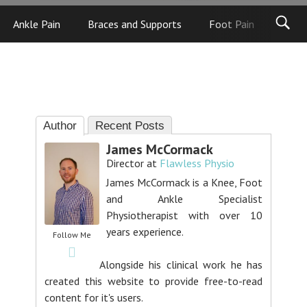
Ankle Pain
Braces and Supports
Foot Pain
Foot
Author
Recent Posts
James McCormack
Director
at
Flawless Physio
James McCormack is a Knee, Foot
and Ankle Specialist
Physiotherapist with over 10
years experience.
Follow Me
Alongside his clinical work he has
created this website to provide free-to-read
content for it's users.