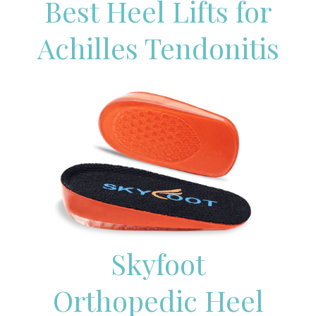
Best Heel Lifts for
Achilles Tendonitis
Skyfoot
Orthopedic Heel