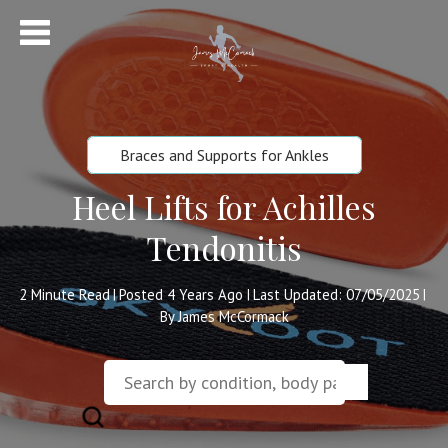
Braces and Supports for Ankles
Heel Lifts for Achilles
Tendonitis
2
Minute Read
Posted 4 Years Ago
Last Updated: 07/05/2025
|
|
|
By James McCormack