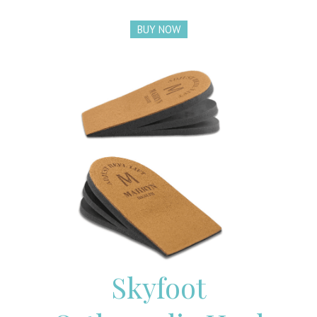
BUY NOW
Skyfoot