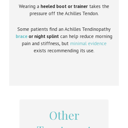
Wearing a
heeled boot or trainer
takes the
pressure off the Achilles Tendon.
Some patients find an Achilles Tendinopathy
brace
or night splint
can help reduce morning
pain and stiffness, but
minimal evidence
exists recommending its use.
Other