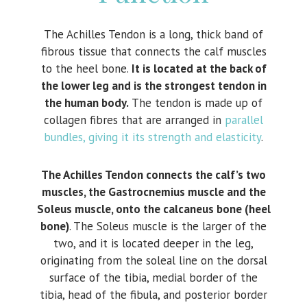
The Achilles Tendon is a long, thick band of
fibrous tissue that connects the calf muscles
to the heel bone.
It is located at the back of
the lower leg and is the strongest tendon in
the human body.
The tendon is made up of
collagen fibres that are arranged in
parallel
bundles, giving it its strength and elasticity
.
The Achilles Tendon connects the calf’s two
muscles, the Gastrocnemius muscle and the
Soleus muscle, onto the calcaneus bone (heel
bone)
. The Soleus muscle is the larger of the
two, and it is located deeper in the leg,
originating from the soleal line on the dorsal
surface of the tibia, medial border of the
tibia, head of the fibula, and posterior border