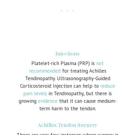
Injections
Platelet-rich Plasma (PRP) is
not
recommended
for treating Achilles
Tendinopathy. Ultrasonography-Guided
Corticosteroid Injection can help to
reduce
pain levels
in Tendinopathy, but there is
growing
evidence
that it can cause medium-
term harm to the tendon.
Achilles Tendon Surgery
There are very few instances where surgery is