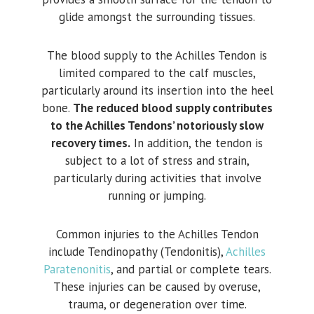
glide amongst the surrounding tissues.
The blood supply to the Achilles Tendon is
limited compared to the calf muscles,
particularly around its insertion into the heel
bone.
The reduced blood supply contributes
to the Achilles Tendons’ notoriously slow
recovery times.
In addition, the tendon is
subject to a lot of stress and strain,
particularly during activities that involve
running or jumping.
Common injuries to the Achilles Tendon
include Tendinopathy (Tendonitis),
Achilles
Paratenonitis
, and partial or complete tears.
These injuries can be caused by overuse,
trauma, or degeneration over time.