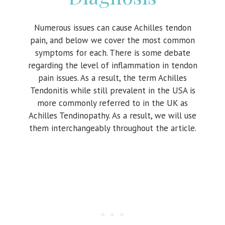
Numerous issues can cause Achilles tendon
pain, and below we cover the most common
symptoms for each. There is some debate
regarding the level of inflammation in tendon
pain issues. As a result, the term Achilles
Tendonitis while still prevalent in the USA is
more commonly referred to in the UK as
Achilles Tendinopathy. As a result, we will use
them interchangeably throughout the article.