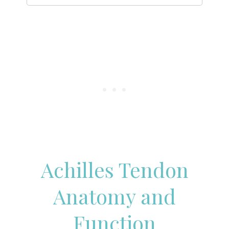
Achilles Tendon
Anatomy and
Function