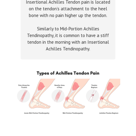
Insertional Achilles Tendon pain is located
on the tendon’s attachment to the heel
bone with no pain higher up the tendon.
Similarly to Mid-Portion Achilles
Tendinopathy, it is common to have a stiff
tendon in the morning with an Insertional
Achilles Tendinopathy.