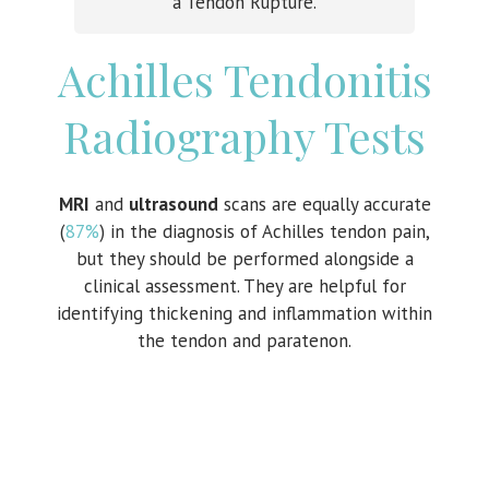
a Tendon Rupture.
Achilles Tendonitis
Radiography Tests
MRI
and
ultrasound
scans are equally accurate
(
87%
) in the diagnosis of Achilles tendon pain,
but they should be performed alongside a
clinical assessment. They are helpful for
identifying thickening and inflammation within
the tendon and paratenon.