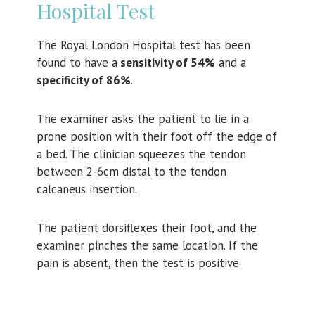
Hospital Test
The Royal London Hospital test has been
found to have a
sensitivity of 54%
and a
specificity of 86%
.
The examiner asks the patient to lie in a
prone position with their foot off the edge of
a bed. The clinician squeezes the tendon
between 2-6cm distal to the tendon
calcaneus insertion.
The patient dorsiflexes their foot, and the
examiner pinches the same location. If the
pain is absent, then the test is positive.