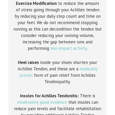
Exercise Modification
to reduce the amount
of stress going through your Achilles tendon
by reducing your daily step count and time on
your feet. We do not recommend stopping
running as this can decondition the tendon but
consider reducing your running volume,
increasing the gap between runs and
performing
non-impact activity
.
Heel raises
inside your shoes shorten your
Achilles Tendon, and these are a
medically
proven
form of pain relief from Achilles
Tendinopathy.
Insoles for Achilles Tendonitis:
There is
moderately good evidence
that insoles can
reduce pain levels and facilitate rehabilitation
by providing additional Achilles Tendon