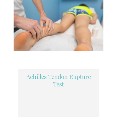
Achilles Tendon Rupture
Test