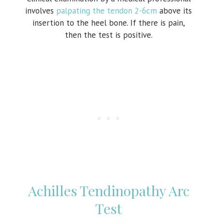
involves
palpating the tendon 2-6cm
above its
insertion to the heel bone. If there is pain,
then the test is positive.
Achilles Tendinopathy Arc
Test