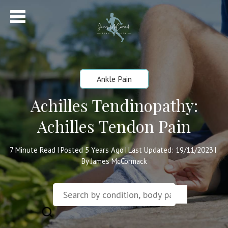
Ankle Pain
Achilles Tendinopathy:
Achilles Tendon Pain
7
Minute Read
Posted 5 Years Ago
Last Updated: 19/11/2023
|
|
|
By James McCormack