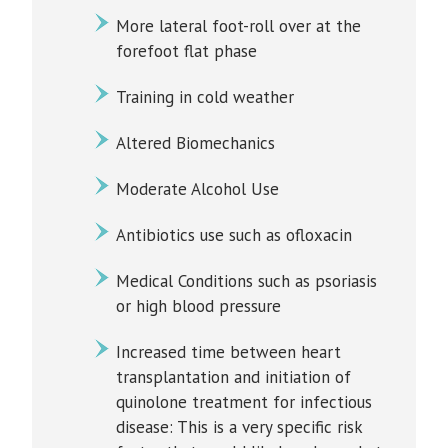
More lateral foot-roll over at the
forefoot flat phase
Training in cold weather
Altered Biomechanics
Moderate Alcohol Use
Antibiotics use such as ofloxacin
Medical Conditions such as psoriasis
or high blood pressure
Increased time between heart
transplantation and initiation of
quinolone treatment for infectious
disease: This is a very specific risk