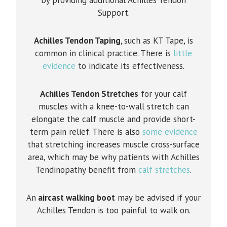
Support.
Achilles Tendon Taping,
such as KT Tape, is
common in clinical practice. There is
little
evidence
to indicate its effectiveness.
Achilles Tendon Stretches
for your calf
muscles with a knee-to-wall stretch can
elongate the calf muscle and provide short-
term pain relief. There is also
some evidence
that stretching increases muscle cross-surface
area, which may be why patients with Achilles
Tendinopathy benefit from
calf stretches
.
An
aircast walking boot
may be advised if your
Achilles Tendon is too painful to walk on.