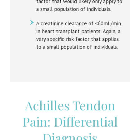
factor that would likely only apply to
a small population of individuals.
A creatinine clearance of <60mL/min
in heart transplant patients: Again, a
very specific risk factor that applies
to a small population of individuals.
Achilles Tendon
Pain: Differential
Diagnosis