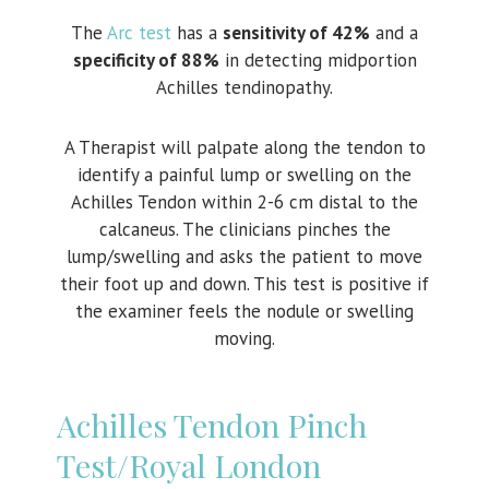
The
Arc test
has a
sensitivity of 42%
and a
specificity of 88%
in detecting midportion
Achilles tendinopathy.
A Therapist will palpate along the tendon to
identify a painful lump or swelling on the
Achilles Tendon within 2-6 cm distal to the
calcaneus. The clinicians pinches the
lump/swelling and asks the patient to move
their foot up and down. This test is positive if
the examiner feels the nodule or swelling
moving.
Achilles Tendon Pinch
Test/Royal London