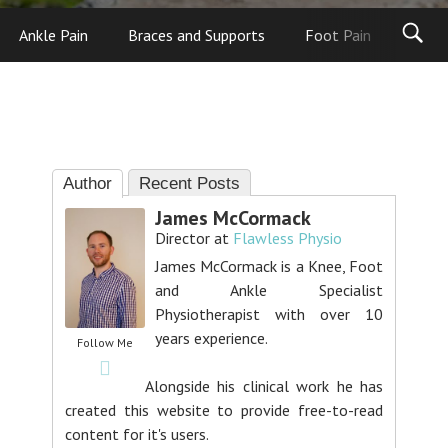
Ankle Pain
Braces and Supports
Foot Pain
Foot
Author
Recent Posts
James McCormack
Director
at
Flawless Physio
James McCormack is a Knee, Foot
and Ankle Specialist
Physiotherapist with over 10
years experience.
Follow Me
Alongside his clinical work he has
created this website to provide free-to-read
content for it's users.