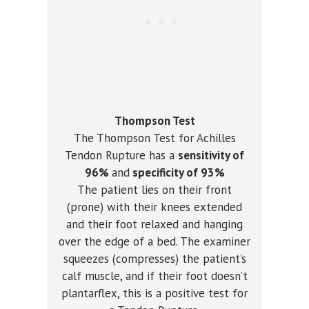
Thompson Test
The Thompson Test for Achilles
Tendon Rupture has a
sensitivity of
96%
and
specificity of 93%
The patient lies on their front
(prone) with their knees extended
and their foot relaxed and hanging
over the edge of a bed. The examiner
squeezes (compresses) the patient’s
calf muscle, and if their foot doesn’t
plantarflex, this is a positive test for