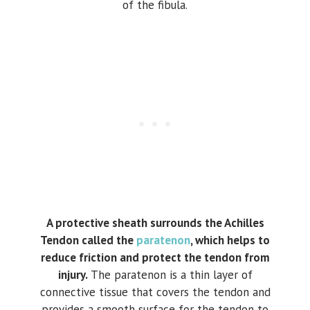
of the fibula.
A protective sheath surrounds the Achilles
Tendon called the
paratenon
, which helps to
reduce friction and protect the tendon from
injury.
The paratenon is a thin layer of
connective tissue that covers the tendon and
provides a smooth surface for the tendon to