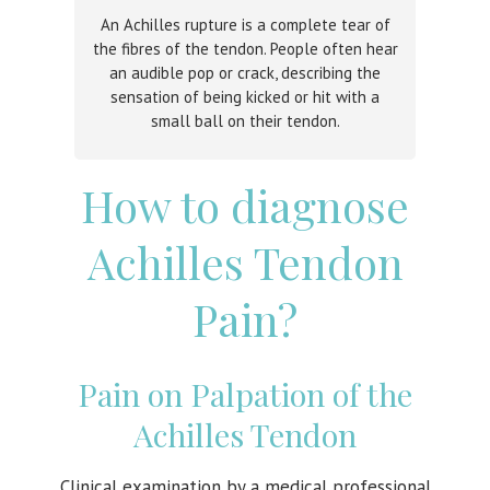
An Achilles rupture is a complete tear of
the fibres of the tendon. People often hear
an audible pop or crack, describing the
sensation of being kicked or hit with a
small ball on their tendon.
How to diagnose
Achilles Tendon
Pain?
Pain on Palpation of the
Achilles Tendon
Clinical examination by a medical professional