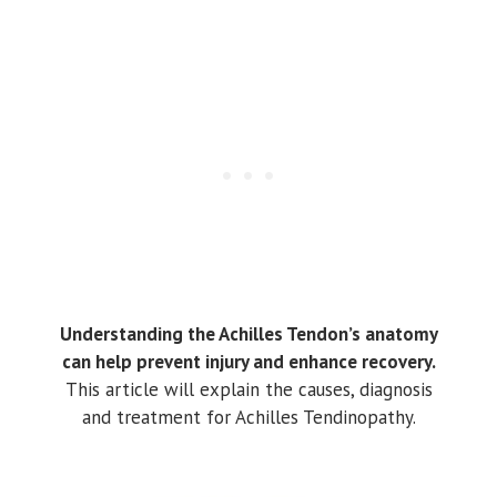
Understanding the Achilles Tendon’s anatomy
can help prevent injury and enhance recovery.
This article will explain the causes, diagnosis
and treatment for Achilles Tendinopathy.