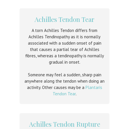
Achilles Tendon Tear
A torn Achilles Tendon differs from
Achilles Tendinopathy as it is normally
associated with a sudden onset of pain
that causes a partial tear of Achilles
fibres, whereas a tendinopathy is normally
gradual in onset.
Someone may feel a sudden, sharp pain
anywhere along the tendon when doing an
activity. Other causes may be a
Plantaris
Tendon Tear
.
Achilles Tendon Rupture