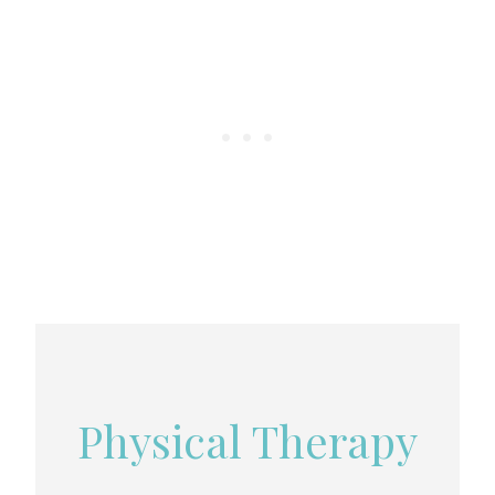
Physical Therapy