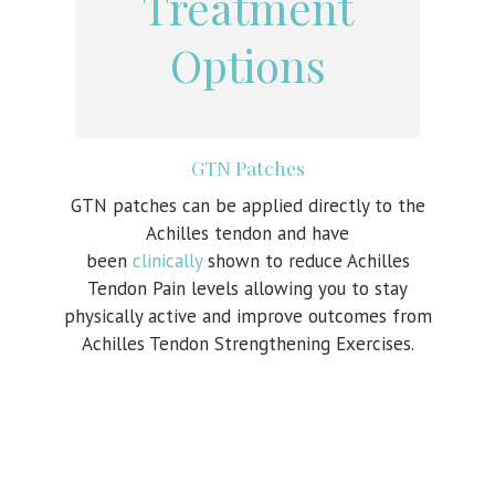
Treatment
Options
GTN Patches
GTN patches can be applied directly to the
Achilles tendon and have
been
clinically
shown to reduce Achilles
Tendon Pain levels allowing you to stay
physically active and improve outcomes from
Achilles Tendon Strengthening Exercises.