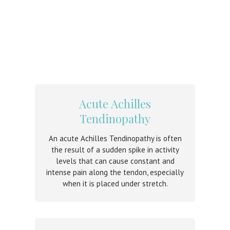
Acute Achilles
Tendinopathy
An acute Achilles Tendinopathy is often
the result of a sudden spike in activity
levels that can cause constant and
intense pain along the tendon, especially
when it is placed under stretch.