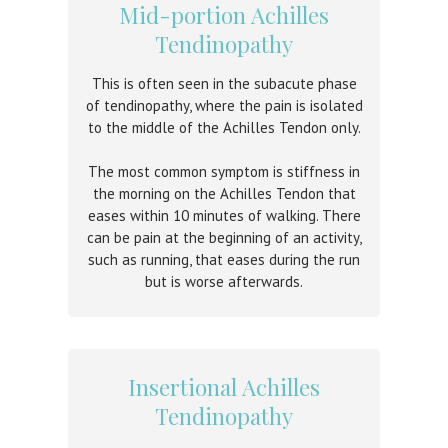
Mid-portion Achilles
Tendinopathy
This is often seen in the subacute phase
of tendinopathy, where the pain is isolated
to the middle of the Achilles Tendon only.
The most common symptom is stiffness in
the morning on the Achilles Tendon that
eases within 10 minutes of walking. There
can be pain at the beginning of an activity,
such as running, that eases during the run
but is worse afterwards.
Insertional Achilles
Tendinopathy