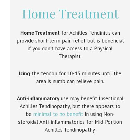
Home Treatment
Home Treatment
for Achilles Tendinitis can
provide short-term pain relief but is beneficial
if you don’t have access to a Physical
Therapist.
Icing
the tendon for 10-15 minutes until the
area is numb can relieve pain.
Anti-inflammatory
use may benefit Insertional
Achilles Tendinopathy, but there appears to
be
minimal to no benefit
in using Non-
steroidal Anti-inflammatories for Mid-Portion
Achilles Tendinopathy.