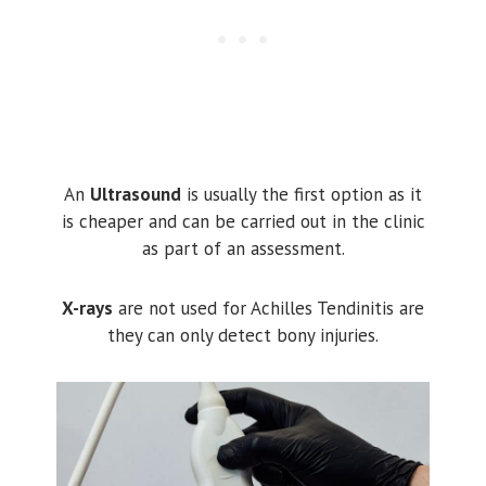
An
Ultrasound
is usually the first option as it
is cheaper and can be carried out in the clinic
as part of an assessment.
X-rays
are not used for Achilles Tendinitis are
they can only detect bony injuries.