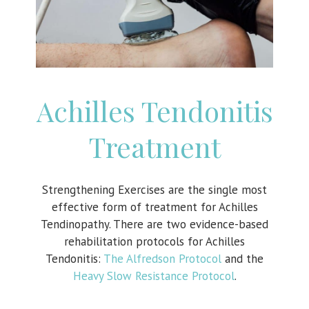
Achilles Tendonitis
Treatment
Strengthening Exercises are the single most
effective form of treatment for Achilles
Tendinopathy. There are two evidence-based
rehabilitation protocols for Achilles
Tendonitis:
The Alfredson Protocol
and the
Heavy Slow Resistance Protocol
.