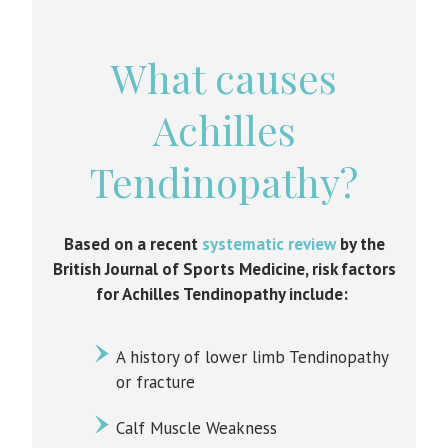
What causes
Achilles
Tendinopathy?
Based on a recent
systematic review
by the
British Journal of Sports Medicine, risk factors
for Achilles Tendinopathy include:
A history of lower limb Tendinopathy
or fracture
Calf Muscle Weakness