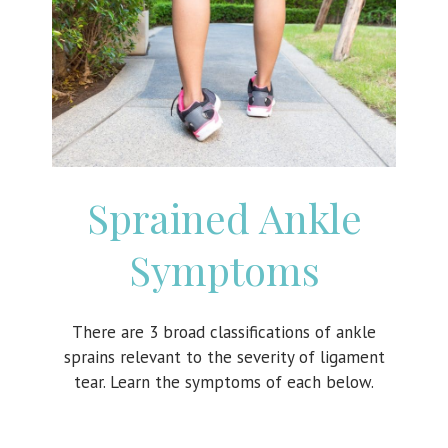
Sprained Ankle
Symptoms
There are 3 broad classifications of ankle
sprains relevant to the severity of ligament
tear. Learn the symptoms of each below.