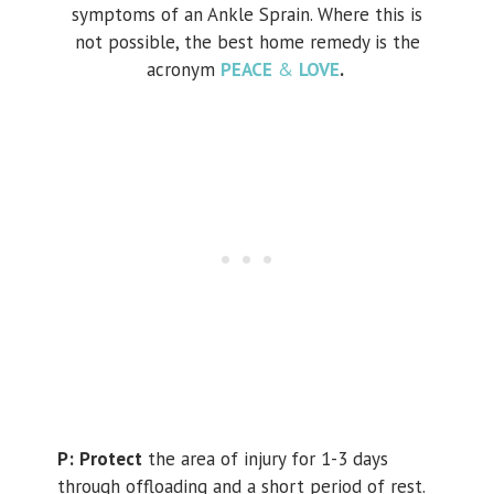
symptoms of an Ankle Sprain. Where this is
not possible, the best home remedy is the
acronym
PEACE
&
LOVE
.
P:
Protect
the area of injury for 1-3 days
through offloading and a short period of rest.