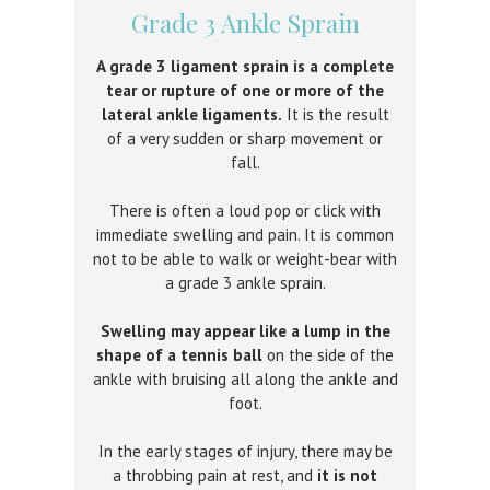
Grade 3 Ankle Sprain
A grade 3 ligament sprain is a complete
tear or rupture of one or more of the
lateral ankle ligaments.
It is the result
of a very sudden or sharp movement or
fall.
There is often a loud pop or click with
immediate swelling and pain. It is common
not to be able to walk or weight-bear with
a grade 3 ankle sprain.
Swelling may appear like a lump in the
shape of a tennis ball
on the side of the
ankle with bruising all along the ankle and
foot.
In the early stages of injury, there may be
a throbbing pain at rest, and
it is not