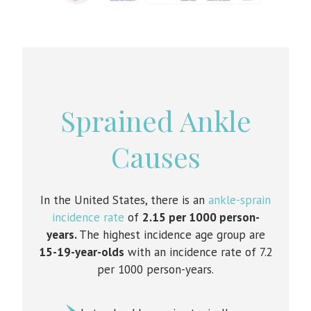
Sprained Ankle
Causes
In the United States, there is an
ankle-sprain
incidence rate
of
2.15 per 1000 person-
years.
The highest incidence age group are
15-19-year-olds
with an incidence rate of 7.2
per 1000 person-years.