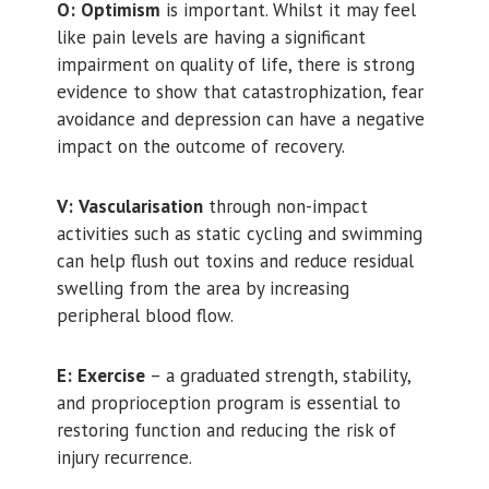
O:
Optimism
is important. Whilst it may feel
like pain levels are having a significant
impairment on quality of life, there is strong
evidence to show that catastrophization, fear
avoidance and depression can have a negative
impact on the outcome of recovery.
V:
Vascularisation
through non-impact
activities such as static cycling and swimming
can help flush out toxins and reduce residual
swelling from the area by increasing
peripheral blood flow.
E:
Exercise
– a graduated strength, stability,
and proprioception program is essential to
restoring function and reducing the risk of
injury recurrence.