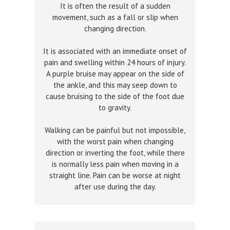
It is often the result of a sudden
movement, such as a fall or slip when
changing direction.
It is associated with an immediate onset of
pain and swelling within 24 hours of injury.
A purple bruise may appear on the side of
the ankle, and this may seep down to
cause bruising to the side of the foot due
to gravity.
Walking can be painful but not impossible,
with the worst pain when changing
direction or inverting the foot, while there
is normally less pain when moving in a
straight line. Pain can be worse at night
after use during the day.