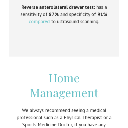
Reverse anterolateral drawer test:
has a
sensitivity of
87%
and specificity of
91%
compared
to ultrasound scanning.
Home
Management
We always recommend seeing a medical
professional such as a Physical Therapist or a
Sports Medicine Doctor, if you have any