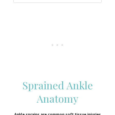
Sprained Ankle
Anatomy
Ankle sprains are common soft tissue injuries