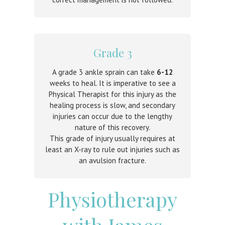
Grade 3
A grade 3 ankle sprain can take
6-12
weeks to heal. It is imperative to see a
Physical Therapist for this injury as the
healing process is slow, and secondary
injuries can occur due to the lengthy
nature of this recovery.
This grade of injury usually requires at
least an X-ray to rule out injuries such as
an avulsion fracture.
Physiotherapy