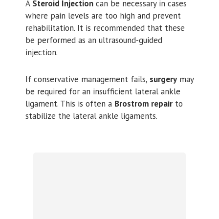
A
Steroid Injection
can be necessary in cases
where pain levels are too high and prevent
rehabilitation. It is recommended that these
be performed as an ultrasound-guided
injection.
If conservative management fails,
surgery
may
be required for an insufficient lateral ankle
ligament. This is often a
Brostrom repair
to
stabilize the lateral ankle ligaments.