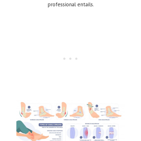
professional entails.