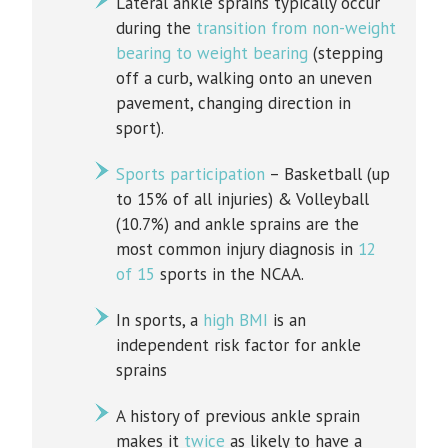
Lateral ankle sprains typically occur
during the
transition from non-weight
bearing to weight bearing
(stepping
off a curb, walking onto an uneven
pavement, changing direction in
sport).
Sports participation
– Basketball (up
to 15% of all injuries) & Volleyball
(10.7%) and ankle sprains are the
most common injury diagnosis in
12
of 15
sports in the NCAA.
In sports, a
high BMI
is an
independent risk factor for ankle
sprains
A history of previous ankle sprain
makes it
twice
as likely to have a