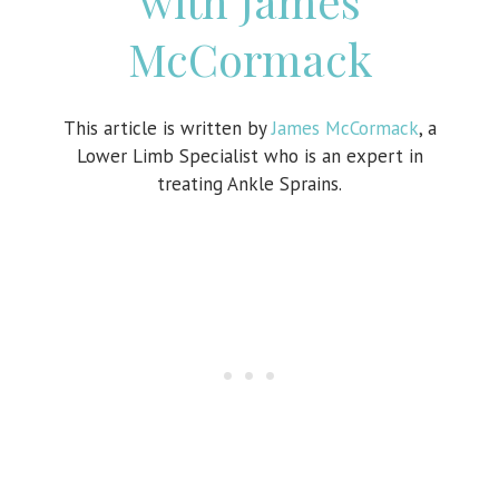
with James
McCormack
This article is written by
James McCormack
, a
Lower Limb Specialist who is an expert in
treating Ankle Sprains.