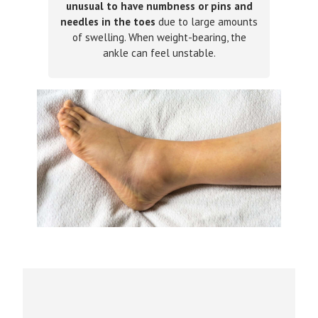
unusual to have numbness or pins and
needles in the toes
due to large amounts
of swelling. When weight-bearing, the
ankle can feel unstable.