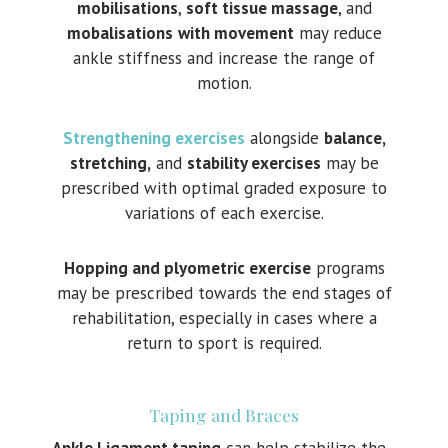
mobilisations
,
soft tissue massage
, and
mobalisations
with movement
may reduce
ankle stiffness and increase the range of
motion.
Strengthening exercises
alongside
balance,
stretching,
and
stability exercises
may be
prescribed with optimal graded exposure to
variations of each exercise.
Hopping and plyometric exercise
programs
may be prescribed towards the end stages of
rehabilitation, especially in cases where a
return to sport is required.
Taping and Braces