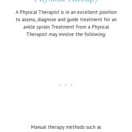
A Physical Therapist is in an excellent position
to assess, diagnose and guide treatment for an
ankle sprain. Treatment from a Physical
Therapist may involve the following:
Manual therapy methods such as