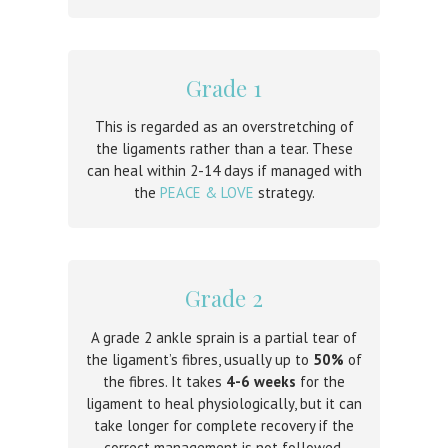
Grade 1
This is regarded as an overstretching of
the ligaments rather than a tear. These
can heal within 2-14 days if managed with
the
PEACE & LOVE
strategy.
Grade 2
A grade 2 ankle sprain is a partial tear of
the ligament’s fibres, usually up to
50%
of
the fibres. It takes
4-6 weeks
for the
ligament to heal physiologically, but it can
take longer for complete recovery if the
correct management is not followed.