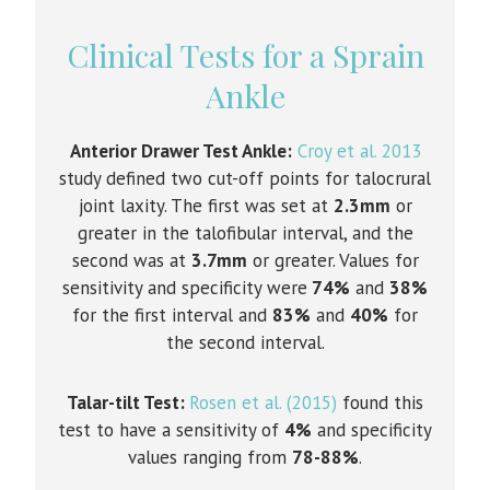
Clinical Tests for a Sprain
Ankle
Anterior Drawer Test Ankle:
Croy et al. 2013
study defined two cut-off points for talocrural
joint laxity. The first was set at
2.3mm
or
greater in the talofibular interval, and the
second was at
3.7mm
or greater. Values for
sensitivity and specificity were
74%
and
38%
for the first interval and
83%
and
40%
for
the second interval.
Talar-tilt Test:
Rosen et al. (2015)
found this
test to have a sensitivity of
4%
and specificity
values ranging from
78-88%
.