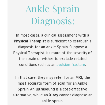
Ankle Sprain
Diagnosis:
In most cases, a clinical assessment with a
Physical Therapist
is sufficient to establish a
diagnosis for an Ankle Sprain. Suppose a
Physical Therapist is unsure of the severity of
the sprain or wishes to exclude related
conditions such as an
avulsion fracture
.
In that case, they may refer for an
MRI,
the
most accurate form of scan for an Ankle
Sprain. An
ultrasound
is a cost-effective
alternative, while an
X-ray
cannot diagnose an
ankle sprain.