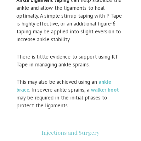
Ankle Ligament taping
can help stabilize the
ankle and allow the ligaments to heal
optimally. A simple stirrup taping with P Tape
is highly effective, or an additional figure-6
taping may be applied into slight eversion to
increase ankle stability.
There is little evidence to support using KT
Tape in managing ankle sprains.
This may also be achieved using an
ankle
brace
. In severe ankle sprains, a
walker boot
may be required in the initial phases to
protect the ligaments.
Injections and Surgery