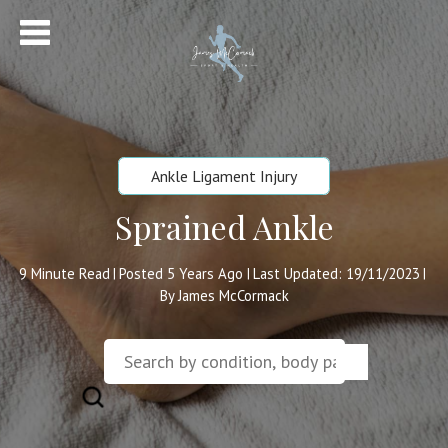
Ankle Ligament Injury
Sprained Ankle
9
Minute Read
Posted 5 Years Ago
Last Updated: 19/11/2023
|
|
|
By James McCormack