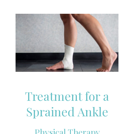
Treatment for a
Sprained Ankle
Physical Therapy