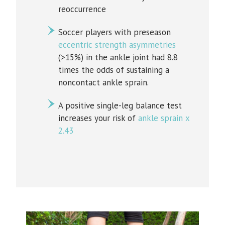
reoccurrence
Soccer players with preseason
eccentric strength asymmetries
(>15%) in the ankle joint had 8.8
times the odds of sustaining a
noncontact ankle sprain.
A positive single-leg balance test
increases your risk of
ankle sprain x
2.43