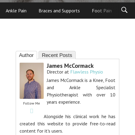
Ankle Pain
Braces and Supports
Foot Pain
Foot
Author
Recent Posts
James McCormack
Director
at
Flawless Physio
James McCormack is a Knee, Foot
and Ankle Specialist
Physiotherapist with over 10
years experience.
Follow Me
Alongside his clinical work he has
created this website to provide free-to-read
content for it's users.