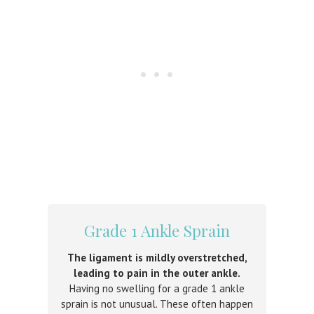
Grade 1 Ankle Sprain
The ligament is mildly overstretched,
leading to pain in the outer ankle.
Having no swelling for a grade 1 ankle
sprain is not unusual. These often happen