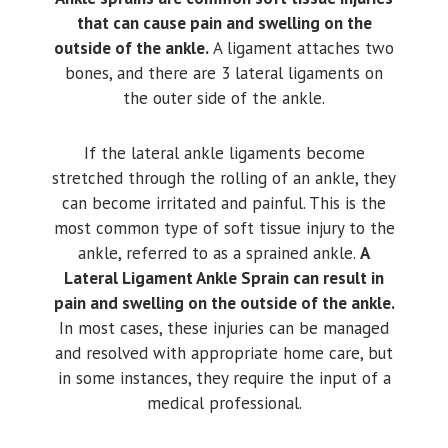
that can cause pain and swelling on the
outside of the ankle.
A ligament attaches two
bones, and there are 3 lateral ligaments on
the outer side of the ankle.
If the lateral ankle ligaments become
stretched through the rolling of an ankle, they
can become irritated and painful. This is the
most common type of soft tissue injury to the
ankle, referred to as a sprained ankle.
A
Lateral Ligament Ankle Sprain can result in
pain and swelling on the outside of the ankle.
In most cases, these injuries can be managed
and resolved with appropriate home care, but
in some instances, they require the input of a
medical professional.