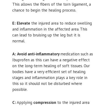
This allows the fibers of the torn ligament, a
chance to begin the healing process.
E:
Elevate
the injured area to reduce swelling
and inflammation in the affected area. This
can lead to bruising up the leg but it is
normal.
A:
Avoid anti-inflammatory
medication such as
Ibuprofen as this can have a negative effect
on the long-term healing of soft tissues. Our
bodies have a very efficient set of healing
stages and inflammation plays a key role in
this so it should not be disturbed where
possible.
C:
Applying
compression
to the injured area