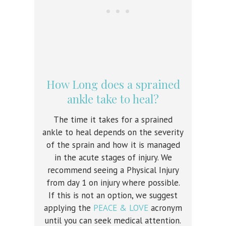
How Long does a sprained
ankle take to heal?
The time it takes for a sprained
ankle to heal depends on the severity
of the sprain and how it is managed
in the acute stages of injury. We
recommend seeing a Physical Injury
from day 1 on injury where possible.
If this is not an option, we suggest
applying the
PEACE & LOVE
acronym
until you can seek medical attention.