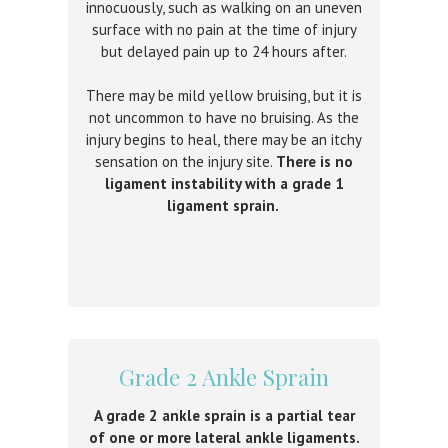
innocuously, such as walking on an uneven
surface with no pain at the time of injury
but delayed pain up to 24 hours after.
There may be mild yellow bruising, but it is
not uncommon to have no bruising. As the
injury begins to heal, there may be an itchy
sensation on the injury site.
There is no
ligament instability with a grade 1
ligament sprain.
Grade 2 Ankle Sprain
A grade 2 ankle sprain is a partial tear
of one or more lateral ankle ligaments.