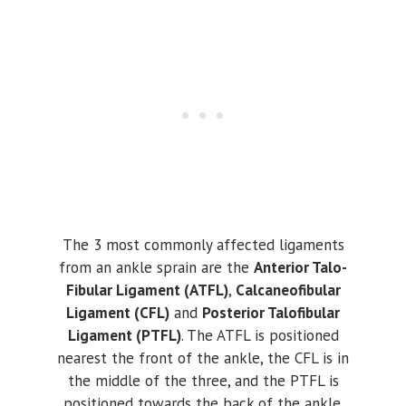
The 3 most commonly affected ligaments
from an ankle sprain are the
Anterior Talo-
Fibular Ligament (ATFL)
,
Calcaneofibular
Ligament (CFL)
and
Posterior Talofibular
Ligament (PTFL)
. The ATFL is positioned
nearest the front of the ankle, the CFL is in
the middle of the three, and the PTFL is
positioned towards the back of the ankle.