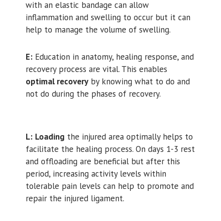
with an elastic bandage can allow
inflammation and swelling to occur but it can
help to manage the volume of swelling.
E:
Education in anatomy, healing response, and
recovery process are vital. This enables
optimal recovery
by knowing what to do and
not do during the phases of recovery.
L:
Loading
the injured area optimally helps to
facilitate the healing process. On days 1-3 rest
and offloading are beneficial but after this
period, increasing activity levels within
tolerable pain levels can help to promote and
repair the injured ligament.