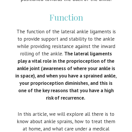
Function
The function of the lateral ankle ligaments is
to provide support and stability to the ankle
while providing resistance against the inward
rolling of the ankle.
The lateral ligaments
play a vital role in the proprioception of the
ankle joint (awareness of where your ankle is
in space), and when you have a sprained ankle,
your proprioception diminishes, and this is
one of the key reasons that you have a high
risk of recurrence.
In this article, we will explore all there is to
know about ankle sprains, how to treat them
at home, and what care under a medical