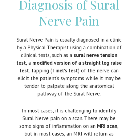
Diagnosis of Sural
Nerve Pain
Sural Nerve Pain is usually diagnosed in a clinic
by a Physical Therapist using a combination of
clinical tests, such as a
sural nerve tension
test
, a
modified version of a straight leg raise
test
. Tapping (
Tinel’s test
) of the nerve can
elicit the patient’s symptoms while it may be
tender to palpate along the anatomical
pathway of the Sural Nerve.
In most cases, it is challenging to identify
Sural Nerve pain on a scan. There may be
some signs of inflammation on an
MRI scan
,
but in most cases, an MRI will return as