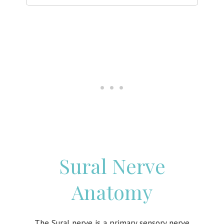
Sural Nerve
Anatomy
The Sural nerve is a primary sensory nerve