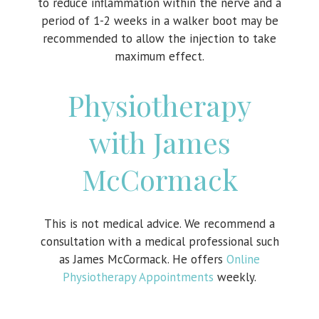
to reduce inflammation within the nerve and a
period of 1-2 weeks in a walker boot may be
recommended to allow the injection to take
maximum effect.
Physiotherapy
with James
McCormack
This is not medical advice. We recommend a
consultation with a medical professional such
as James McCormack. He offers
Online
Physiotherapy Appointments
weekly.