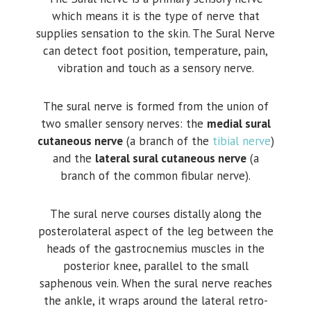
which means it is the type of nerve that
supplies sensation to the skin. The Sural Nerve
can detect foot position, temperature, pain,
vibration and touch as a sensory nerve.
The sural nerve is formed from the union of
two smaller sensory nerves: the
medial sural
cutaneous nerve
(a branch of the
tibial nerve
)
and the
lateral sural cutaneous nerve
(a
branch of the common fibular nerve).
The sural nerve courses distally along the
posterolateral aspect of the leg between the
heads of the gastrocnemius muscles in the
posterior knee, parallel to the small
saphenous vein. When the sural nerve reaches
the ankle, it wraps around the lateral retro-