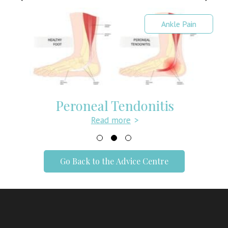
Ankle Pain
Peroneal Tendonitis
Read more
>
Go Back to the Advice Centre