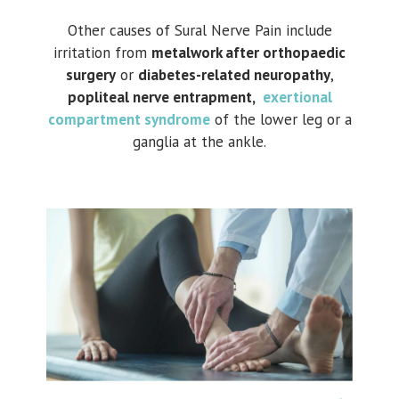
Other causes of Sural Nerve Pain include
irritation from
metalwork after orthopaedic
surgery
or
diabetes-related neuropathy
,
popliteal nerve entrapment,
exertional
compartment syndrome
of the lower leg or a
ganglia at the ankle.