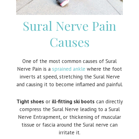
Sural Nerve Pain
Causes
One of the most common causes of Sural
Nerve Pain is a
sprained ankle
where the foot
inverts at speed, stretching the Sural Nerve
and causing it to become inflamed and painful.
Tight shoes
or
ill-fitting ski boots
can directly
compress the Sural Nerve leading to a Sural
Nerve Entrapment, or thickening of muscular
tissue or fascia around the Sural nerve can
irritate it.