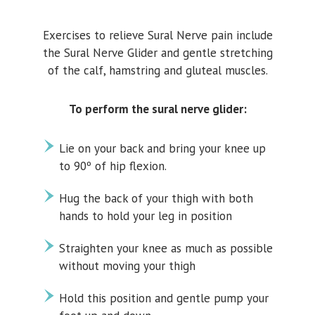
Exercises to relieve Sural Nerve pain include
the Sural Nerve Glider and gentle stretching
of the calf, hamstring and gluteal muscles.
To perform the sural nerve glider:
Lie on your back and bring your knee up
to 90º of hip flexion.
Hug the back of your thigh with both
hands to hold your leg in position
Straighten your knee as much as possible
without moving your thigh
Hold this position and gentle pump your