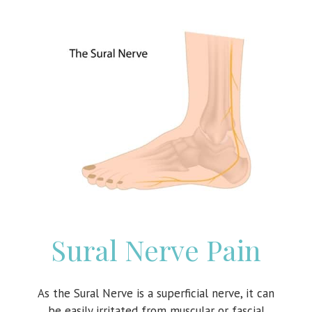
Sural Nerve Pain
As the Sural Nerve is a superficial nerve, it can
be easily irritated from muscular or fascial