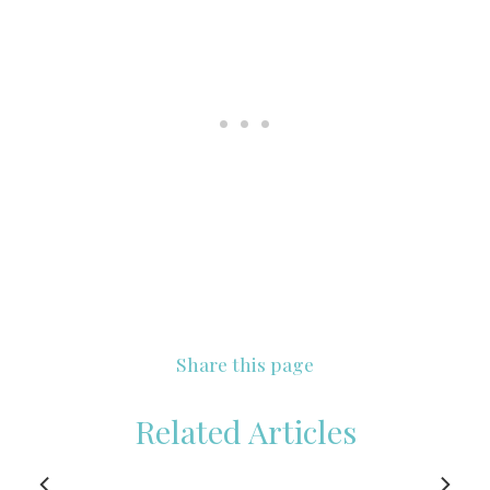
Share this page
Related Articles