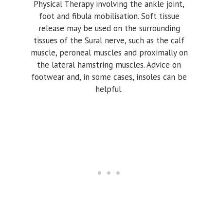
Physical Therapy involving the ankle joint,
foot and fibula mobilisation. Soft tissue
release may be used on the surrounding
tissues of the Sural nerve, such as the calf
muscle, peroneal muscles and proximally on
the lateral hamstring muscles. Advice on
footwear and, in some cases, insoles can be
helpful.