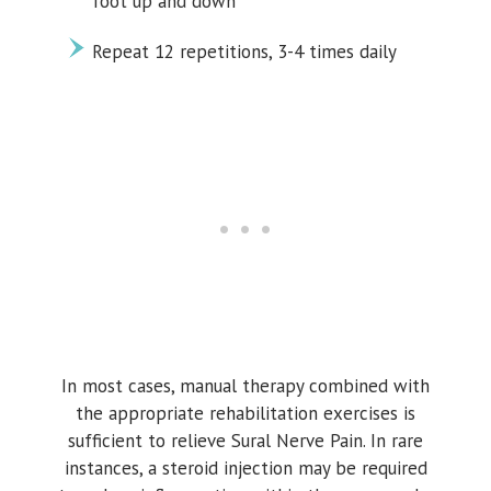
foot up and down
Repeat 12 repetitions, 3-4 times daily
In most cases, manual therapy combined with
the appropriate rehabilitation exercises is
sufficient to relieve Sural Nerve Pain. In rare
instances, a steroid injection may be required