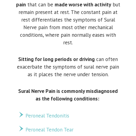
pain
that can be
made worse with activity
but
remain present at rest. The constant pain at
rest differentiates the symptoms of Sural
Nerve pain from most other mechanical
conditions, where pain normally eases with
rest.
Sitting for long periods or driving
can often
exacerbate the symptoms of sural nerve pain
as it places the nerve under tension.
Sural Nerve Pain is commonly misdiagnosed
as the following conditions:
Peroneal Tendonitis
Peroneal Tendon Tear