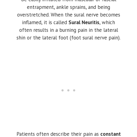
entrapment, ankle sprains, and being
overstretched. When the sural nerve becomes
inflamed, it is called
Sural Neuritis
, which
often results in a burning pain in the lateral
shin or the lateral foot (foot sural nerve pain).
Patients often describe their pain as
constant