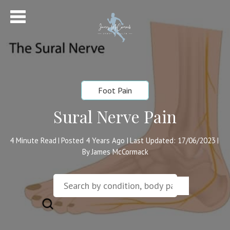
Foot Pain
Sural Nerve Pain
4
Minute Read
Posted 4 Years Ago
Last Updated: 17/06/2023
|
|
|
By James McCormack