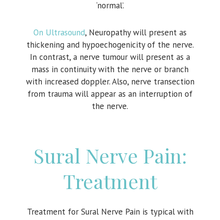
‘normal’.
On Ultrasound
, Neuropathy will present as
thickening and hypoechogenicity of the nerve.
In contrast, a nerve tumour will present as a
mass in continuity with the nerve or branch
with increased doppler. Also, nerve transection
from trauma will appear as an interruption of
the nerve.
Sural Nerve Pain:
Treatment
Treatment for Sural Nerve Pain is typical with