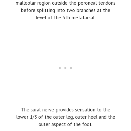
malleolar region outside the peroneal tendons
before splitting into two branches at the
level of the 5th metatarsal.
The sural nerve provides sensation to the
lower 1/3 of the outer leg, outer heel and the
outer aspect of the foot.