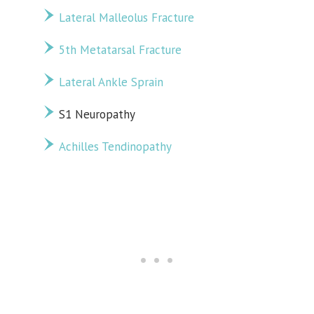
Lateral Malleolus Fracture
5th Metatarsal Fracture
Lateral Ankle Sprain
S1 Neuropathy
Achilles Tendinopathy