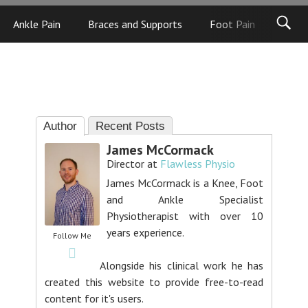
Ankle Pain
Braces and Supports
Foot Pain
Foot
Author
Recent Posts
James McCormack
Director
at
Flawless Physio
James McCormack is a Knee, Foot
and Ankle Specialist
Physiotherapist with over 10
years experience.
Follow Me
Alongside his clinical work he has
created this website to provide free-to-read
content for it's users.