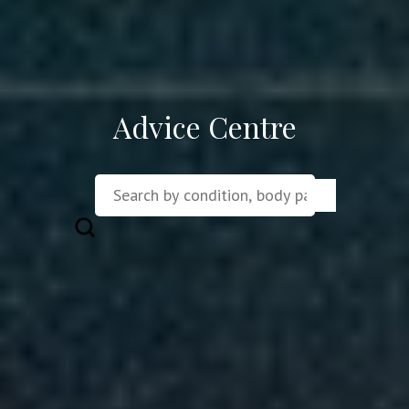
Advice Centre