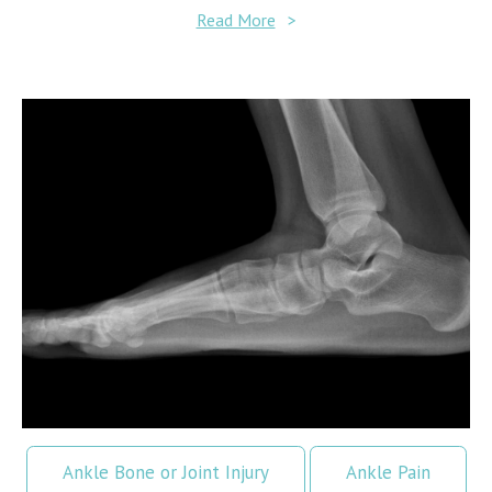
Read More
>
Ankle Bone or Joint Injury
Ankle Pain