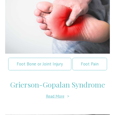
Foot Bone or Joint Injury
Foot Pain
Grierson-Gopalan Syndrome
Read More
>