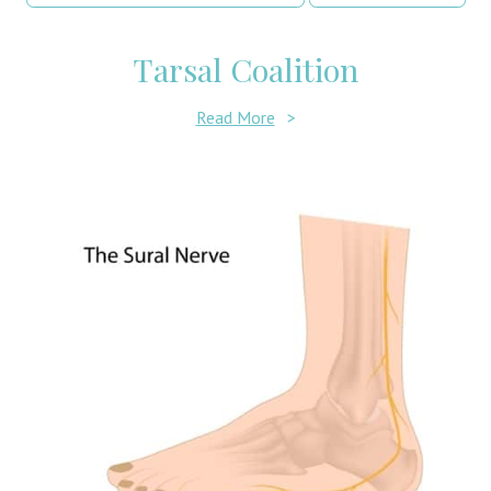
Tarsal Coalition
Read More
>