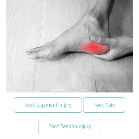
Foot Ligament Injury
Foot Pain
Foot Tendon Injury