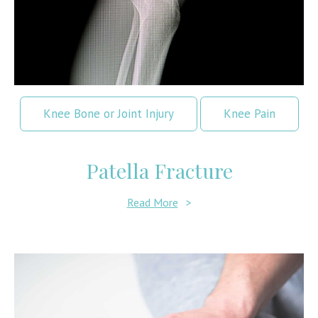
Knee Bone or Joint Injury
Knee Pain
Patella Fracture
Read More
>