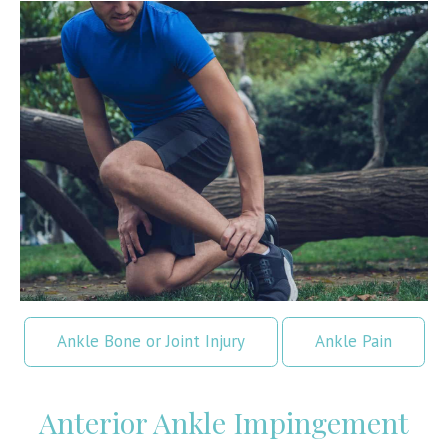
Ankle Bone or Joint Injury
Ankle Pain
Anterior Ankle Impingement