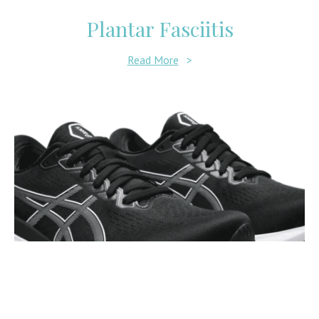
Plantar Fasciitis
Read More
>