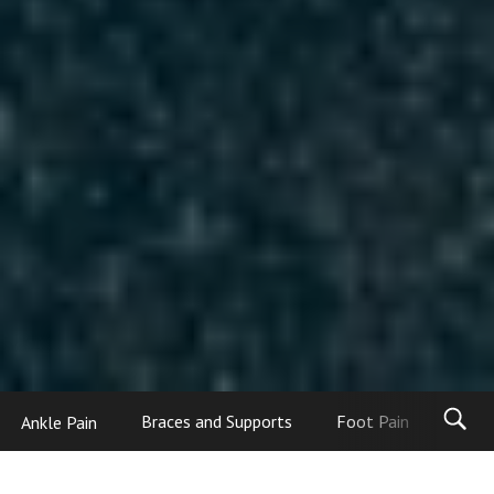
Ankle Pain
Braces and Supports
Foot Pain
Foot