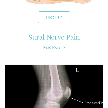
Foot Pain
Sural Nerve Pain
Read More
>