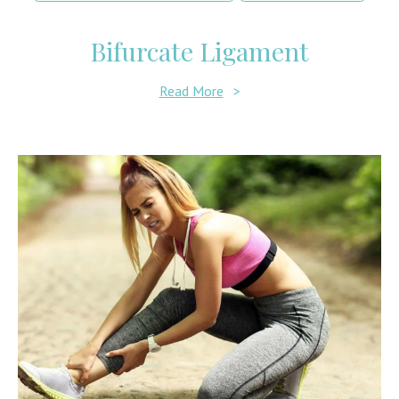
Bifurcate Ligament
Read More
>