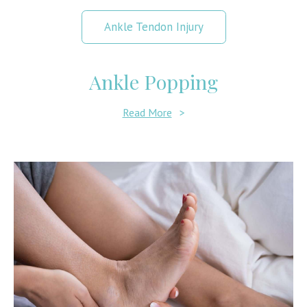
Ankle Tendon Injury
Ankle Popping
Read More
>