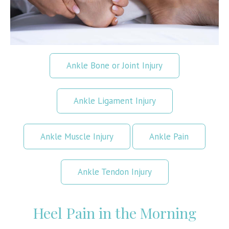
Ankle Bone or Joint Injury
Ankle Ligament Injury
Ankle Muscle Injury
Ankle Pain
Ankle Tendon Injury
Heel Pain in the Morning