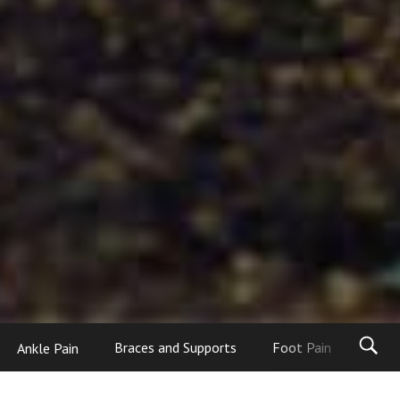
Ankle Pain
Braces and Supports
Foot Pain
Foot