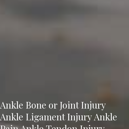
Ankle Bone or Joint Injury
Ankle Ligament Injury Ankle
Pain Ankle Tendon Injury