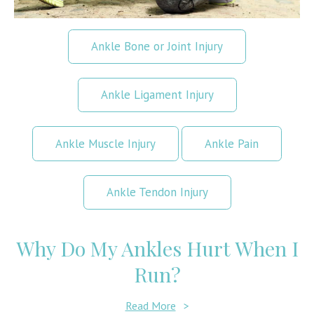
Ankle Bone or Joint Injury
Ankle Ligament Injury
Ankle Muscle Injury
Ankle Pain
Ankle Tendon Injury
Why Do My Ankles Hurt When I
Run?
Read More
>