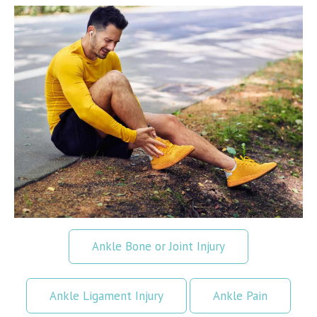
Ankle Bone or Joint Injury
Ankle Ligament Injury
Ankle Pain