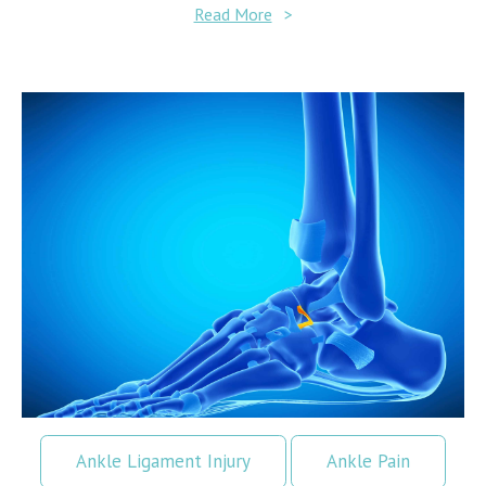
Read More
>
Ankle Ligament Injury
Ankle Pain