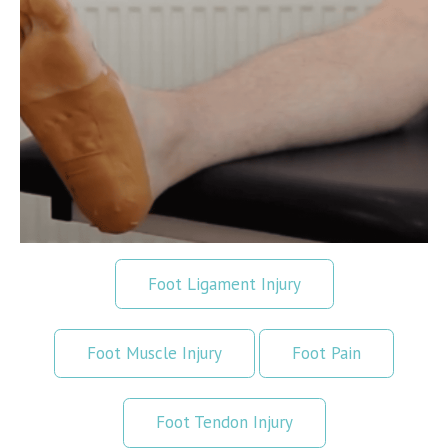
Foot Ligament Injury
Foot Muscle Injury
Foot Pain
Foot Tendon Injury