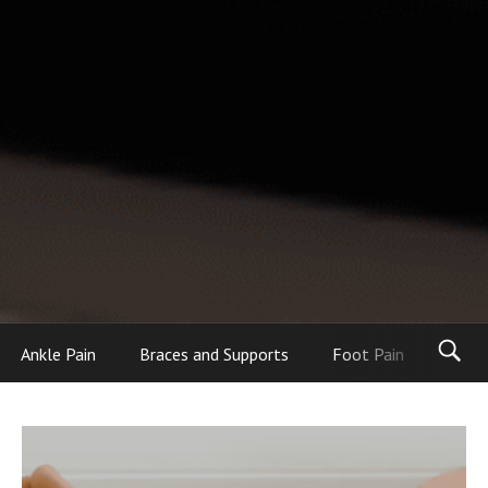
Ankle Pain
Braces and Supports
Foot Pain
Foot