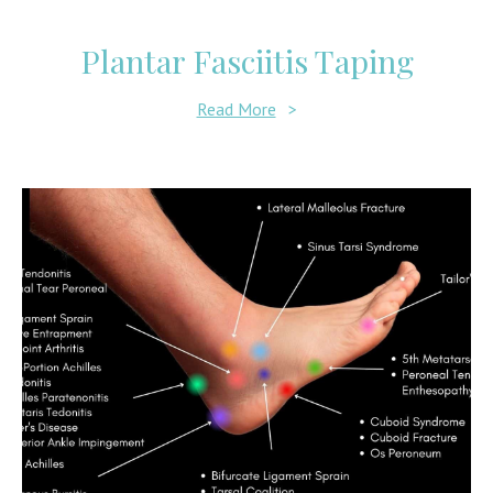
Plantar Fasciitis Taping
Read More
>