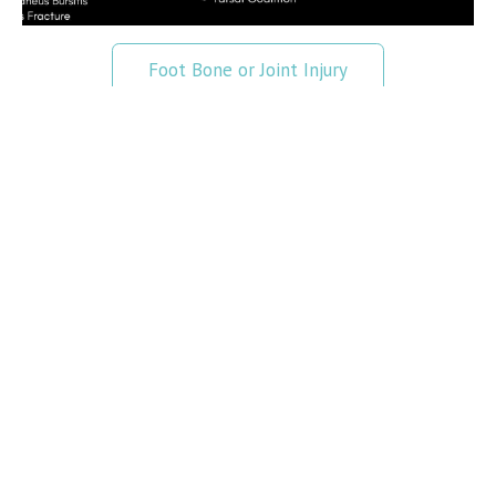
Foot Bone or Joint Injury
Foot Ligament Injury
Foot Muscle Injury
Foot Pain
Foot Tendon Injury
Foot Pain Chart
Read More
>