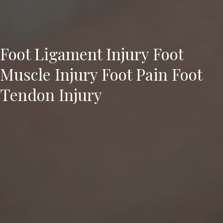
Foot Ligament Injury Foot
Muscle Injury Foot Pain Foot
Tendon Injury