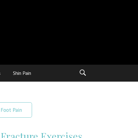
s
Shin Pain
Foot Pain
 Fracture Exercises