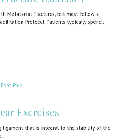
5th Metatarsal Fractures, but most follow a
abilitation Protocol. Patients typically spend…
Foot Pain
Tear Exercises
 ligament that is integral to the stability of the
te…