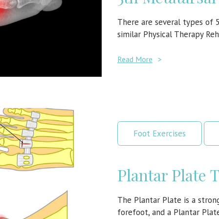
There are several types of 
similar Physical Therapy Reh
Read More
>
Foot Exercises
Plantar Plate 
The Plantar Plate is a strong
forefoot, and a Plantar Pla