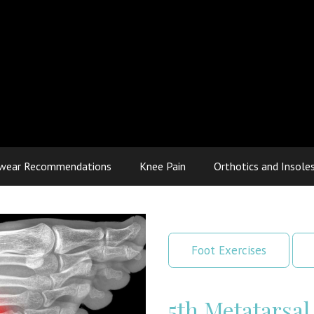
wear Recommendations
Knee Pain
Orthotics and Insole
Foot Exercises
5th Metatarsal