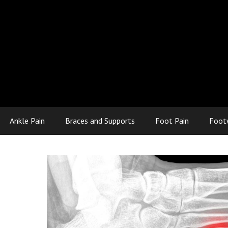
Ankle Pain
Braces and Supports
Foot Pain
Foot