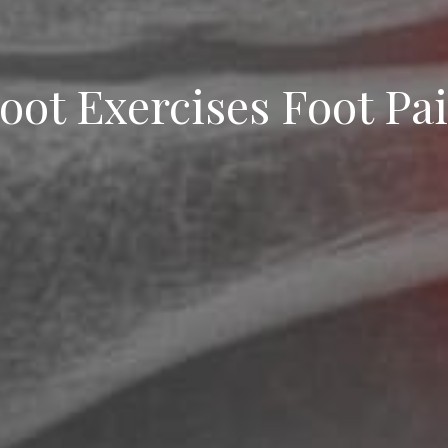
oot Exercises Foot Pa