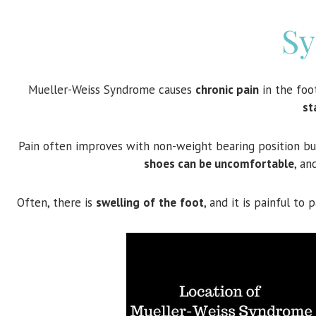
S
Mueller-Weiss Syndrome causes
chronic pain
in the foo
st
Pain often improves with non-weight bearing position b
shoes can be uncomfortable
, an
Often, there is
swelling
of
the
foot
, and it is painful t