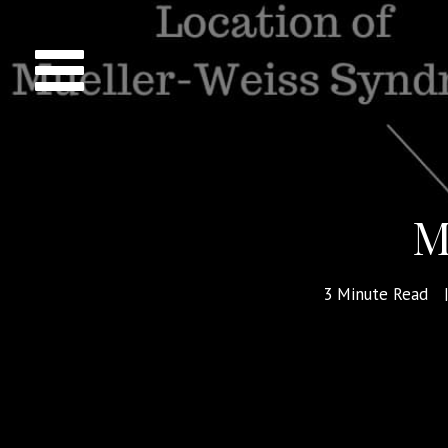
M
3
Minute Read
|