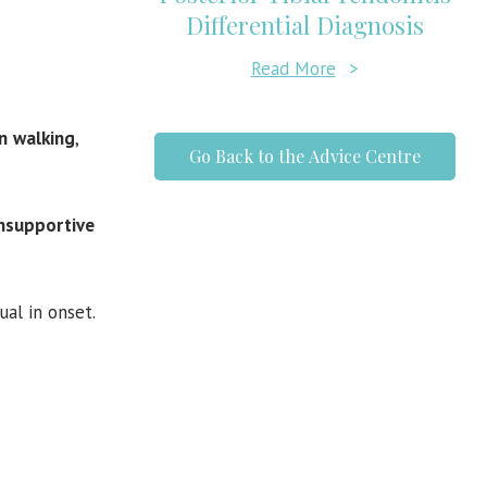
Differential Diagnosis
Read More
>
n
walking
,
Go Back to the Advice Centre
unsupportive
ual in onset.