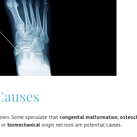
Causes
nown. Some speculate that
congenital
malformation
,
osteoch
or
biomechanical
origin necrosis are potential causes.