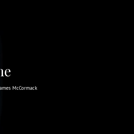
me
James McCormack