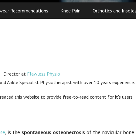
wear Recommendations
Knee Pain
Orthotics and Insole
Director
at
Flawless Physio
d Ankle Specialist Physiotherapist with over 10 years experience.
created this website to provide free-to-read content for it's users.
ase
, is the
spontaneous
osteonecrosis
of the navicular bone 