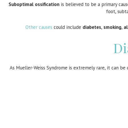
Suboptimal
ossification
is believed to be a primary cau
foot, subta
Other causes
could include
diabetes
,
smoking
,
a
Di
As Mueller-Weiss Syndrome is extremely rare, it can be di