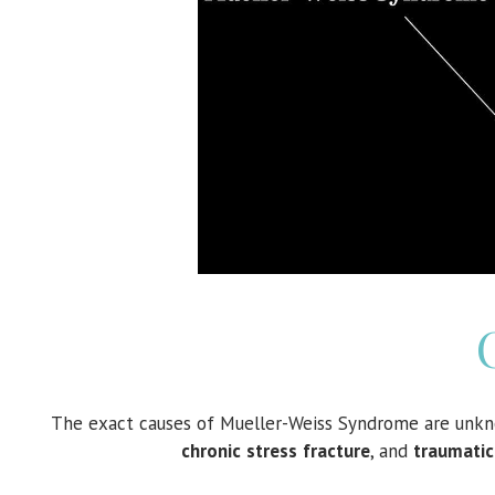
The exact causes of Mueller-Weiss Syndrome are unk
chronic
stress
fracture
, and
traumatic