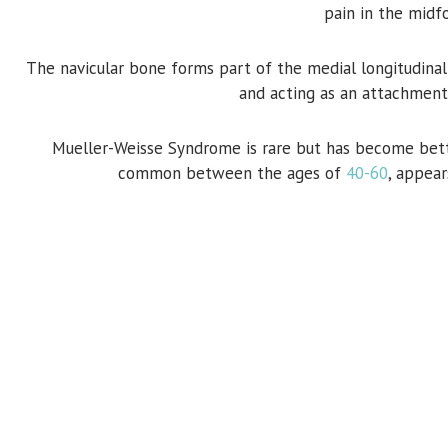
pain in the midf
The navicular bone forms part of the medial longitudinal ar
and acting as an attachment
Mueller-Weisse Syndrome is rare but has become bet
common between the ages of
40-60
, appea