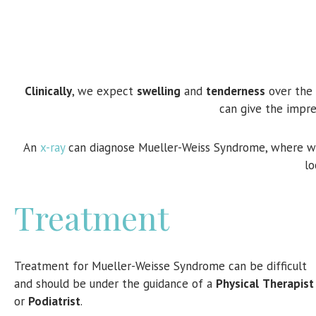
Clinically
, we expect
swelling
and
tenderness
over the 
can give the impre
An
x-ray
can diagnose Mueller-Weiss Syndrome, where w
lo
Treatment
Treatment for Mueller-Weisse Syndrome can be difficult
and should be under the guidance of a
Physical
Therapist
or
Podiatrist
.