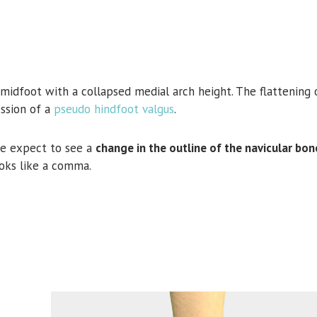
midfoot with a collapsed medial arch height. The flattening 
ssion of a
pseudo hindfoot valgus
.
e expect to see a
change in the outline of the navicular bon
oks like a comma.