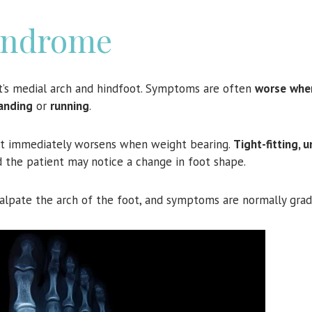
yndrome
t’s medial arch and hindfoot. Symptoms are often
worse
whe
anding
or
running
.
ut immediately worsens when weight bearing.
Tight-fitting, 
d the patient may notice a change in foot shape.
o palpate the arch of the foot, and symptoms are normally grad