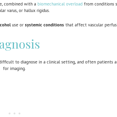
se, combined with a
biomechanical overload
from conditions s
lar varus, or hallux rigidus.
lcohol
use or
systemic
conditions
that affect vascular perfus
agnosis
fficult to diagnose in a clinical setting, and often patients a
for imaging.