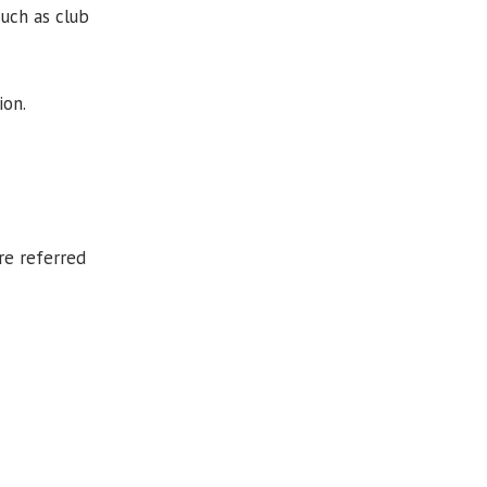
uch as club
ion.
re referred