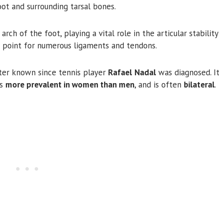
oot and surrounding tarsal bones.
ch of the foot, playing a vital role in the articular stabilit
 point for numerous ligaments and tendons.
ter known since tennis player
Rafael
Nadal
was diagnosed. It
rs
more prevalent in women than men
, and is often
bilateral
.