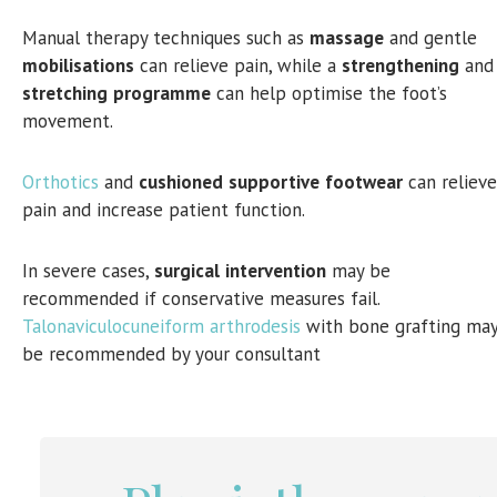
Manual therapy techniques such as
massage
and gentle
mobilisations
can relieve pain, while a
strengthening
and
stretching
programme
can help optimise the foot’s
movement.
Orthotics
and
cushioned
supportive
footwear
can relieve
pain and increase patient function.
In severe cases,
surgical
intervention
may be
recommended if conservative measures fail.
Talonaviculocuneiform arthrodesis
with bone grafting ma
be recommended by your consultant