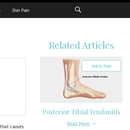
s
Shin Pain
Related Articles
Ankle Pain
Posterior Tibial Tendonitis
Read More
>
that causes