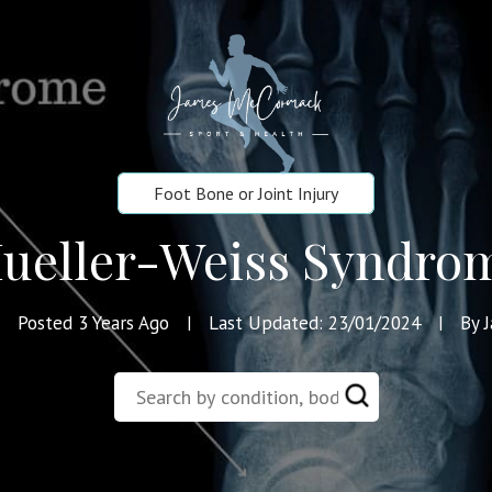
Foot Bone or Joint Injury
ueller-Weiss Syndro
Posted 3 Years Ago
Last Updated: 23/01/2024
By 
|
|