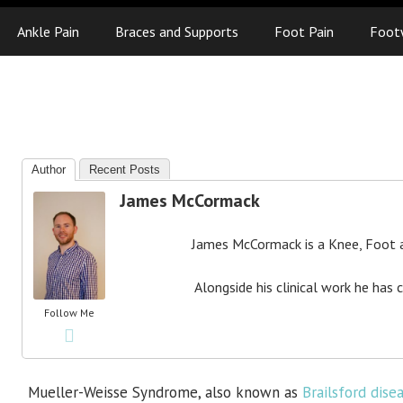
Ankle Pain
Braces and Supports
Foot Pain
Foot
Author
Recent Posts
James McCormack
James McCormack is a Knee, Foot an
Alongside his clinical work he has 
Follow Me
Mueller-Weisse Syndrome, also known as
Brailsford dise