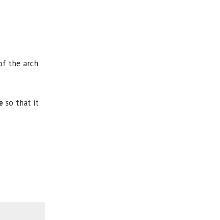
of the arch
e
so that it