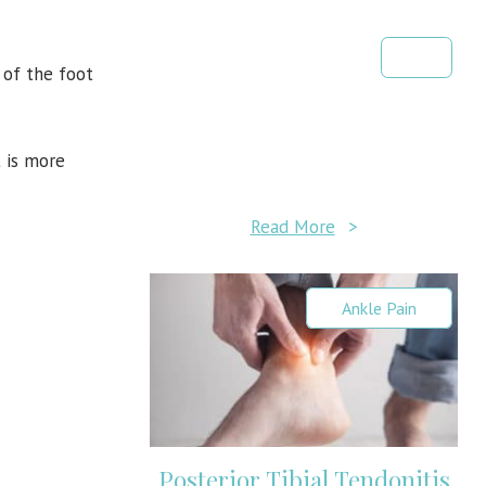
y of the foot
 is more
Read More
>
Ankle Pain
Posterior Tibial Tendonitis