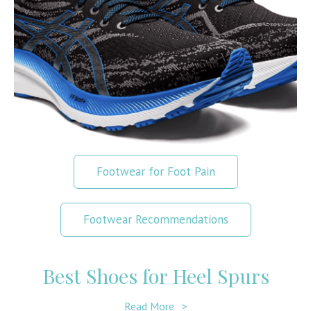
Footwear for Foot Pain
Footwear Recommendations
Best Shoes for Heel Spurs
Read More
>