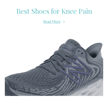
Best Shoes for Knee Pain
Read More
>