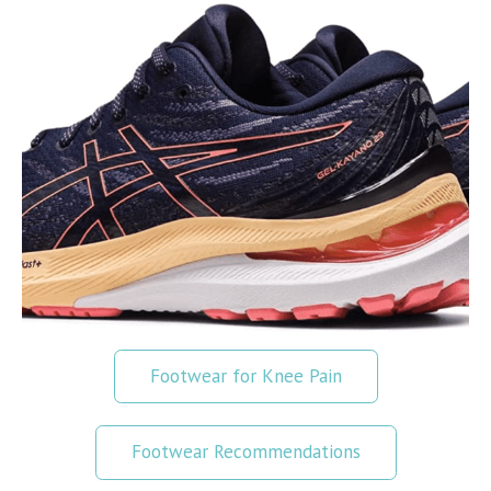
Footwear for Knee Pain
Footwear Recommendations