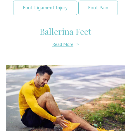
Foot Ligament Injury
Foot Pain
Ballerina Feet
Read More
>