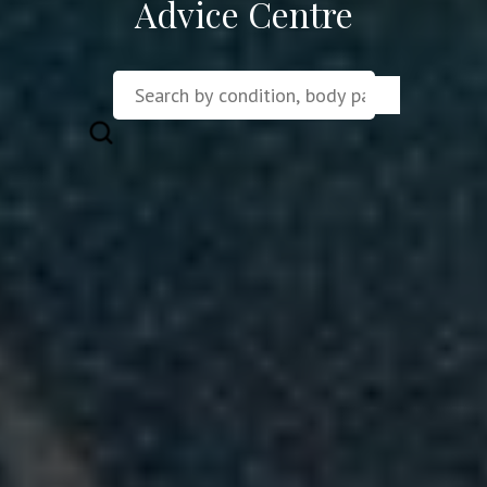
Advice Centre