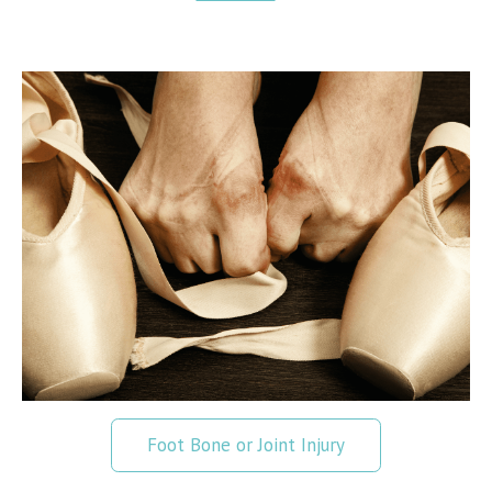
Foot Bone or Joint Injury