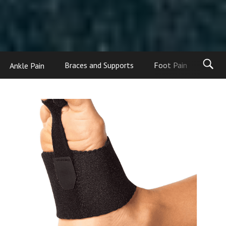
Ankle Pain
Braces and Supports
Foot Pain
Foot