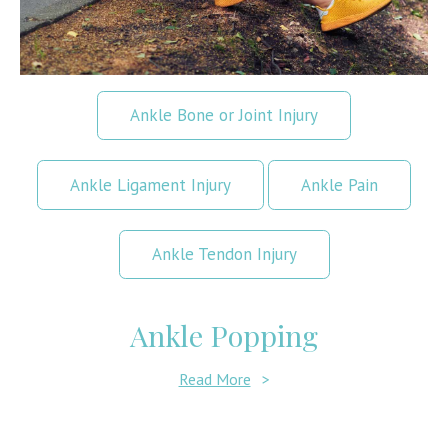
Ankle Bone or Joint Injury
Ankle Ligament Injury
Ankle Pain
Ankle Tendon Injury
Ankle Popping
Read More
>