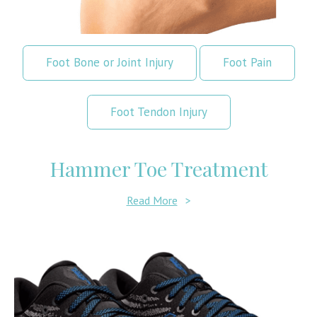
Foot Bone or Joint Injury
Foot Pain
Foot Tendon Injury
Hammer Toe Treatment
Read More
>