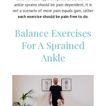
ankle sprains should be pain dependent, it is
not a scenario of more pain equals gain, rather
each exercise should be pain-free to do
.
Balance Exercises
For A Sprained
Ankle