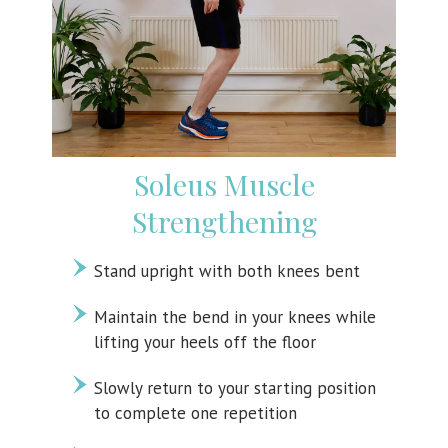
Soleus Muscle
Strengthening
Stand upright with both knees bent
Maintain the bend in your knees while
lifting your heels off the floor
Slowly return to your starting position
to complete one repetition