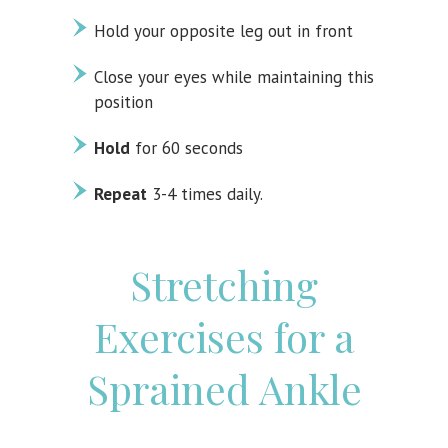
Hold your opposite leg out in front
Close your eyes while maintaining this
position
Hold
for 60 seconds
Repeat
3-4 times daily.
Stretching
Exercises for a
Sprained Ankle