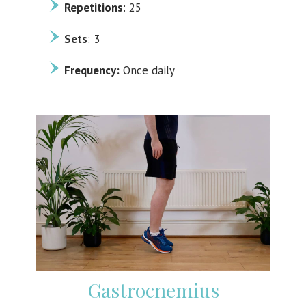
Repetitions
: 25
Sets
: 3
Frequency:
Once daily
Gastrocnemius