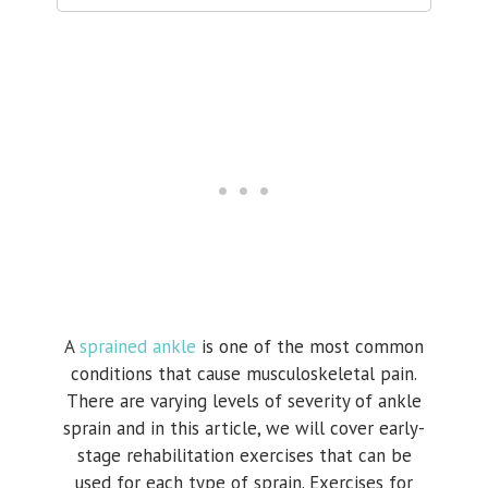
A
sprained ankle
is one of the most common
conditions that cause musculoskeletal pain.
There are varying levels of severity of ankle
sprain and in this article, we will cover early-
stage rehabilitation exercises that can be
used for each type of sprain. Exercises for