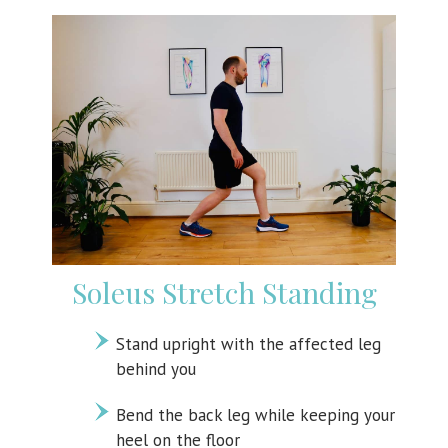
Soleus Stretch Standing
Stand upright with the affected leg
behind you
Bend the back leg while keeping your
heel on the floor