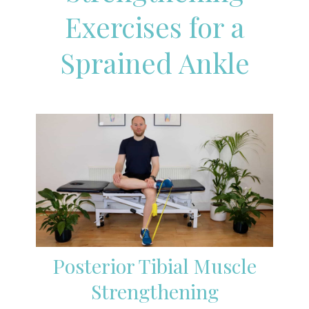
Exercises for a
Sprained Ankle
Posterior Tibial Muscle
Strengthening