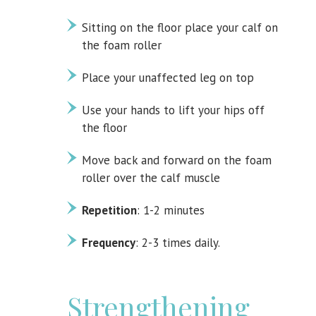
Sitting on the floor place your calf on
the foam roller
Place your unaffected leg on top
Use your hands to lift your hips off
the floor
Move back and forward on the foam
roller over the calf muscle
Repetition
: 1-2 minutes
Frequency
: 2-3 times daily.
Strengthening