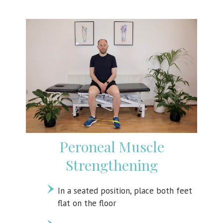
Peroneal Muscle
Strengthening
In a seated position, place both feet
flat on the floor