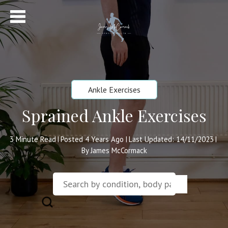
Ankle Exercises
Sprained Ankle Exercises
3
Minute Read
Posted 4 Years Ago
Last Updated: 14/11/2023
|
|
|
By James McCormack