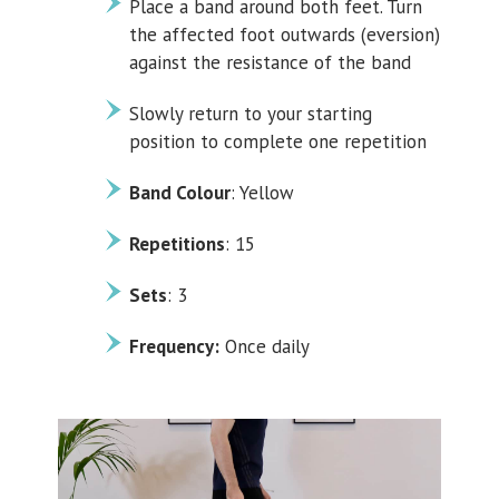
Place a band around both feet. Turn
the affected foot outwards (eversion)
against the resistance of the band
Slowly return to your starting
position to complete one repetition
Band Colour
: Yellow
Repetitions
: 15
Sets
: 3
Frequency:
Once daily