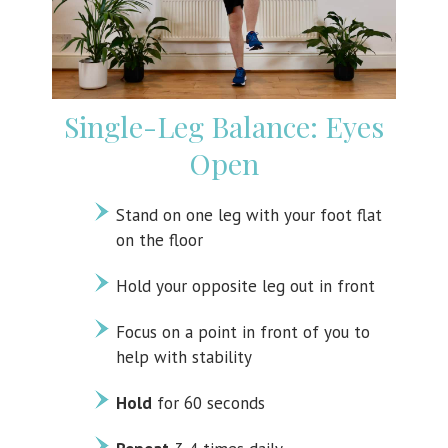
Single-Leg Balance: Eyes
Open
Stand on one leg with your foot flat
on the floor
Hold your opposite leg out in front
Focus on a point in front of you to
help with stability
Hold
for 60 seconds