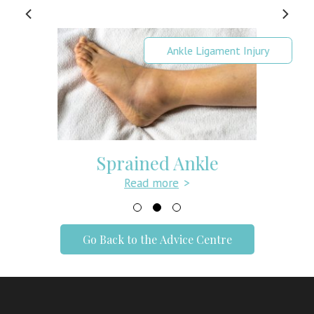
Ankle Ligament Injury
Sprained Ankle
Read more
>
Go Back to the Advice Centre