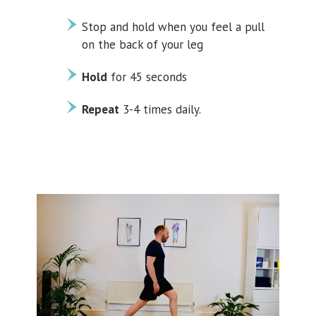
Stop and hold when you feel a pull
on the back of your leg
Hold
for 45 seconds
Repeat
3-4 times daily.