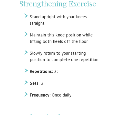
Strengthening Exercise
Stand upright with your knees
straight
Maintain this knee position while
lifting both heels off the floor
Slowly return to your starting
position to complete one repetition
Repetitions
: 25
Sets
: 3
Frequency:
Once daily