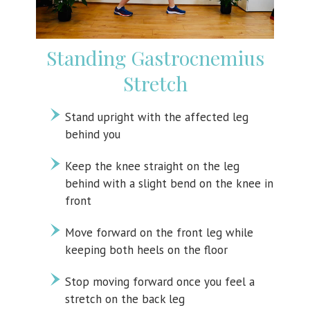
Standing Gastrocnemius
Stretch
Stand upright with the affected leg
behind you
Keep the knee straight on the leg
behind with a slight bend on the knee in
front
Move forward on the front leg while
keeping both heels on the floor
Stop moving forward once you feel a
stretch on the back leg