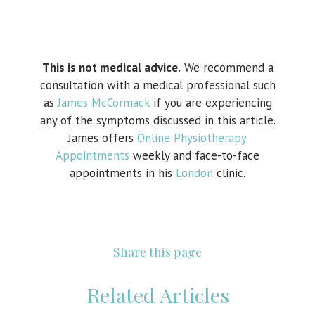
This is not medical advice.
We recommend a
consultation with a medical professional such
as
James McCormack
if you are experiencing
any of the symptoms discussed in this article.
James offers
Online Physiotherapy
Appointments
weekly and face-to-face
appointments in his
London
clinic.
Share this page
Related Articles