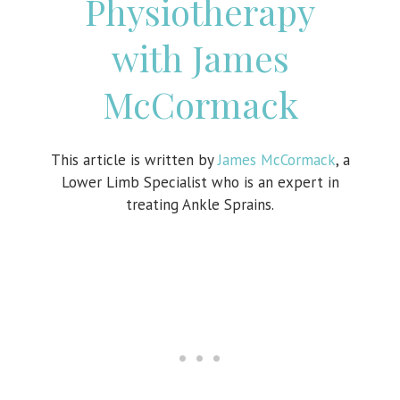
Physiotherapy
with James
McCormack
This article is written by
James McCormack
, a
Lower Limb Specialist who is an expert in
treating Ankle Sprains.