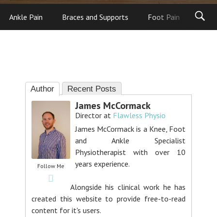
Ankle Pain
Braces and Supports
Foot Pain
Foot
Author
Recent Posts
James McCormack
Director
at
Flawless Physio
James McCormack is a Knee, Foot
and Ankle Specialist
Physiotherapist with over 10
years experience.
Follow Me
Alongside his clinical work he has
created this website to provide free-to-read
content for it's users.