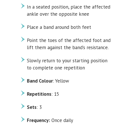
In a seated position, place the affected
ankle over the opposite knee
Place a band around both feet
Point the toes of the affected foot and
lift them against the band’s resistance.
Slowly return to your starting position
to complete one repetition
Band Colour
: Yellow
Repetitions
: 15
Sets
: 3
Frequency:
Once daily