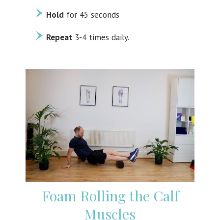
Hold
for 45 seconds
Repeat
3-4 times daily.
Foam Rolling the Calf
Muscles