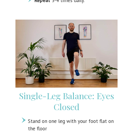
Repeat
3-4 times daily.
Single-Leg Balance: Eyes
Closed
Stand on one leg with your foot flat on
the floor