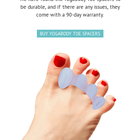
be durable, and if there are any issues, they
come with a 90-day warranty.
BUY YOGABODY TOE SPACERS