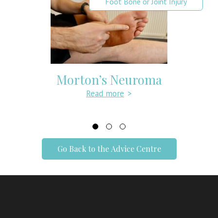
Foot Bone or Joint Injury
Metatarsalgia: Symptoms, Causes
& Treatment
Read more
>
Go Back to the Advice Centre