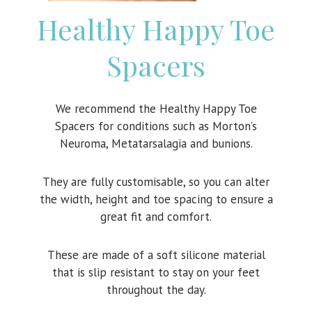
Healthy Happy Toe
Spacers
We recommend the Healthy Happy Toe
Spacers for conditions such as Morton’s
Neuroma, Metatarsalagia and bunions.
They are fully customisable, so you can alter
the width, height and toe spacing to ensure a
great fit and comfort.
These are made of a soft silicone material
that is slip resistant to stay on your feet
throughout the day.