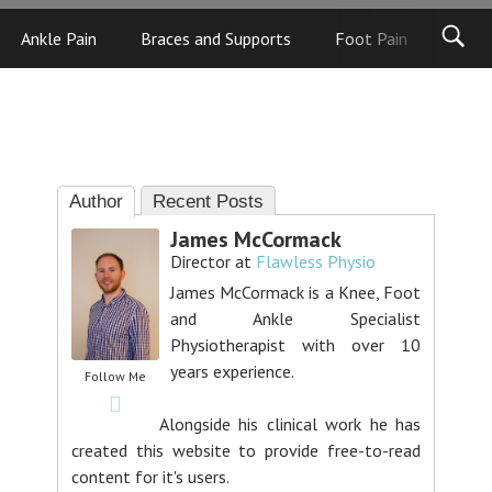
Ankle Pain
Braces and Supports
Foot Pain
Foot
Author
Recent Posts
James McCormack
Director
at
Flawless Physio
James McCormack is a Knee, Foot
and Ankle Specialist
Physiotherapist with over 10
years experience.
Follow Me
Alongside his clinical work he has
created this website to provide free-to-read
content for it's users.