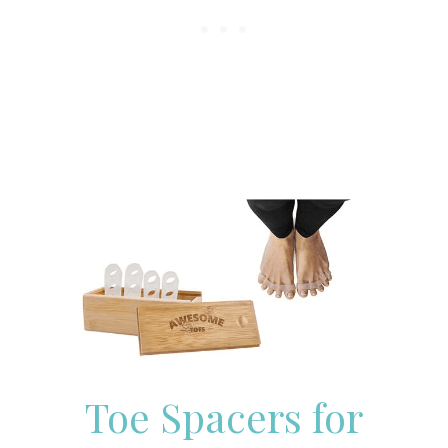
Toe Spacers for