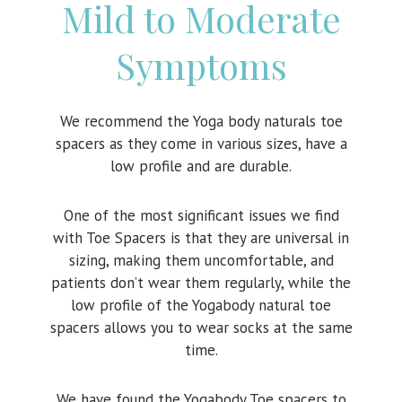
Mild to Moderate
Symptoms
We recommend the Yoga body naturals toe
spacers as they come in various sizes, have a
low profile and are durable.
One of the most significant issues we find
with Toe Spacers is that they are universal in
sizing, making them uncomfortable, and
patients don’t wear them regularly, while the
low profile of the Yogabody natural toe
spacers allows you to wear socks at the same
time.
We have found the Yogabody Toe spacers to