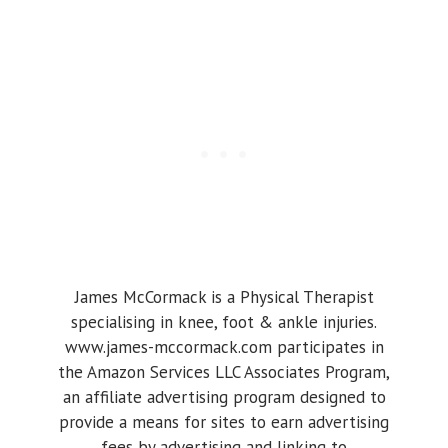
James McCormack is a Physical Therapist
specialising in knee, foot & ankle injuries.
www.james-mccormack.com participates in
the Amazon Services LLC Associates Program,
an affiliate advertising program designed to
provide a means for sites to earn advertising
fees by advertising and linking to