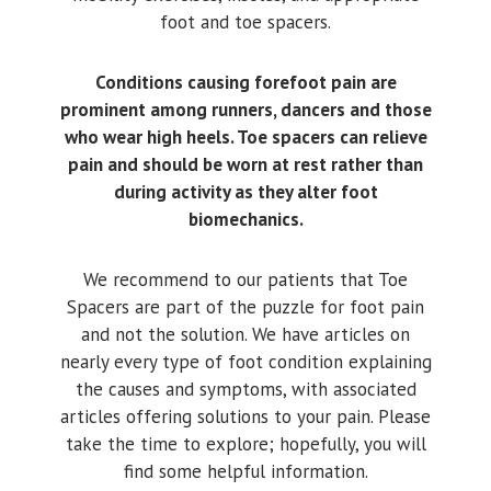
foot and toe spacers.
Conditions causing forefoot pain are
prominent among runners, dancers and those
who wear high heels. Toe spacers can relieve
pain and should be worn at rest rather than
during activity as they alter foot
biomechanics.
We recommend to our patients that Toe
Spacers are part of the puzzle for foot pain
and not the solution. We have articles on
nearly every type of foot condition explaining
the causes and symptoms, with associated
articles offering solutions to your pain. Please
take the time to explore; hopefully, you will
find some helpful information.