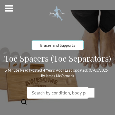
Braces and Supports
Toe Spacers (Toe Separators)
3
Minute Read
Posted 4 Years Ago
Last Updated: 07/05/2025
|
|
|
By James McCormack