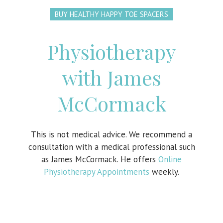
BUY HEALTHY HAPPY TOE SPACERS
Physiotherapy
with James
McCormack
This is not medical advice. We recommend a
consultation with a medical professional such
as James McCormack. He offers
Online
Physiotherapy Appointments
weekly.