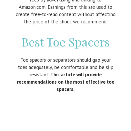
Amazon.com. Earnings from this are used to
create free-to-read content without affecting
the price of the shoes we recommend.
Best Toe Spacers
Toe spacers or separators should gap your
toes adequately, be comfortable and be slip
resistant.
This article will provide
recommendations on the most effective toe
spacers.