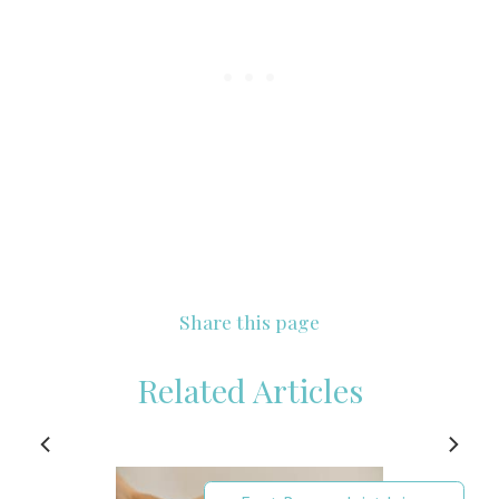
Share this page
Related Articles