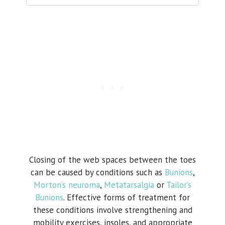
Closing of the web spaces between the toes
can be caused by conditions such as
Bunions
,
Morton’s neuroma
,
Metatarsalgia
or
Tailor’s
Bunions
. Effective forms of treatment for
these conditions involve strengthening and
mobility exercises, insoles, and appropriate