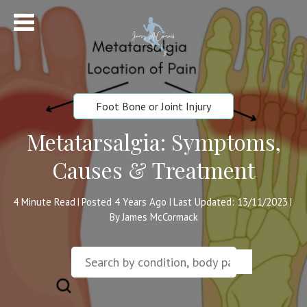
Foot Bone or Joint Injury
Metatarsalgia: Symptoms,
Causes & Treatment
4
Minute Read
Posted 4 Years Ago
Last Updated: 13/11/2023
|
|
|
By James McCormack