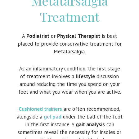
Metatarsalgia
Treatment
A
Podiatrist
or
Physical
Therapist
is best
placed to provide conservative treatment for
Metatarsalgia.
As an inflammatory condition, the first stage
of treatment involves a
lifestyle
discussion
around reducing the time you spend on your
feet and what you wear when you are active.
Cushioned trainers
are often recommended,
alongside a
gel pad
under the ball of the foot
in the first instance. A
gait analysis
can
sometimes reveal the necessity for insoles or