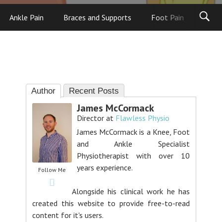
Ankle Pain
Braces and Supports
Foot Pain
Foot
Author
Recent Posts
James McCormack
Director
at
Flawless Physio
James McCormack is a Knee, Foot
and Ankle Specialist
Physiotherapist with over 10
years experience.
Follow Me
Alongside his clinical work he has
created this website to provide free-to-read
content for it's users.