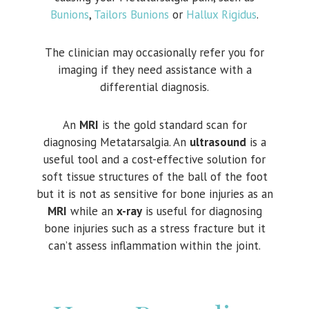
Bunions
,
Tailors Bunions
or
Hallux Rigidus
.
The clinician may occasionally refer you for
imaging if they need assistance with a
differential diagnosis.
An
MRI
is the gold standard scan for
diagnosing Metatarsalgia. An
ultrasound
is a
useful tool and a cost-effective solution for
soft tissue structures of the ball of the foot
but it is not as sensitive for bone injuries as an
MRI
while an
x-ray
is useful for diagnosing
bone injuries such as a stress fracture but it
can’t assess inflammation within the joint.