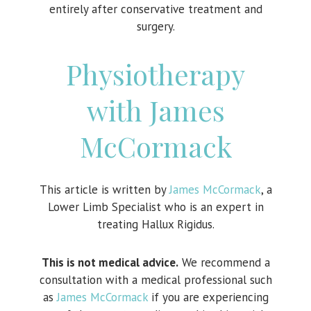
entirely after conservative treatment and
surgery.
Physiotherapy
with James
McCormack
This article is written by
James McCormack
, a
Lower Limb Specialist who is an expert in
treating Hallux Rigidus.
This is not medical advice.
We recommend a
consultation with a medical professional such
as
James McCormack
if you are experiencing