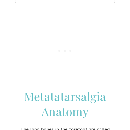
Metatatarsalgia
Anatomy
The long bones in the forefoot are called