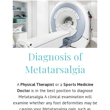
Diagnosis of
Metatarsalgia
A
Physical Therapist
or a
Sports Medicine
Doctor
is in the best position to diagnose
Metatarsalgia. A clinical examination will
examine whether any foot deformities may be
causing your Metatarsalgia pain, such as