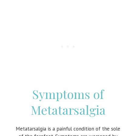
Symptoms of
Metatarsalgia
Metatarsalgia is a painful condition of the sole