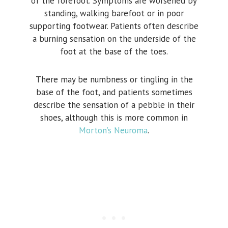
of the forefoot. Symptoms are worsened by
standing, walking barefoot or in poor
supporting footwear. Patients often describe
a burning sensation on the underside of the
foot at the base of the toes.
There may be numbness or tingling in the
base of the foot, and patients sometimes
describe the sensation of a pebble in their
shoes, although this is more common in
Morton’s Neuroma
.