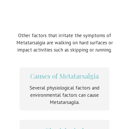
Other factors that irritate the symptoms of
Metatarsalgia are walking on hard surfaces or
impact activities such as skipping or running.
Causes of Metatarsalgia
Several physiological factors and
environmental factors can cause
Metatarsaglia.