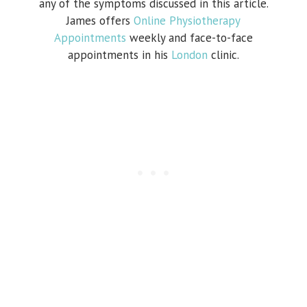
any of the symptoms discussed in this article.
James offers
Online Physiotherapy
Appointments
weekly and face-to-face
appointments in his
London
clinic.