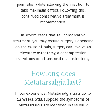
pain relief while allowing the injection to
take maximum effect. Following this,
continued conservative treatment is
recommended.
In severe cases that fail conservative
treatment, you may require surgery. Depending
on the cause of pain, surgery can involve an
elevatory osteotomy, a decompression
osteotomy or a transpositional osteotomy.
How long does
Metatarsalgia last?
In our experience, Metatarsalgia lasts up to
12 weeks
. Still, suppose the symptoms of
Metatarsalgia are identified in the early