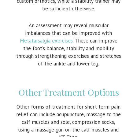
custom orthotics, while a stability trainer may
be sufficient otherwise.
An assessment may reveal muscular
imbalances that can be improved with
Metatarsalgia exercises
. These can improve
the foot’s balance, stability and mobility
through strengthening exercises and stretches
of the ankle and lower leg.
Other Treatment Options
Other forms of treatment for short-term pain
relief can include acupuncture, massage to the
calf muscles and sole, compression socks,
using a massage gun on the calf muscles and