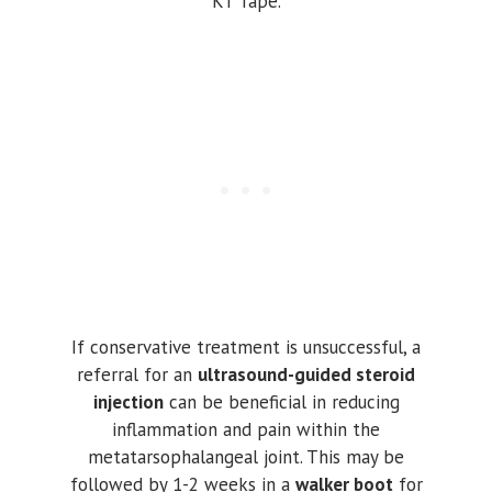
KT Tape.
If conservative treatment is unsuccessful, a
referral for an
ultrasound-guided steroid
injection
can be beneficial in reducing
inflammation and pain within the
metatarsophalangeal joint. This may be
followed by 1-2 weeks in a
walker boot
for