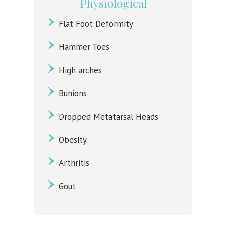
Physiological
Flat Foot Deformity
Hammer Toes
High arches
Bunions
Dropped Metatarsal Heads
Obesity
Arthritis
Gout