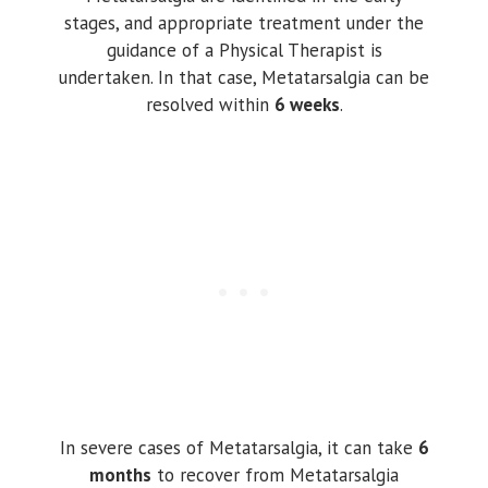
stages, and appropriate treatment under the
guidance of a Physical Therapist is
undertaken. In that case, Metatarsalgia can be
resolved within
6 weeks
.
In severe cases of Metatarsalgia, it can take
6
months
to recover from Metatarsalgia