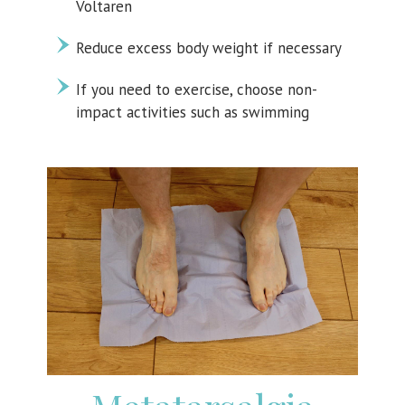
Voltaren
Reduce excess body weight if necessary
If you need to exercise, choose non-
impact activities such as swimming