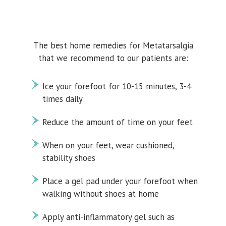
The best home remedies for Metatarsalgia
that we recommend to our patients are:
Ice your forefoot for 10-15 minutes, 3-4
times daily
Reduce the amount of time on your feet
When on your feet, wear cushioned,
stability shoes
Place a gel pad under your forefoot when
walking without shoes at home
Apply anti-inflammatory gel such as