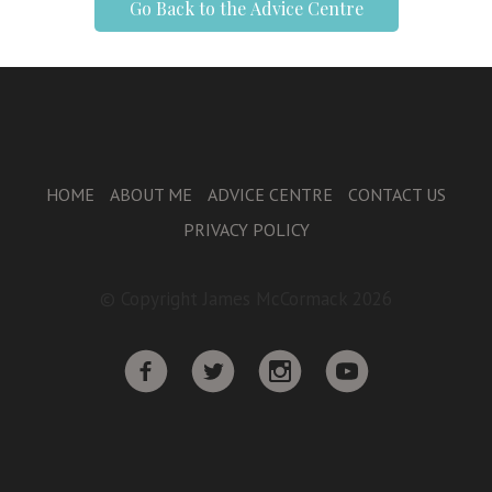
Go Back to the Advice Centre
HOME
ABOUT ME
ADVICE CENTRE
CONTACT US
PRIVACY POLICY
© Copyright James McCormack 2026