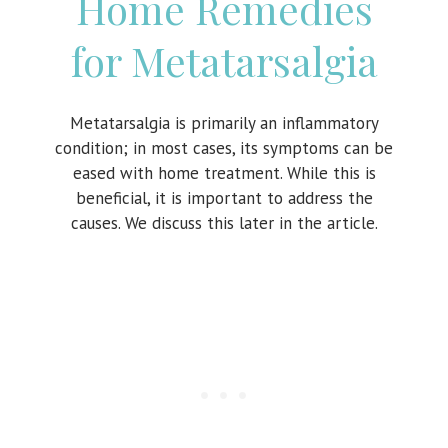
Home Remedies
for Metatarsalgia
Metatarsalgia is primarily an inflammatory
condition; in most cases, its symptoms can be
eased with home treatment. While this is
beneficial, it is important to address the
causes. We discuss this later in the article.