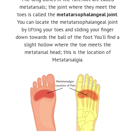
metatarsals; the joint where they meet the
toes is called the
metatarsophalangeal joint
.
You can locate the metatarsophalangeal joint
by lifting your toes and sliding your finger
down towards the ball of the foot. You’ll find a
slight hollow where the toe meets the
metatarsal head; this is the location of
Metatarsalgia.