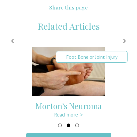
Share this page
Related Articles
Foot Bone or Joint Injury
Morton’s Neuroma
Read more
>