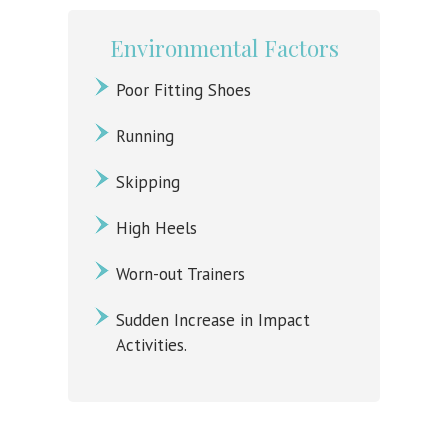
Environmental Factors
Poor Fitting Shoes
Running
Skipping
High Heels
Worn-out Trainers
Sudden Increase in Impact
Activities.