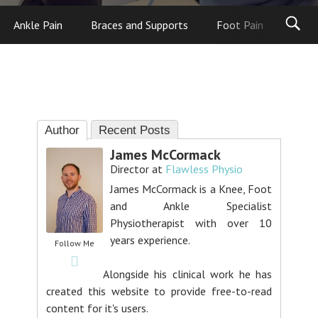
Ankle Pain
Braces and Supports
Foot Pain
Foot
Author
Recent Posts
James McCormack
Director
at
Flawless Physio
James McCormack is a Knee, Foot
and Ankle Specialist
Physiotherapist with over 10
years experience.
Follow Me
Alongside his clinical work he has
created this website to provide free-to-read
content for it's users.