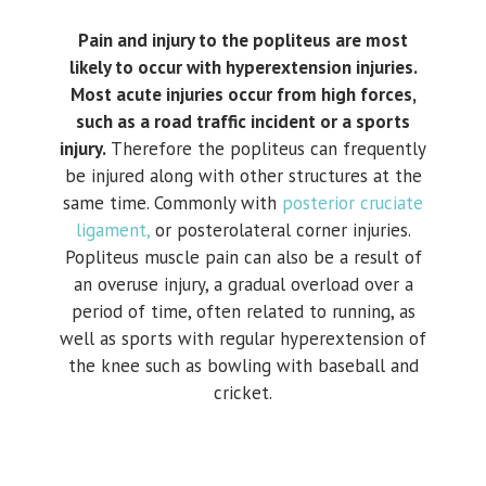
Pain and injury to the popliteus are most
likely to occur with hyperextension injuries.
Most acute injuries occur from high forces,
such as a road traffic incident or a sports
injury.
Therefore the popliteus can frequently
be injured along with other structures at the
same time. Commonly with
posterior cruciate
ligament,
or posterolateral corner injuries.
Popliteus muscle pain can also be a result of
an overuse injury, a gradual overload over a
period of time, often related to running, as
well as sports with regular hyperextension of
the knee such as bowling with baseball and
cricket.