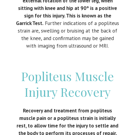
external rotation of the lower leg, when
sitting with knee and hip at 90º is a positive
sign for this injury. This is known as the
Garrick Test.
Further indications of a popliteus
strain are, swelling or bruising at the back of
the knee, and confirmation may be gained
with imaging from ultrasound or MRI.
Popliteus Muscle
Injury Recovery
Recovery and treatment from popliteus
muscle pain or a popliteus strain is initially
rest, to allow time for the injury to settle and
the body to perform its processes of repair.