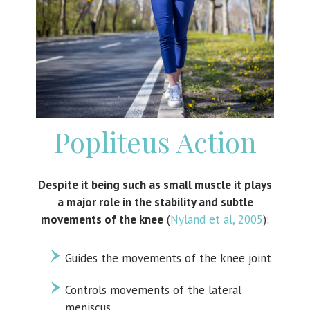
Popliteus Action
Despite it being such as small muscle it plays
a major role in the stability and subtle
movements of the knee
(
Nyland et al, 2005
):
Guides the movements of the knee joint
Controls movements of the lateral
meniscus