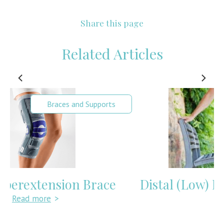
Share this page
Related Articles
Knee Pain
Distal (Low) Hamstring Tendonitis
Read more
>