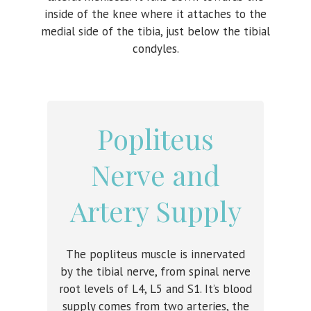
inside of the knee where it attaches to the
medial side of the tibia, just below the tibial
condyles.
Popliteus
Nerve and
Artery Supply
The popliteus muscle is innervated
by the tibial nerve, from spinal nerve
root levels of L4, L5 and S1. It’s blood
supply comes from two arteries, the