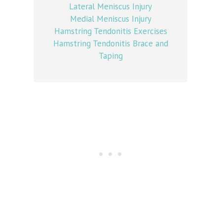
Lateral Meniscus Injury
Medial Meniscus Injury
Hamstring Tendonitis Exercises
Hamstring Tendonitis Brace and
Taping