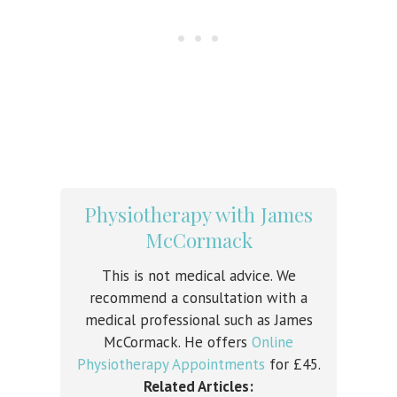
Physiotherapy with James
McCormack
This is not medical advice. We
recommend a consultation with a
medical professional such as James
McCormack. He offers
Online
Physiotherapy Appointments
for £45.
Related Articles: