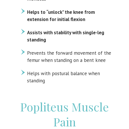
Helps to “unlock” the knee from
extension for initial flexion
Assists with stability with single-leg
standing
Prevents the forward movement of the
femur when standing on a bent knee
Helps with postural balance when
standing
Popliteus Muscle
Pain