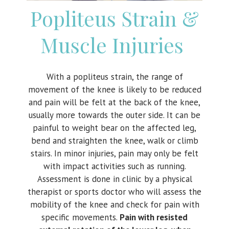
Popliteus Strain &
Muscle Injuries
With a popliteus strain, the range of
movement of the knee is likely to be reduced
and pain will be felt at the back of the knee,
usually more towards the outer side. It can be
painful to weight bear on the affected leg,
bend and straighten the knee, walk or climb
stairs. In minor injuries, pain may only be felt
with impact activities such as running.
Assessment is done in clinic by a physical
therapist or sports doctor who will assess the
mobility of the knee and check for pain with
specific movements.
Pain with resisted