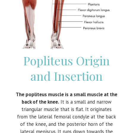
Popliteus Origin
and Insertion
The popliteus muscle is a small muscle at the
back of the knee.
It is a small and narrow
triangular muscle that is flat. It originates
from the lateral femoral condyle at the back
of the knee, and the posterior horn of the
lateral meniscus. It runs down towards the