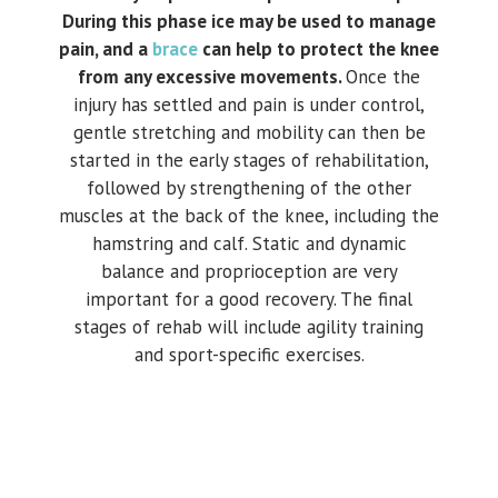
During this phase ice may be used to manage
pain, and a
brace
can help to protect the knee
from any excessive movements.
Once the
injury has settled and pain is under control,
gentle stretching and mobility can then be
started in the early stages of rehabilitation,
followed by strengthening of the other
muscles at the back of the knee, including the
hamstring and calf. Static and dynamic
balance and proprioception are very
important for a good recovery. The final
stages of rehab will include agility training
and sport-specific exercises.