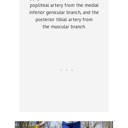
popliteal artery from the medial
inferior genicular branch, and the
posterior tibial artery from
the muscular branch.