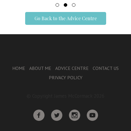
Go Back to the Advice Centre
HOME
ABOUT ME
ADVICE CENTRE
CONTACT US
PRIVACY POLICY
© Copyright James McCormack 2026