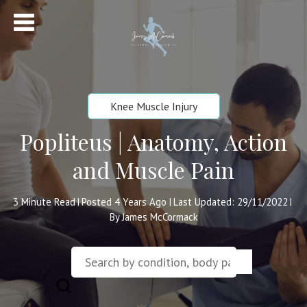
Knee Muscle Injury
Popliteus | Anatomy, Action
and Muscle Pain
3
Minute Read
Posted 4 Years Ago
Last Updated: 29/11/2022
|
|
|
By James McCormack