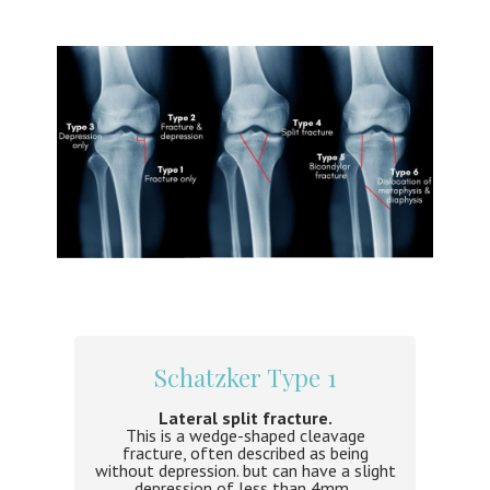
Schatzker Type 1
Lateral split fracture.
This is a wedge-shaped cleavage
fracture, often described as being
without depression. but can have a slight
depression of less than 4mm,