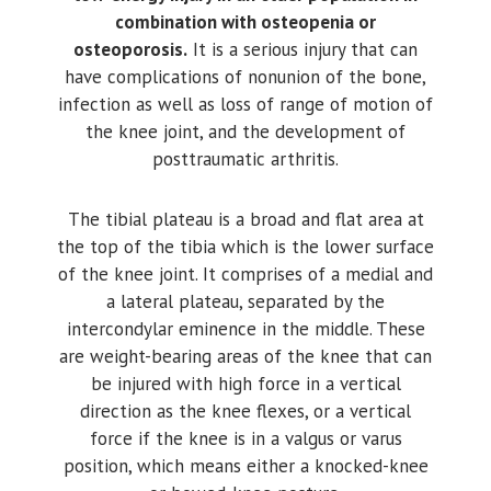
combination with osteopenia or
osteoporosis.
It is a serious injury that can
have complications of nonunion of the bone,
infection as well as loss of range of motion of
the knee joint, and the development of
posttraumatic arthritis.
The tibial plateau is a broad and flat area at
the top of the tibia which is the lower surface
of the knee joint. It comprises of a medial and
a lateral plateau, separated by the
intercondylar eminence in the middle. These
are weight-bearing areas of the knee that can
be injured with high force in a vertical
direction as the knee flexes, or a vertical
force if the knee is in a valgus or varus
position, which means either a knocked-knee