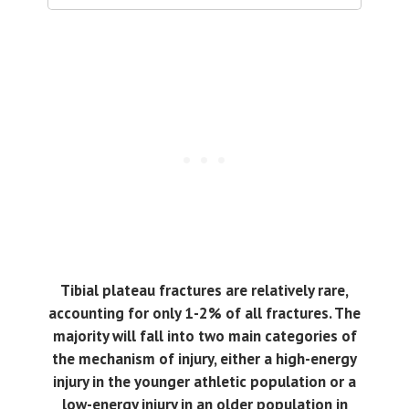
Tibial plateau fractures are relatively rare,
accounting for only 1-2% of all fractures. The
majority will fall into two main categories of
the mechanism of injury, either a high-energy
injury in the younger athletic population or a
low-energy injury in an older population in