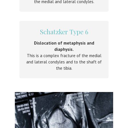
the medial and lateral condyles.
Schatzker Type 6
Dislocation of metaphysis and
diaphysis.
This is a complex fracture of the medial
and lateral condyles and to the shaft of
the tibia.