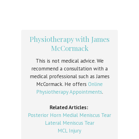
Physiotherapy with James
McCormack
This is not medical advice. We
recommend a consultation with a
medical professional such as James
McCormack. He offers
Online
Physiotherapy Appointments
.
Related Articles:
Posterior Horn Medial Meniscus Tear
Lateral Meniscus Tear
MCL Injury