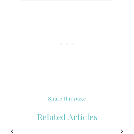
Share this page
Related Articles