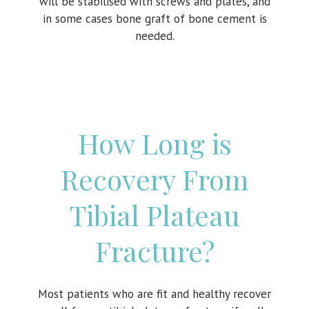
will be stabilised with screws and plates, and
in some cases bone graft of bone cement is
needed.
How Long is
Recovery From
Tibial Plateau
Fracture?
Most patients who are fit and healthy recover