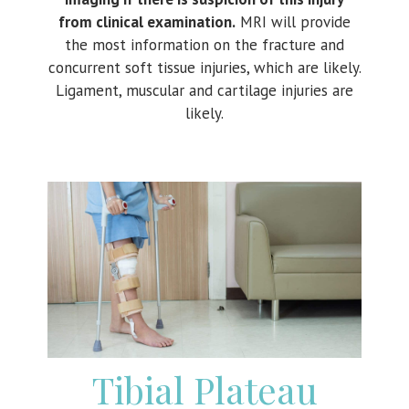
from clinical examination.
MRI will provide
the most information on the fracture and
concurrent soft tissue injuries, which are likely.
Ligament, muscular and cartilage injuries are
likely.
Tibial Plateau