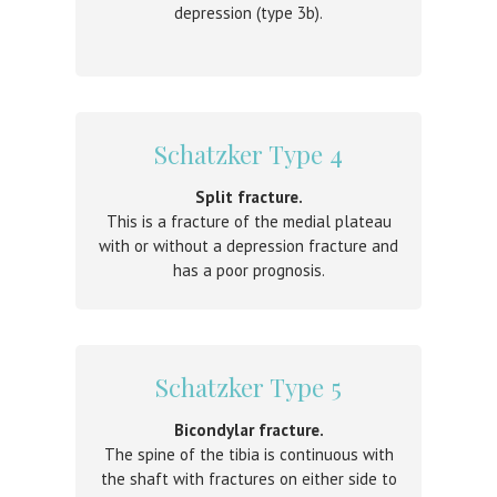
depression (type 3b).
Schatzker Type 4
Split fracture.
This is a fracture of the medial plateau
with or without a depression fracture and
has a poor prognosis.
Schatzker Type 5
Bicondylar fracture.
The spine of the tibia is continuous with
the shaft with fractures on either side to