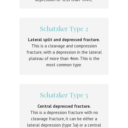
Schatzker Type 2
Lateral split and depressed fracture.
This is a cleavage and compression
fracture, with a depression in the lateral
plateau of more than 4mm. This is the
m
ost common type.
Schatzker Type 3
Central depressed fracture.
This is a depression fracture with no
cleavage fracture, it can be either a
lateral depression (type 3a) or a central