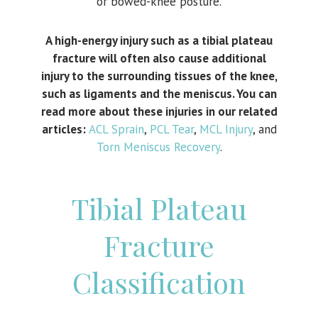
or bowed-knee posture.
A high-energy injury such as a tibial plateau
fracture will often also cause additional
injury to the surrounding tissues of the knee,
such as ligaments and the meniscus. You can
read more about these injuries in our related
articles:
ACL Sprain
,
PCL Tear
,
MCL Injury
, and
Torn Meniscus Recovery
.
Tibial Plateau
Fracture
Classification