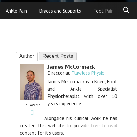
Ankle Pain
Braces and Supports
Foot Pain
Foot
Author
Recent Posts
James McCormack
Director
at
Flawless Physio
James McCormack is a Knee, Foot
and Ankle Specialist
Physiotherapist with over 10
years experience.
Follow Me
Alongside his clinical work he has
created this website to provide free-to-read
content for it's users.