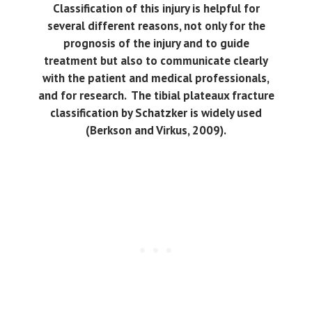
Classification of this injury is helpful for
several different reasons, not only for the
prognosis of the injury and to guide
treatment but also to communicate clearly
with the patient and medical professionals,
and for research. The tibial plateaux fracture
classification by Schatzker is widely used
(Berkson and Virkus, 2009).