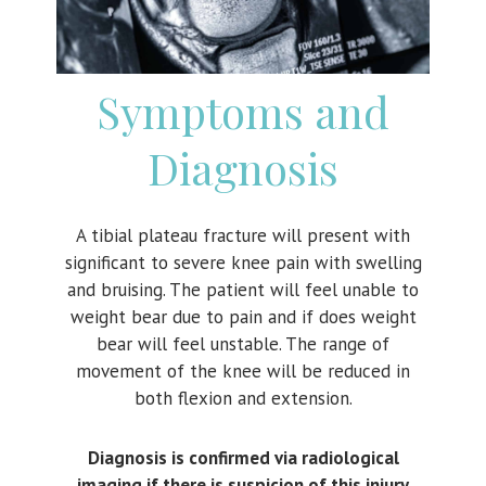
Symptoms and
Diagnosis
A tibial plateau fracture will present with
significant to severe knee pain with swelling
and bruising. The patient will feel unable to
weight bear due to pain and if does weight
bear will feel unstable. The range of
movement of the knee will be reduced in
both flexion and extension.
Diagnosis is confirmed via radiological
imaging if there is suspicion of this injury