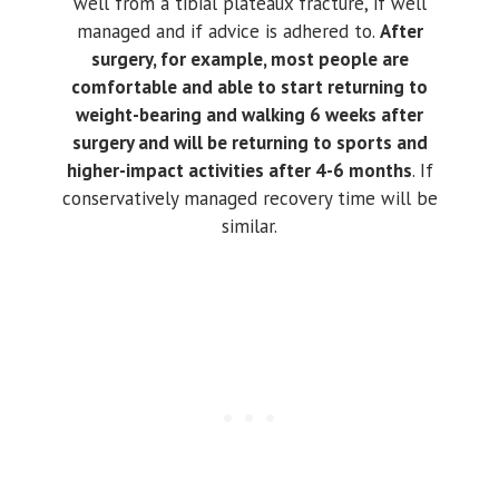
well from a tibial plateaux fracture, if well
managed and if advice is adhered to.
After
surgery, for example, most people are
comfortable and able to start returning to
weight-bearing and walking 6 weeks after
surgery and will be returning to sports and
higher-impact activities after 4-6 months
. If
conservatively managed recovery time will be
similar.