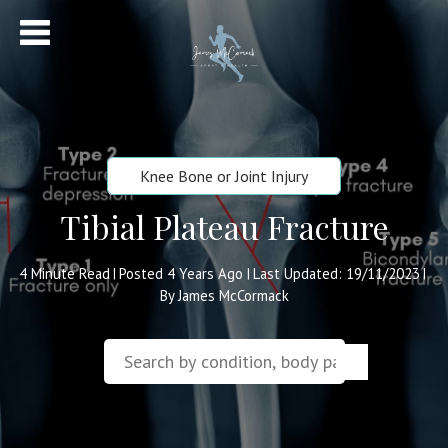
Knee Bone or Joint Injury
Tibial Plateau Fracture
4
Minute Read
Posted 4 Years Ago
Last Updated: 19/11/2023
|
|
|
By James McCormack