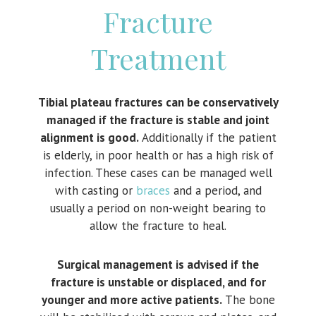
Fracture
Treatment
Tibial plateau fractures can be conservatively
managed if the fracture is stable and joint
alignment is good.
Additionally if the patient
is elderly, in poor health or has a high risk of
infection. These cases can be managed well
with casting or
braces
and a period, and
usually a period on non-weight bearing to
allow the fracture to heal.
Surgical management is advised if the
fracture is unstable or displaced, and for
younger and more active patients.
The bone