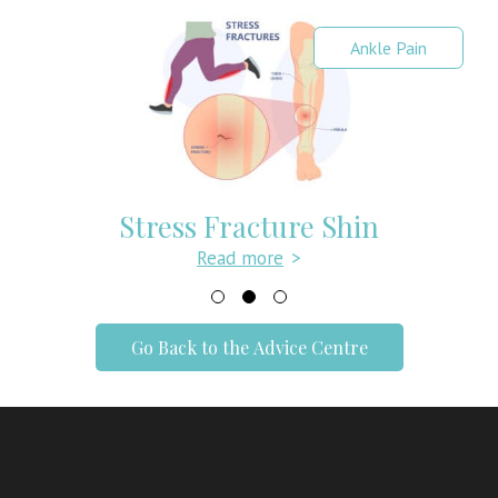
Ankle Pain
Stress Fracture Shin
Read more
>
Go Back to the Advice Centre