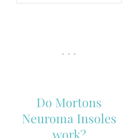
Do Mortons
Neuroma Insoles
work?