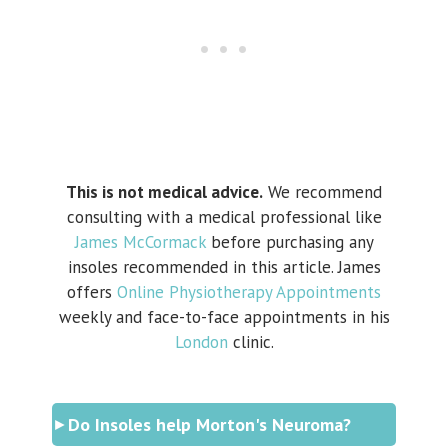
This is not medical advice.
We recommend
consulting with a medical professional like
James McCormack
before purchasing any
insoles recommended in this article. James
offers
Online Physiotherapy Appointments
weekly and face-to-face appointments in his
London
clinic.
Do Insoles help Morton's Neuroma?