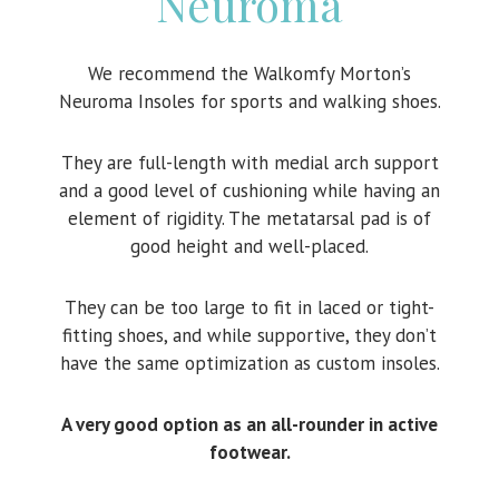
Neuroma
We recommend the Walkomfy Morton’s
Neuroma Insoles for sports and walking shoes.
They are full-length with medial arch support
and a good level of cushioning while having an
element of rigidity. The metatarsal pad is of
good height and well-placed.
They can be too large to fit in laced or tight-
fitting shoes, and while supportive, they don’t
have the same optimization as custom insoles.
A very good option as an all-rounder in active
footwear.