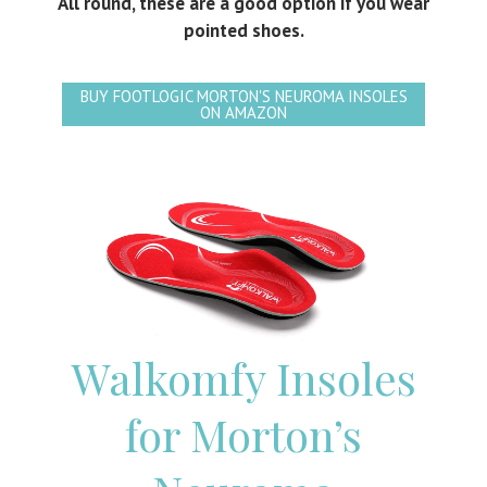
All round, these are a good option if you wear
pointed shoes.
BUY FOOTLOGIC MORTON'S NEUROMA INSOLES
ON AMAZON
Walkomfy Insoles
for Morton’s