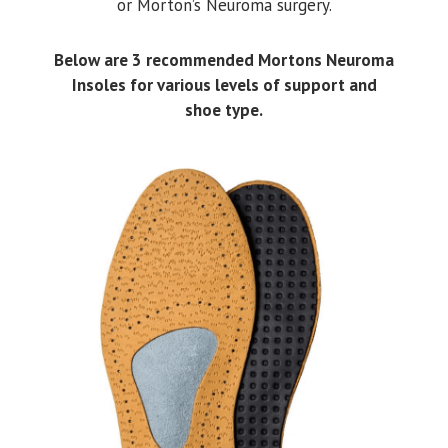
or Morton’s Neuroma surgery.
Below are 3 recommended Mortons Neuroma
Insoles for various levels of support and
shoe type.