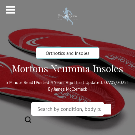
Orthotics and Insoles
Mortons Neuroma Insoles
3
Minute Read
Posted 4 Years Ago
Last Updated: 07/05/2025
|
|
|
By James McCormack