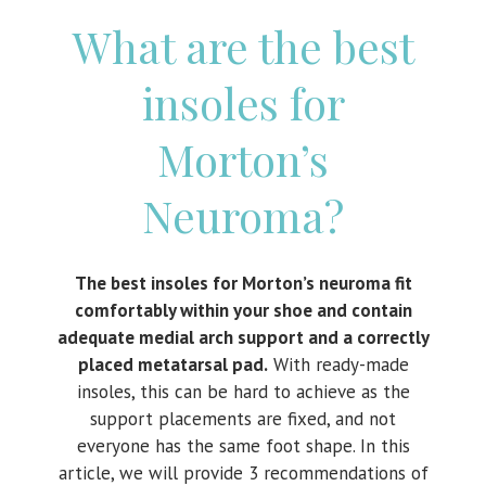
What are the best
insoles for
Morton’s
Neuroma?
The best insoles for Morton’s neuroma fit
comfortably within your shoe and contain
adequate medial arch support and a correctly
placed metatarsal pad.
With ready-made
insoles, this can be hard to achieve as the
support placements are fixed, and not
everyone has the same foot shape. In this
article, we will provide 3 recommendations of