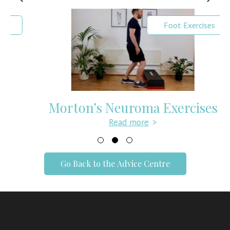
Foot Exercises
Morton’s Neuroma Exercises
Read more
>
Go Back to the Advice Centre