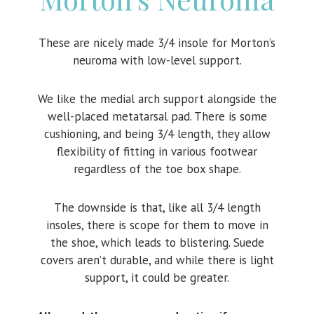
These are nicely made 3/4 insole for Morton’s
neuroma with low-level support.
We like the medial arch support alongside the
well-placed metatarsal pad. There is some
cushioning, and being 3/4 length, they allow
flexibility of fitting in various footwear
regardless of the toe box shape.
The downside is that, like all 3/4 length
insoles, there is scope for them to move in
the shoe, which leads to blistering. Suede
covers aren’t durable, and while there is light
support, it could be greater.