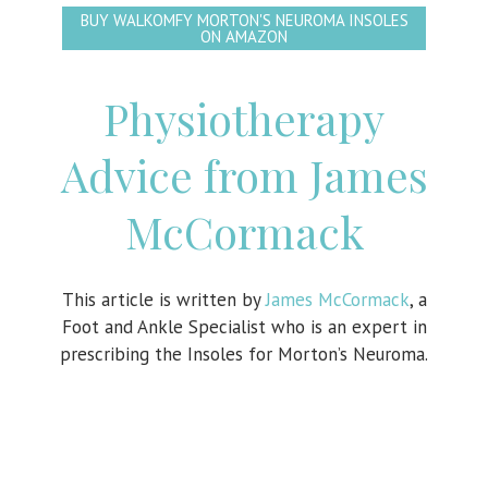
BUY WALKOMFY MORTON'S NEUROMA INSOLES
ON AMAZON
Physiotherapy
Advice from James
McCormack
This article is written by
James McCormack
, a
Foot and Ankle Specialist who is an expert in
prescribing the Insoles for Morton’s Neuroma.