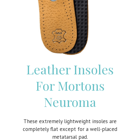
Leather Insoles
For Mortons
Neuroma
These extremely lightweight insoles are
completely flat except for a well-placed
metatarsal pad.