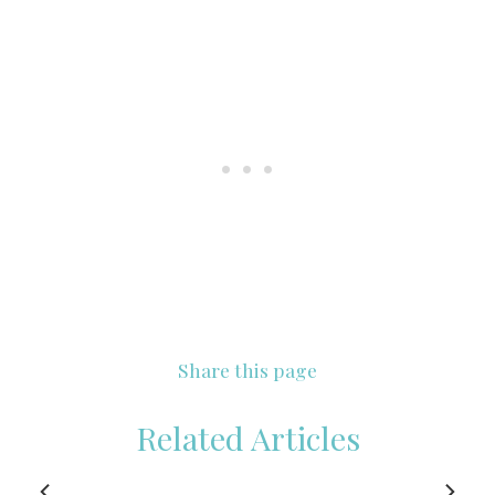
Share this page
Related Articles