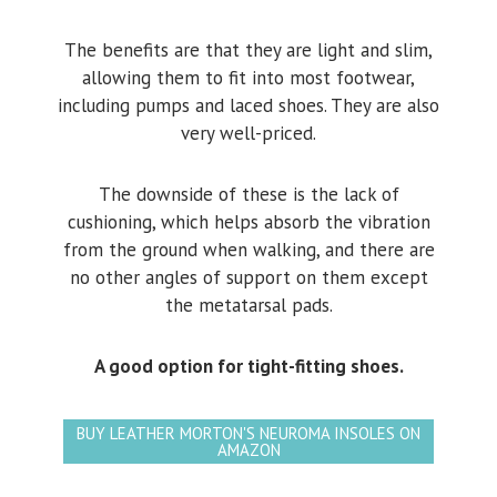
The benefits are that they are light and slim,
allowing them to fit into most footwear,
including pumps and laced shoes. They are also
very well-priced.
The downside of these is the lack of
cushioning, which helps absorb the vibration
from the ground when walking, and there are
no other angles of support on them except
the metatarsal pads.
A good option for tight-fitting shoes.
BUY LEATHER MORTON'S NEUROMA INSOLES ON
AMAZON