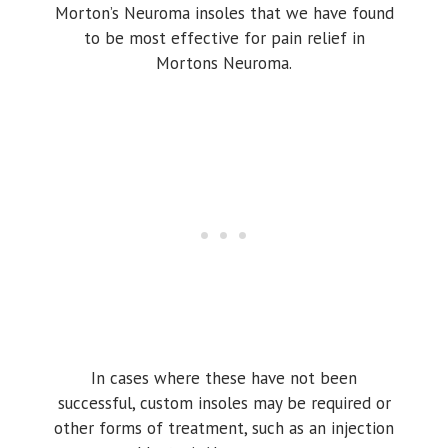
Morton’s Neuroma insoles that we have found
to be most effective for pain relief in
Mortons Neuroma.
In cases where these have not been
successful, custom insoles may be required or
other forms of treatment, such as an injection