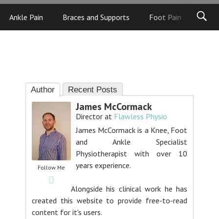
Ankle Pain
Braces and Supports
Foot Pain
Foot
Author
Recent Posts
James McCormack
Director
at
Flawless Physio
James McCormack is a Knee, Foot
and Ankle Specialist
Physiotherapist with over 10
years experience.
Follow Me
Alongside his clinical work he has
created this website to provide free-to-read
content for it's users.