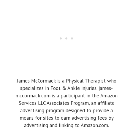
James McCormack is a Physical Therapist who
specializes in Foot & Ankle injuries. james-
mccormack.com is a participant in the Amazon
Services LLC Associates Program, an affiliate
advertising program designed to provide a
means for sites to earn advertising fees by
advertising and linking to Amazon.com.