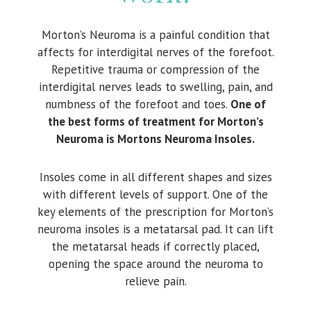
Morton’s Neuroma is a painful condition that
affects for interdigital nerves of the forefoot.
Repetitive trauma or compression of the
interdigital nerves leads to swelling, pain, and
numbness of the forefoot and toes.
One of
the best forms of treatment for Morton’s
Neuroma is Mortons Neuroma Insoles.
Insoles come in all different shapes and sizes
with different levels of support. One of the
key elements of the prescription for Morton’s
neuroma insoles is a metatarsal pad. It can lift
the metatarsal heads if correctly placed,
opening the space around the neuroma to
relieve pain.