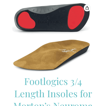
Footlogics 3/4
Length Insoles for
Morton’s Neuroma