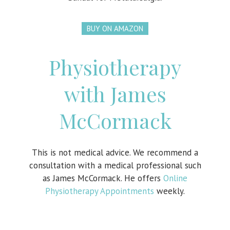
BUY ON AMAZON
Physiotherapy
with James
McCormack
This is not medical advice. We recommend a
consultation with a medical professional such
as James McCormack. He offers
Online
Physiotherapy Appointments
weekly.