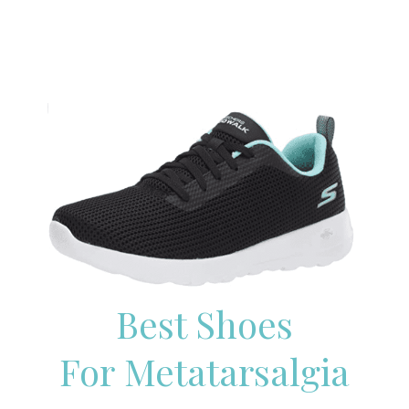
Best Shoes
For Metatarsalgia