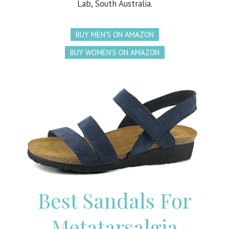
Lab, South Australia.
BUY MEN'S ON AMAZON
BUY WOMEN'S ON AMAZON
Best Sandals For
Metatarsalgia