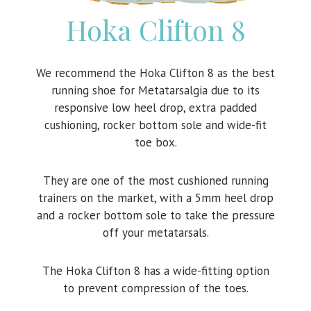
Hoka Clifton 8
We recommend the Hoka Clifton 8 as the best
running shoe for Metatarsalgia due to its
responsive low heel drop, extra padded
cushioning, rocker bottom sole and wide-fit
toe box.
They are one of the most cushioned running
trainers on the market, with a 5mm heel drop
and a rocker bottom sole to take the pressure
off your metatarsals.
The Hoka Clifton 8 has a wide-fitting option
to prevent compression of the toes.