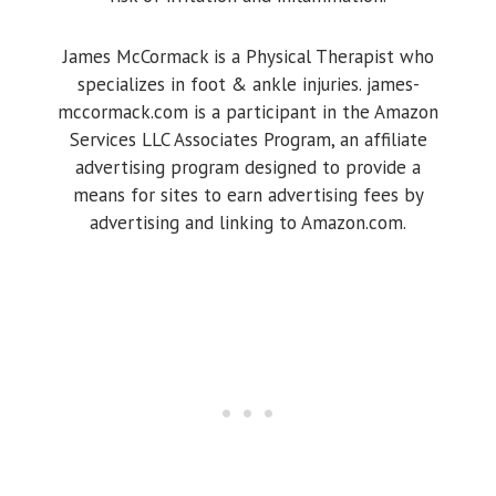
James McCormack is a Physical Therapist who
specializes in foot & ankle injuries. james-
mccormack.com is a participant in the Amazon
Services LLC Associates Program, an affiliate
advertising program designed to provide a
means for sites to earn advertising fees by
advertising and linking to Amazon.com.