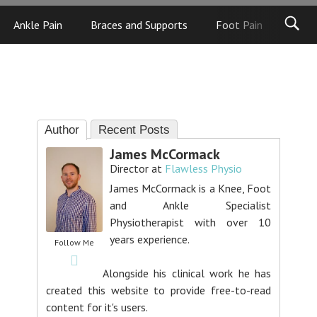
Ankle Pain
Braces and Supports
Foot Pain
Foot
Author
Recent Posts
James McCormack
Director
at
Flawless Physio
James McCormack is a Knee, Foot
and Ankle Specialist
Physiotherapist with over 10
years experience.
Follow Me
Alongside his clinical work he has
created this website to provide free-to-read
content for it's users.