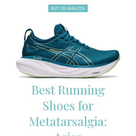
BUY ON AMAZON
Best Running
Shoes for
Metatarsalgia: