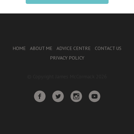
HOME
ABOUT ME
ADVICE CENTRE
CONTACT US
PRIVACY POLICY
© Copyright James McCormack 2026