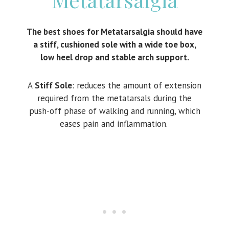
The best shoes for Metatarsalgia should have
a stiff, cushioned sole with a wide toe box,
low heel drop and stable arch support.
A
Stiff Sole
: reduces the amount of extension
required from the metatarsals during the
push-off phase of walking and running, which
eases pain and inflammation.