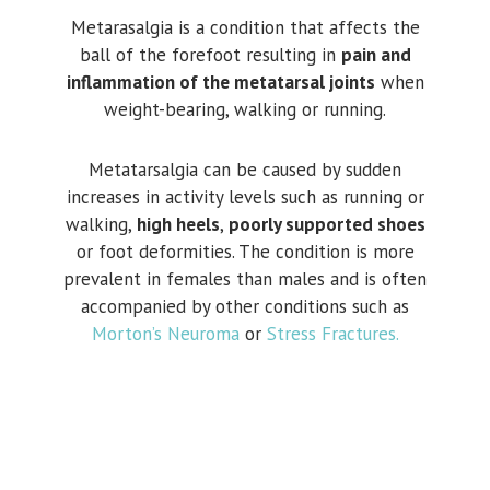
Metarasalgia is a condition that affects the
ball of the forefoot resulting in
pain and
inflammation of the metatarsal joints
when
weight-bearing, walking or running.
Metatarsalgia can be caused by sudden
increases in activity levels such as running or
walking,
high heels
,
poorly supported shoes
or foot deformities. The condition is more
prevalent in females than males and is often
accompanied by other conditions such as
Morton’s Neuroma
or
Stress Fractures.