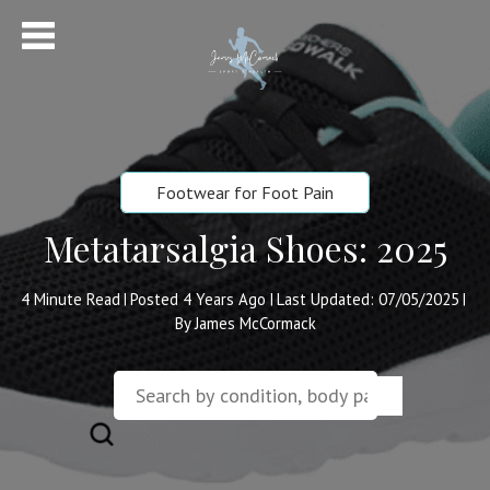
Footwear for Foot Pain
Metatarsalgia Shoes: 2025
4
Minute Read
Posted 4 Years Ago
Last Updated: 07/05/2025
|
|
|
By James McCormack