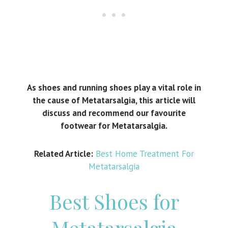
As shoes and running shoes play a vital role in
the cause of Metatarsalgia, this article will
discuss and recommend our favourite
footwear for Metatarsalgia.
Related Article:
Best Home Treatment For
Metatarsalgia
Best Shoes for
Metatarsalgia