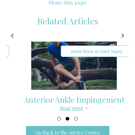
Share this page
Related Articles
Ankle Bone or Joint Injury
Anterior Ankle Impingement
Read more
>
Go Back to the Advice Centre