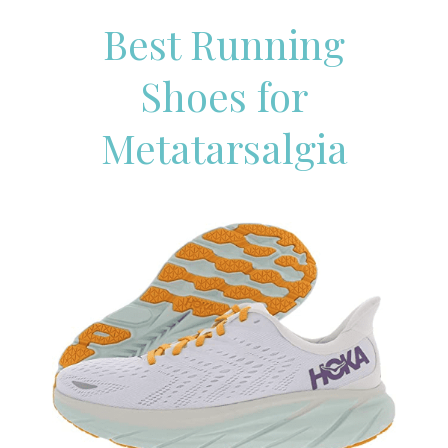
Best Running
Shoes for
Metatarsalgia