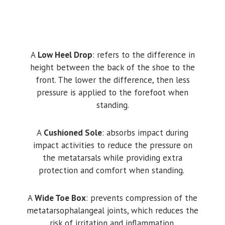
A
Low Heel Drop
: refers to the difference in
height between the back of the shoe to the
front. The lower the difference, then less
pressure is applied to the forefoot when
standing.
A
Cushioned Sole
: absorbs impact during
impact activities to reduce the pressure on
the metatarsals while providing extra
protection and comfort when standing.
A
Wide Toe Box
: prevents compression of the
metatarsophalangeal joints, which reduces the
risk of irritation and inflammation.