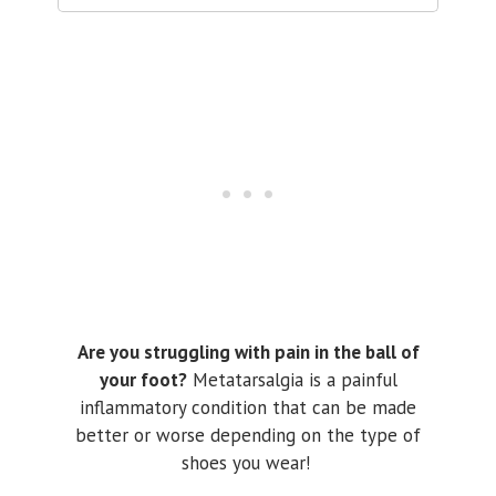
Are you struggling with pain in the ball of
your foot?
Metatarsalgia is a painful
inflammatory condition that can be made
better or worse depending on the type of
shoes you wear!