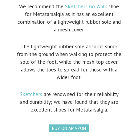
We recommend the
Sketchers Go Walk
shoe
for Metatarsalgia as it has an excellent
combination of a lightweight rubber sole and
a mesh cover.
The lightweight rubber sole absorbs shock
from the ground when walking to protect the
sole of the foot, while the mesh top cover
allows the toes to spread for those with a
wider foot.
Sketchers
are renowned for their reliability
and durability; we have found that they are
excellent shoes for Metatarsalgia.
BUY ON AMAZON