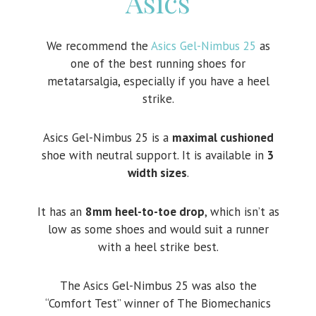
Asics
We recommend the
Asics Gel-Nimbus 25
as
one of the best running shoes for
metatarsalgia, especially if you have a heel
strike.
Asics Gel-Nimbus 25 is a
maximal cushioned
shoe with neutral support. It is available in
3
width sizes
.
It has an
8mm heel-to-toe drop
, which isn’t as
low as some shoes and would suit a runner
with a heel strike best.
The Asics Gel-Nimbus 25 was also the
“Comfort Test” winner of The Biomechanics