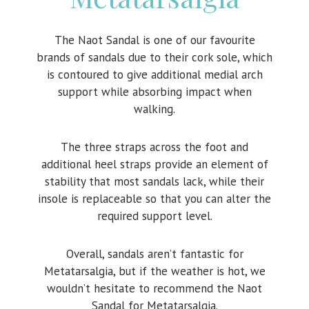
The Naot Sandal is one of our favourite
brands of sandals due to their cork sole, which
is contoured to give additional medial arch
support while absorbing impact when
walking.
The three straps across the foot and
additional heel straps provide an element of
stability that most sandals lack, while their
insole is replaceable so that you can alter the
required support level.
Overall, sandals aren’t fantastic for
Metatarsalgia, but if the weather is hot, we
wouldn’t hesitate to recommend the Naot
Sandal for Metatarsalgia.