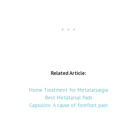
Related Article:
Home Treatment for Metatarsalgia
Best Metatarsal Pads
Capsulitis: A cause of forefoot pain