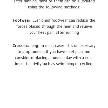
after running, most of them can be alleviated
using the following methods:
Footwear:
Cushioned footwear can reduce the
forces placed through the heel and relieve
your heel pain after running
Cross-training:
In most cases, it is unnecessary
to stop running if you have heel pain, but
consider replacing a running day with a non-
impact activity such as swimming or cycling.