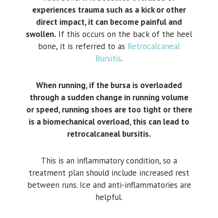
experiences trauma such as a kick or other
direct impact, it can become painful and
swollen.
If this occurs on the back of the heel
bone, it is referred to as
Retrocalcaneal
Bursitis
.
When running, if the bursa is overloaded
through a sudden change in running volume
or speed, running shoes are too tight or there
is a biomechanical overload, this can lead to
retrocalcaneal bursitis.
This is an inflammatory condition, so a
treatment plan should include increased rest
between runs. Ice and anti-inflammatories are
helpful.