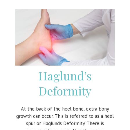
Haglund’s
Deformity
At the back of the heel bone, extra bony
growth can occur. This is referred to as a heel
spur or Haglunds Deformity. There is