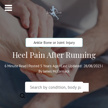
Ankle Bone or Joint Injury
Heel Pain After Running
6
Minute Read
Posted 5 Years Ago
Last Updated: 28/08/2023
|
|
|
By James McCormack