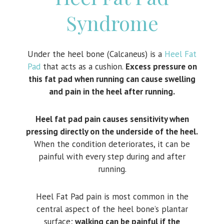
Syndrome
Under the heel bone (Calcaneus) is a
Heel Fat
Pad
that acts as a cushion.
Excess pressure on
this fat pad when running can cause swelling
and pain in the heel after running.
Heel fat pad pain causes sensitivity when
pressing directly on the underside of the heel.
When the condition deteriorates, it can be
painful with every step during and after
running.
Heel Fat Pad pain is most common in the
central aspect of the heel bone’s plantar
surface;
walking can be painful if the