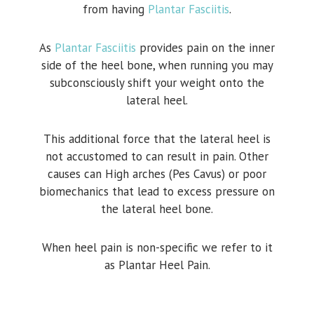
from having
Plantar Fasciitis
.
As
Plantar Fasciitis
provides pain on the inner
side of the heel bone, when running you may
subconsciously shift your weight onto the
lateral heel.
This additional force that the lateral heel is
not accustomed to can result in pain. Other
causes can High arches (Pes Cavus) or poor
biomechanics that lead to excess pressure on
the lateral heel bone.
When heel pain is non-specific we refer to it
as Plantar Heel Pain.