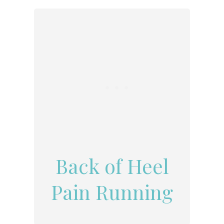
Back of Heel
Pain Running