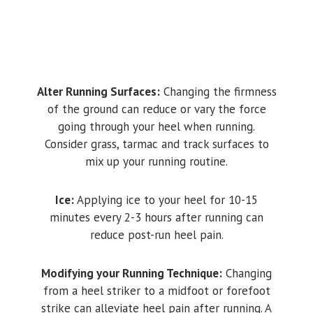
Alter Running Surfaces:
Changing the firmness
of the ground can reduce or vary the force
going through your heel when running.
Consider grass, tarmac and track surfaces to
mix up your running routine.
Ice:
Applying ice to your heel for 10-15
minutes every 2-3 hours after running can
reduce post-run heel pain.
Modifying your Running Technique:
Changing
from a heel striker to a midfoot or forefoot
strike can alleviate heel pain after running. A