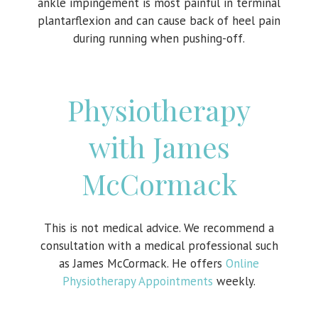
ankle impingement is most painful in terminal
plantarflexion and can cause back of heel pain
during running when pushing-off.
Physiotherapy
with James
McCormack
This is not medical advice. We recommend a
consultation with a medical professional such
as James McCormack. He offers
Online
Physiotherapy Appointments
weekly.