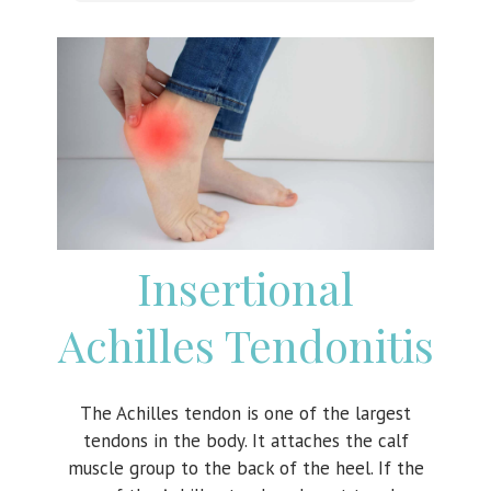
Insertional
Achilles Tendonitis
The Achilles tendon is one of the largest
tendons in the body. It attaches the calf
muscle group to the back of the heel. If the