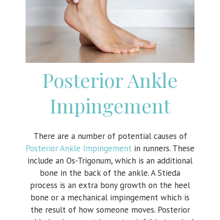
Posterior Ankle
Impingement
There are a number of potential causes of
Posterior Ankle Impingement
in runners. These
include an Os-Trigonum, which is an additional
bone in the back of the ankle. A Stieda
process is an extra bony growth on the heel
bone or a mechanical impingement which is
the result of how someone moves. Posterior