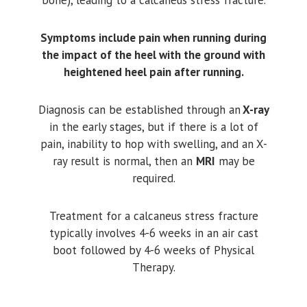
Symptoms include pain when running during
the impact of the heel with the ground with
heightened heel pain after running.
Diagnosis can be established through an
X-ray
in the early stages, but if there is a lot of
pain, inability to hop with swelling, and an X-
ray result is normal, then an
MRI
may be
required.
Treatment for a calcaneus stress fracture
typically involves 4-6 weeks in an air cast
boot followed by 4-6 weeks of Physical
Therapy.