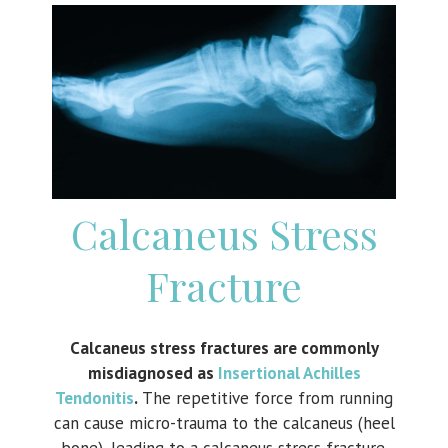
Calcaneus Stress
Fracture
Calcaneus stress fractures are commonly
misdiagnosed as
Insertional Achilles
Tendonitis
.
The repetitive force from running
can cause micro-trauma to the calcaneus (heel
bone), leading to a calcaneus stress fracture.