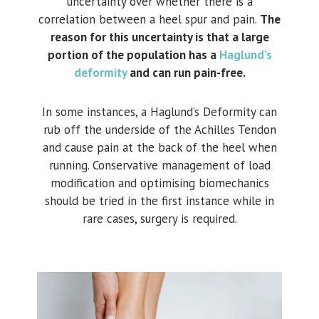
uncertainty over whether there is a
correlation between a heel spur and pain.
The
reason for this uncertainty is that a large
portion of the population has a
Haglund’s
deformity
and can run pain-free.
In some instances, a Haglund’s Deformity can
rub off the underside of the Achilles Tendon
and cause pain at the back of the heel when
running. Conservative management of load
modification and optimising biomechanics
should be tried in the first instance while in
rare cases, surgery is required.