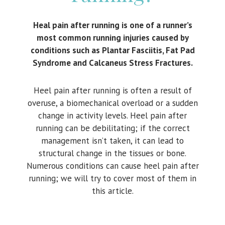
Heal pain after running is one of a runner’s
most common running injuries caused by
conditions such as Plantar Fasciitis, Fat Pad
Syndrome and Calcaneus Stress Fractures.
Heel pain after running is often a result of
overuse, a biomechanical overload or a sudden
change in activity levels. Heel pain after
running can be debilitating; if the correct
management isn’t taken, it can lead to
structural change in the tissues or bone.
Numerous conditions can cause heel pain after
running; we will try to cover most of them in
this article.