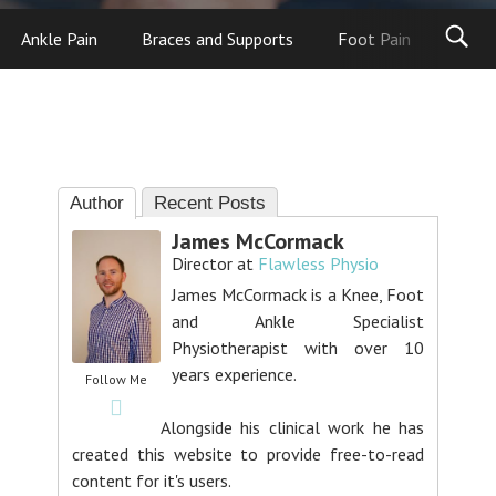
Ankle Pain
Braces and Supports
Foot Pain
Foot
Author
Recent Posts
James McCormack
Director
at
Flawless Physio
James McCormack is a Knee, Foot
and Ankle Specialist
Physiotherapist with over 10
years experience.
Follow Me
Alongside his clinical work he has
created this website to provide free-to-read
content for it's users.