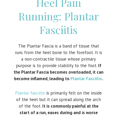
Heel Pain
Running: Plantar
Fasciitis
The Plantar Fascia is a band of tissue that
runs from the heel bone to the forefoot. It is
a non-contractile tissue whose primary
purpose is to provide stability to the foot.
If
the Plantar Fascia becomes overloaded, it can
become inflamed, leading to
Plantar Fasciitis
.
Plantar fasciitis
is primarily felt on the inside
of the heel but it can spread along the arch
of the foot.
It is commonly painful at the
start of a run, eases during and is worse