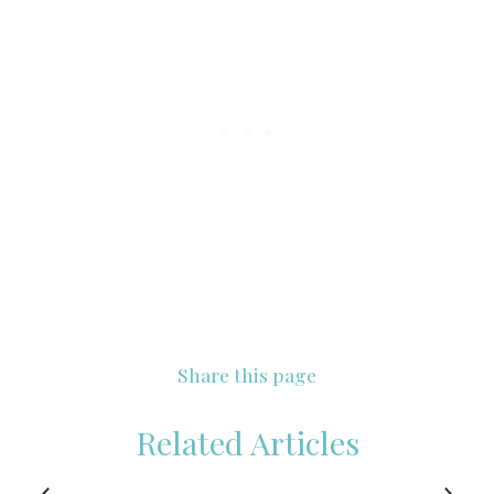
Share this page
Related Articles