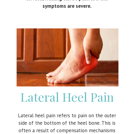
symptoms are severe.
Lateral Heel Pain
Lateral heel pain refers to pain on the outer
side of the bottom of the heel bone. This is
often a result of compensation mechanisms