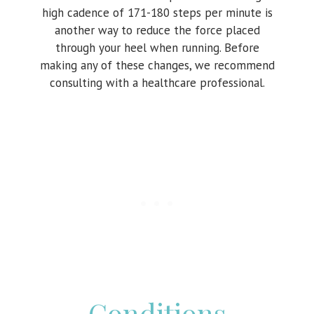
high cadence of 171-180 steps per minute is
another way to reduce the force placed
through your heel when running. Before
making any of these changes, we recommend
consulting with a healthcare professional.
Conditions