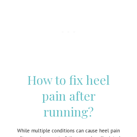
How to fix heel
pain after
running?
While multiple conditions can cause heel pain