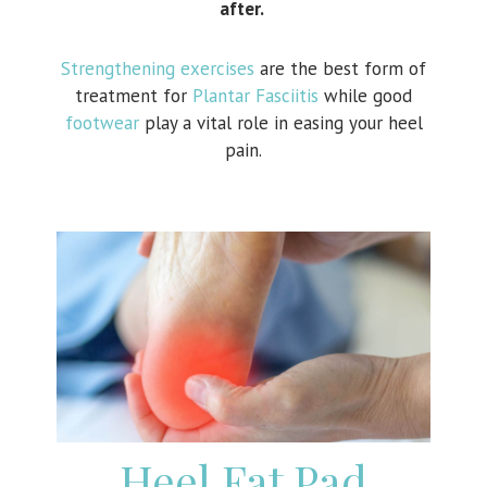
after.
Strengthening exercises
are the best form of
treatment for
Plantar Fasciitis
while good
footwear
play a vital role in easing your heel
pain.
Heel Fat Pad