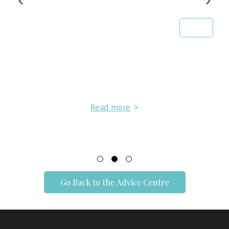
Read more
>
Go Back to the Advice Centre