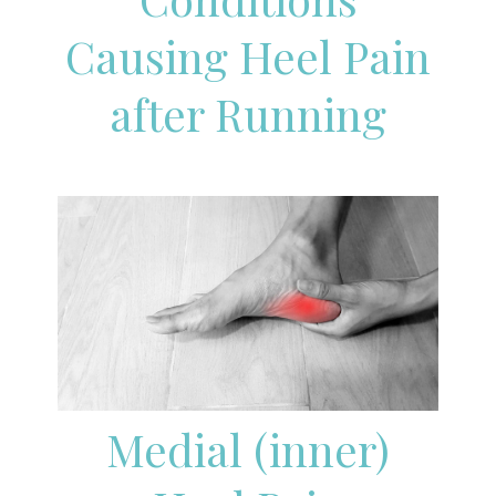
Causing Heel Pain
after Running
Medial (inner)