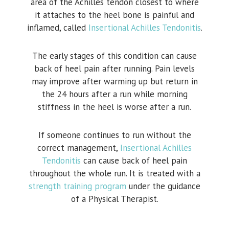
area of the Achilles tendon closest to where
it attaches to the heel bone is painful and
inflamed, called
Insertional Achilles Tendonitis
.
The early stages of this condition can cause
back of heel pain after running. Pain levels
may improve after warming up but return in
the 24 hours after a run while morning
stiffness in the heel is worse after a run.
If someone continues to run without the
correct management,
Insertional Achilles
Tendonitis
can cause back of heel pain
throughout the whole run. It is treated with a
strength training program
under the guidance
of a Physical Therapist.