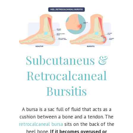
Subcutaneus &
Retrocalcaneal
Bursitis
A bursa is a sac full of fluid that acts as a
cushion between a bone and a tendon. The
retrocalcaneal bursa
sits on the back of the
heel bone.
If it becomes overused or