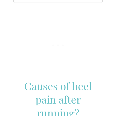
Causes of heel
pain after
running?