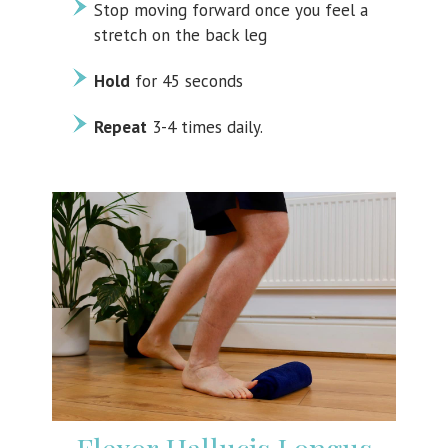
Stop moving forward once you feel a
stretch on the back leg
Hold
for 45 seconds
Repeat
3-4 times daily.