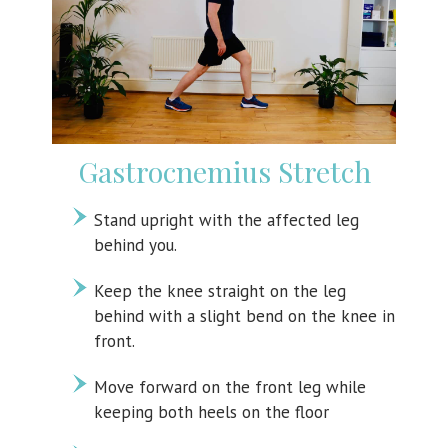
Gastrocnemius Stretch
Stand upright with the affected leg
behind you.
Keep the knee straight on the leg
behind with a slight bend on the knee in
front.
Move forward on the front leg while
keeping both heels on the floor