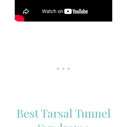
Best Tarsal Tunnel