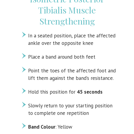
Tibialis Muscle
Strengthening
In a seated position, place the affected
ankle over the opposite knee
Place a band around both feet
Point the toes of the affected foot and
lift them against the band’s resistance.
Hold this position for
45 seconds
Slowly return to your starting position
to complete one repetition
Band Colour
: Yellow