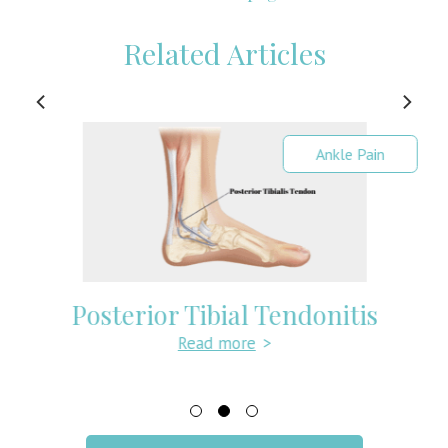
Related Articles
Ankle Pain
Posterior Tibial Tendonitis
Read more
>