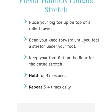
Flexor Hallucis Longus
Stretch
Place your big toe up on top of a
rolled towel
Bend your knee forward until you feel
a stretch under your foot.
Keep your foot flat on the floor for
the entire stretch
Hold
for 45 seconds
Repeat
3-4 times daily.