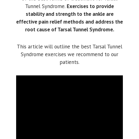
Tunnel Syndrome.
Exercises to provide
stability and strength to the ankle are
effective pain relief methods and address the
root cause of Tarsal Tunnel Syndrome.
This article will outline the best Tarsal Tunnel
Syndrome exercises we recommend to our
patients.