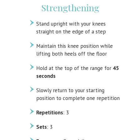
Strengthening
Stand upright with your knees
straight on the edge of a step
Maintain this knee position while
lifting both heels off the floor
Hold at the top of the range for
45
seconds
Slowly return to your starting
position to complete one repetition
Repetitions
: 3
Sets
: 3