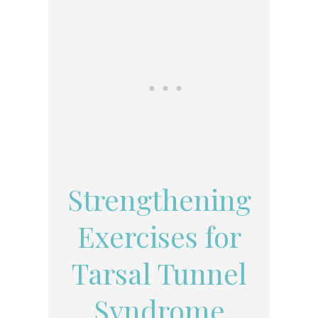
Strengthening
Exercises for
Tarsal Tunnel
Syndrome