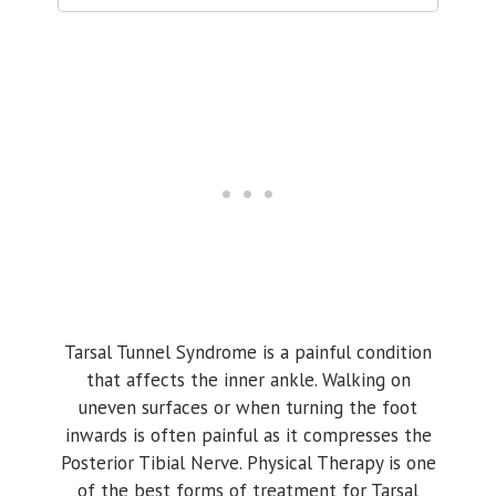
Tarsal Tunnel Syndrome is a painful condition
that affects the inner ankle. Walking on
uneven surfaces or when turning the foot
inwards is often painful as it compresses the
Posterior Tibial Nerve. Physical Therapy is one
of the best forms of treatment for Tarsal