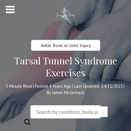
Ankle Bone or Joint Injury
Tarsal Tunnel Syndrome
Exercises
3
Minute Read
Posted 4 Years Ago
Last Updated: 14/11/2023
|
|
|
By James McCormack