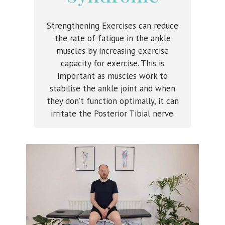
Strengthening Exercises can reduce
the rate of fatigue in the ankle
muscles by increasing exercise
capacity for exercise. This is
important as muscles work to
stabilise the ankle joint and when
they don’t function optimally, it can
irritate the Posterior Tibial nerve.