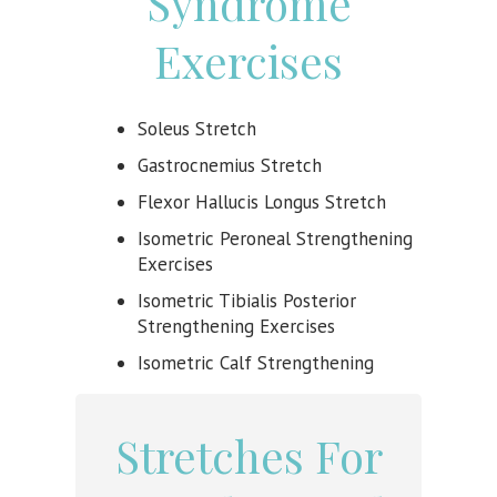
Syndrome
Exercises
Soleus Stretch
Gastrocnemius Stretch
Flexor Hallucis Longus Stretch
Isometric Peroneal Strengthening
Exercises
Isometric Tibialis Posterior
Strengthening Exercises
Isometric Calf Strengthening
Stretches For