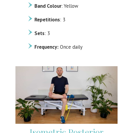
Band Colour
: Yellow
Repetitions
: 3
Sets
: 3
Frequency:
Once daily
Isometric Posterior