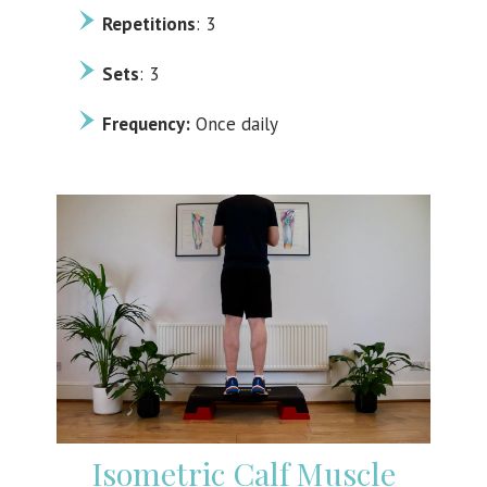
Repetitions
: 3
Sets
: 3
Frequency:
Once daily
Isometric Calf Muscle