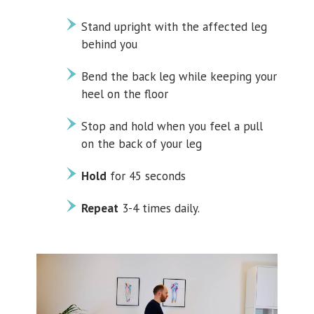
Stand upright with the affected leg
behind you
Bend the back leg while keeping your
heel on the floor
Stop and hold when you feel a pull
on the back of your leg
Hold
for 45 seconds
Repeat
3-4 times daily.