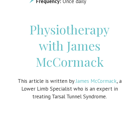
Frequency:
Once daily
Physiotherapy
with James
McCormack
This article is written by
James McCormack
, a
Lower Limb Specialist who is an expert in
treating Tarsal Tunnel Syndrome.