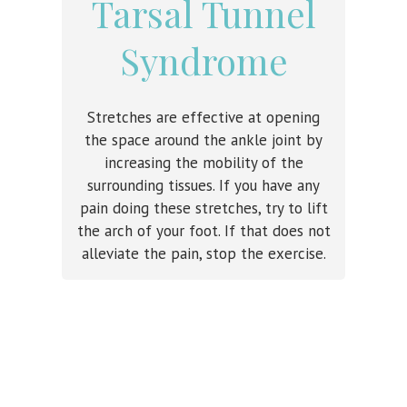
Tarsal Tunnel
Syndrome
Stretches are effective at opening
the space around the ankle joint by
increasing the mobility of the
surrounding tissues. If you have any
pain doing these stretches, try to lift
the arch of your foot. If that does not
alleviate the pain, stop the exercise.