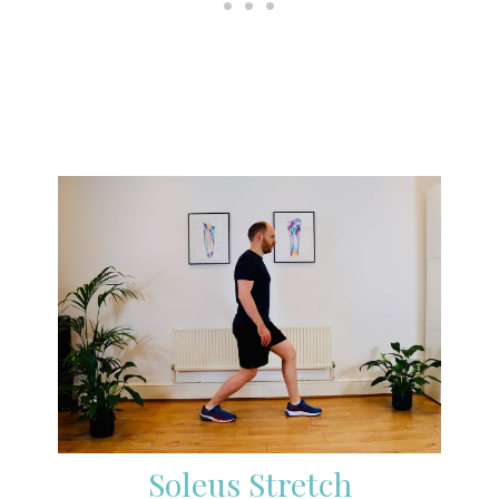
Soleus Stretch