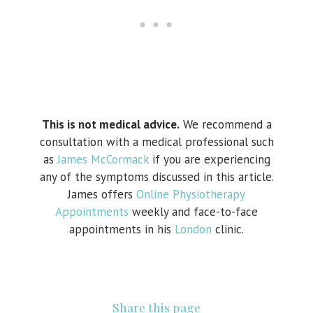
This is not medical advice.
We recommend a
consultation with a medical professional such
as
James McCormack
if you are experiencing
any of the symptoms discussed in this article.
James offers
Online Physiotherapy
Appointments
weekly and face-to-face
appointments in his
London
clinic.
Share this page