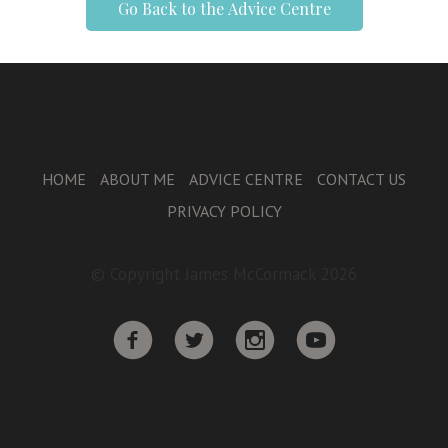
Go Back to the Advice Centre
HOME
ABOUT ME
ADVICE CENTRE
CONTACT US
PRIVACY POLICY
© Copyright James McCormack 2026