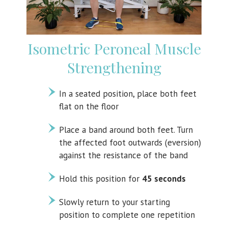
Isometric Peroneal Muscle
Strengthening
In a seated position, place both feet
flat on the floor
Place a band around both feet. Turn
the affected foot outwards (eversion)
against the resistance of the band
Hold this position for
45 seconds
Slowly return to your starting
position to complete one repetition