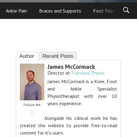
Ankle Pain
Braces and Supports
Foot Pain
Foot
Author
Recent Posts
James McCormack
Director
at
Flawless Physio
James McCormack is a Knee, Foot
and Ankle Specialist
Physiotherapist with over 10
years experience.
Follow Me
Alongside his clinical work he has
created this website to provide free-to-read
content for it's users.