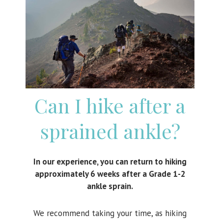
Can I hike after a
sprained ankle?
In our experience, you can return to hiking
approximately 6 weeks after a Grade 1-2
ankle sprain.
We recommend taking your time, as hiking