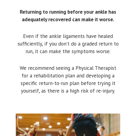
Returning to running before your ankle has
adequately recovered can make it worse.
Even if the ankle ligaments have healed
sufficiently, if you don’t do a graded return to
run, it can make the symptoms worse.
We recommend seeing a Physical Therapist
for a rehabilitation plan and developing a
specific return-to-run plan before trying it
yourself, as there is a high risk of re-injury.