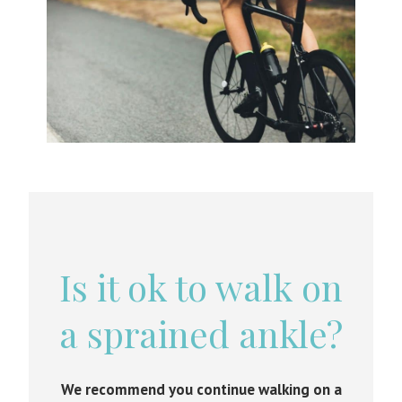
Is it ok to walk on
a sprained ankle?
We recommend you continue walking on a