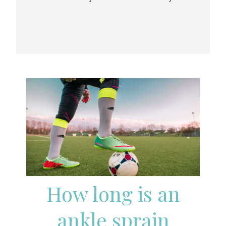
How long is an
ankle sprain