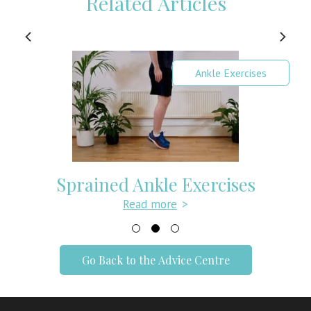
Related Articles
Ankle Exercises
Sprained Ankle Exercises
Read more
>
Go Back to the Advice Centre