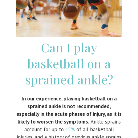
Can I play
basketball on a
sprained ankle?
In our experience, playing basketball on a
sprained ankle is not recommended,
especially in the acute phases of injury, as it is
likely to worsen the symptoms.
Ankle sprains
account for up to
15%
of all basketball
injuries, and a history of previous ankle sprains