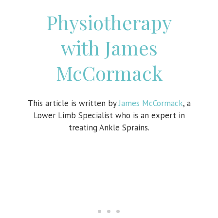
Physiotherapy
with James
McCormack
This article is written by
James McCormack
, a
Lower Limb Specialist who is an expert in
treating Ankle Sprains.