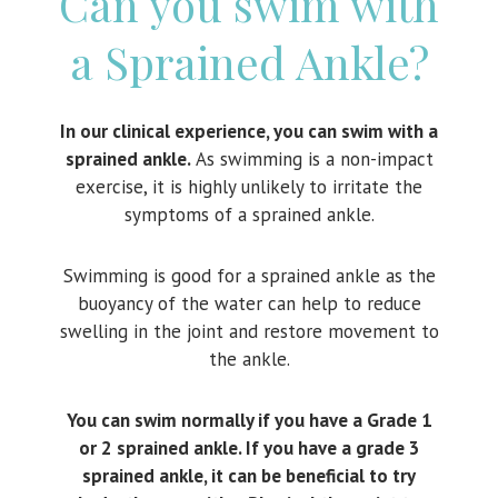
Can you swim with
a Sprained Ankle?
In our clinical experience, you can swim with a
sprained ankle.
As swimming is a non-impact
exercise, it is highly unlikely to irritate the
symptoms of a sprained ankle.
Swimming is good for a sprained ankle as the
buoyancy of the water can help to reduce
swelling in the joint and restore movement to
the ankle.
You can swim normally if you have a Grade 1
or 2 sprained ankle. If you have a grade 3
sprained ankle, it can be beneficial to try