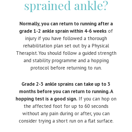
sprained ankle?
Normally, you can return to running after a
grade 1-2 ankle sprain within 4-6 weeks
of
injury if you have followed a thorough
rehabilitation plan set out by a Physical
Therapist. You should follow a guided strength
and stability programme and a hopping
protocol before returning to run.
Grade 2-3 ankle sprains can take up to 3
months before you can return to running. A
hopping test is a good sign.
If you can hop on
the affected foot for up to 60 seconds
without any pain during or after, you can
consider trying a short run on a flat surface.