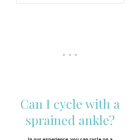
Can I cycle with a
sprained ankle?
In our experience, you can cycle on a