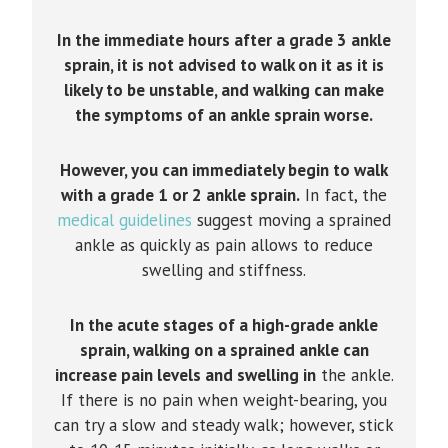
In the immediate hours after a grade 3 ankle
sprain, it is not advised to walk on it as it is
likely to be unstable, and walking can make
the symptoms of an ankle sprain worse.
However, you can immediately begin to walk
with a grade 1 or 2 ankle sprain.
In fact, the
medical guidelines
suggest moving a sprained
ankle as quickly as pain allows to reduce
swelling and stiffness.
In the acute stages of a high-grade ankle
sprain, walking on a sprained ankle can
increase pain levels and swelling in
the ankle.
If there is no pain when weight-bearing, you
can try a slow and steady walk; however, stick