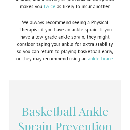
makes you
twice
as likely to incur another.
We always recommend seeing a Physical
Therapist if you have an ankle sprain. If you
have a low-grade ankle sprain, they might
consider taping your ankle for extra stability
so you can return to playing basketball early,
or they may recommend using an
ankle brace.
Basketball Ankle
Sprain Prevention