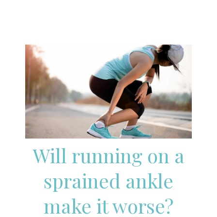
Will running on a
sprained ankle
make it worse?