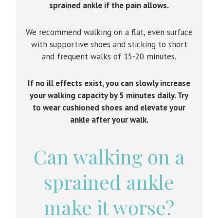
sprained ankle if the pain allows.
We recommend walking on a flat, even surface
with supportive shoes and sticking to short
and frequent walks of 15-20 minutes.
If no ill effects exist, you can slowly increase
your walking capacity by 5 minutes daily. Try
to wear cushioned shoes and elevate your
ankle after your walk.
Can walking on a
sprained ankle
make it worse?