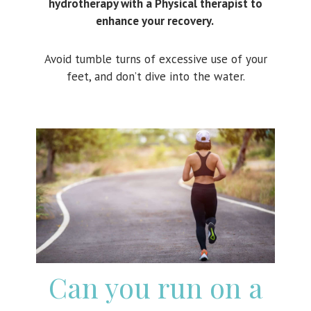
hydrotherapy with a Physical therapist to
enhance your recovery.
Avoid tumble turns of excessive use of your
feet, and don’t dive into the water.
Can you run on a