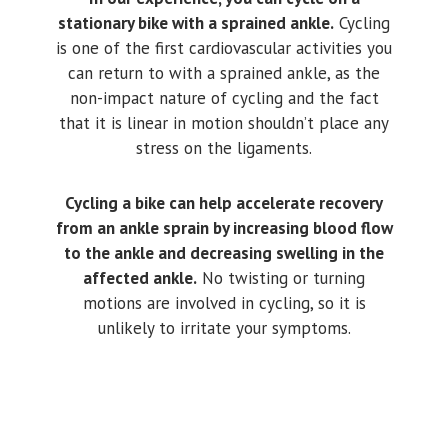
stationary bike with a sprained ankle.
Cycling
is one of the first cardiovascular activities you
can return to with a sprained ankle, as the
non-impact nature of cycling and the fact
that it is linear in motion shouldn’t place any
stress on the ligaments.
Cycling a bike can help accelerate recovery
from an ankle sprain by increasing blood flow
to the ankle and decreasing swelling in the
affected ankle.
No twisting or turning
motions are involved in cycling, so it is
unlikely to irritate your symptoms.