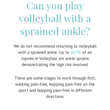
Can you play
volleyball with a
sprained ankle?
We do not recommend returning to volleyball
with a sprained ankle. Up to
10.7%
of all
injuries in Volleyball are ankle sprains
demonstrating the high risk involved.
There are some stages to work through first;
walking pain-free, hopping pain-free on the
sport and hopping pain-free in different
directions.