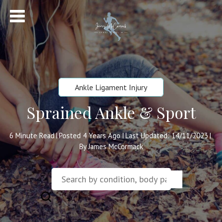
Ankle Ligament Injury
Sprained Ankle & Sport
6
Minute Read
Posted 4 Years Ago
Last Updated: 14/11/2023
|
|
|
By James McCormack