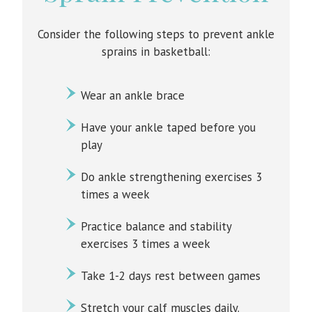
Consider the following steps to prevent ankle
sprains in basketball:
Wear an ankle brace
Have your ankle taped before you
play
Do ankle strengthening exercises 3
times a week
Practice balance and stability
exercises 3 times a week
Take 1-2 days rest between games
Stretch your calf muscles daily.