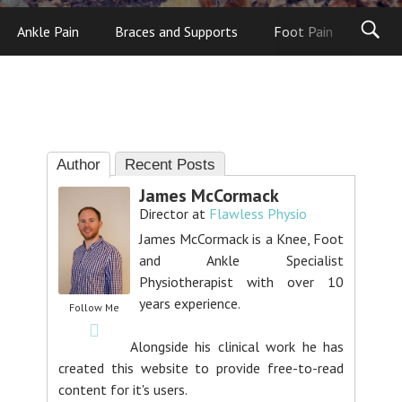
Ankle Pain
Braces and Supports
Foot Pain
Foot
Author
Recent Posts
James McCormack
Director
at
Flawless Physio
James McCormack is a Knee, Foot
and Ankle Specialist
Physiotherapist with over 10
years experience.
Follow Me
Alongside his clinical work he has
created this website to provide free-to-read
content for it's users.