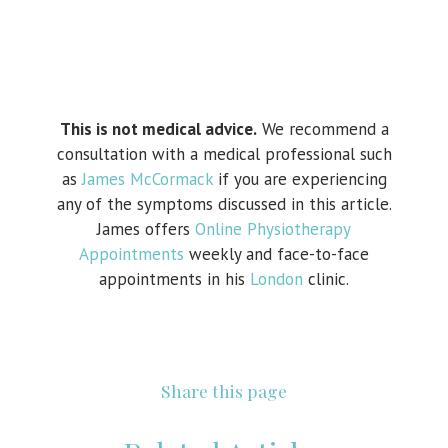
This is not medical advice.
We recommend a
consultation with a medical professional such
as
James McCormack
if you are experiencing
any of the symptoms discussed in this article.
James offers
Online Physiotherapy
Appointments
weekly and face-to-face
appointments in his
London
clinic.
Share this page