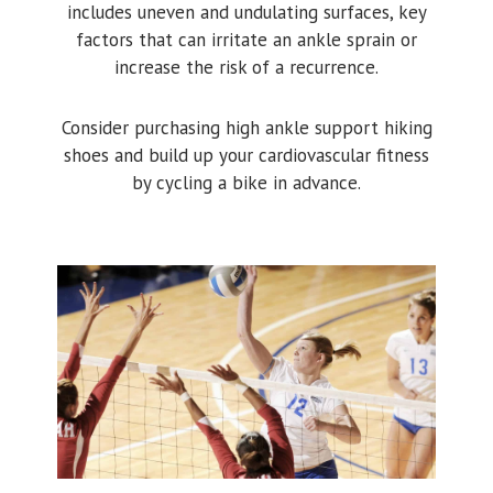
includes uneven and undulating surfaces, key
factors that can irritate an ankle sprain or
increase the risk of a recurrence.
Consider purchasing high ankle support hiking
shoes and build up your cardiovascular fitness
by cycling a bike in advance.