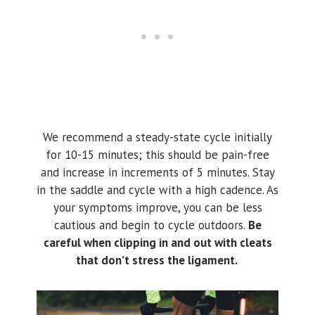
We recommend a steady-state cycle initially
for 10-15 minutes; this should be pain-free
and increase in increments of 5 minutes. Stay
in the saddle and cycle with a high cadence. As
your symptoms improve, you can be less
cautious and begin to cycle outdoors.
Be
careful when clipping in and out with cleats
that don’t stress the ligament.