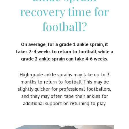
recovery time for
football?
On average, for a grade 1 ankle sprain, it
takes 2-4 weeks to return to football, while a
grade 2 ankle sprain can take 4-6 weeks.
High-grade ankle sprains may take up to 3
months to return to football. This may be
slightly quicker for professional footballers,
and they may often tape their ankles for
additional support on returning to play.