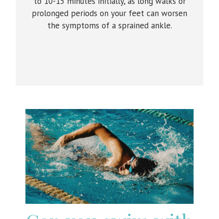
to 10-15 minutes initially, as long walks or
prolonged periods on your feet can worsen
the symptoms of a sprained ankle.