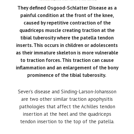
They defined Osgood-Schlatter Disease as a
painful condition at the front of the knee,
caused by repetitive contraction of the
quadriceps muscle creating traction at the
tibial tuberosity where the patella tendon
inserts. This occurs in children or adolescents
as their immature skeleton is more vulnerable
to traction forces. This traction can cause
inflammation and an enlargement of the bony
prominence of the tibial tuberosity.
Sever’s disease and Sinding-Larson-Johansson
are two other similar traction apophysitis
pathologies that affect the Achilles tendon
insertion at the heel and the quadriceps
tendon insertion to the top of the patella.