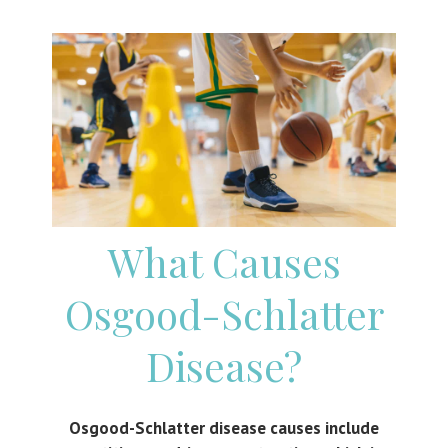
What Causes
Osgood-Schlatter
Disease
?
Osgood-Schlatter disease causes include