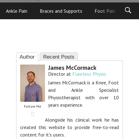
Ankle Pain
Braces and Supports
Foot Pain
Foot
Author
Recent Posts
James McCormack
Director
at
Flawless Physio
James McCormack is a Knee, Foot
and Ankle Specialist
Physiotherapist with over 10
years experience.
Follow Me
Alongside his clinical work he has
created this website to provide free-to-read
content for it's users.