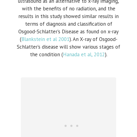
ultrasound as an alternative to x-ray imaging,
with the benefits of no radiation, and the
results in this study showed similar results in
terms of diagnosis and classification of
Osgood-Schlatter’s Disease as found on x-ray
(
Blankstein et al 2001
). An X-
ray of Osgood-
Schlatter’s disease will show various stages of
the condition (
Hanada et al, 2012
).