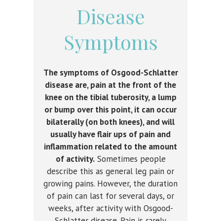
Disease
Symptoms
The symptoms of
Osgood-Schlatter
disease are, pain at the front of the
knee on the tibial tuberosity, a lump
or bump over this point, it can occur
bilaterally (on both knees), and will
usually have flair ups of pain and
inflammation related to the amount
of activity.
Sometimes people
describe this as general leg pain or
growing pains. However, the duration
of pain can last for several days, or
weeks, after activity with Osgood-
Schlatter disease. Pain is rarely