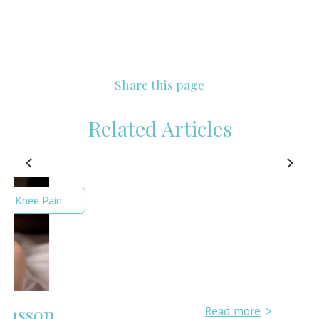
Share this page
Related Articles
Read more
>