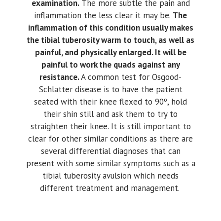
examination.
The more subtle the pain and
inflammation the less clear it may be.
The
inflammation of this condition usually makes
the tibial tuberosity warm to touch, as well as
painful, and physically enlarged. It will be
painful to work the quads against any
resistance.
A common test for Osgood-
Schlatter disease is to have the patient
seated with their knee flexed to 90º, hold
their shin still and ask them to try to
straighten their knee. It is still important to
clear for other similar conditions as there are
several differential diagnoses that can
present with some similar symptoms such as a
tibial tuberosity avulsion which needs
different treatment and management.