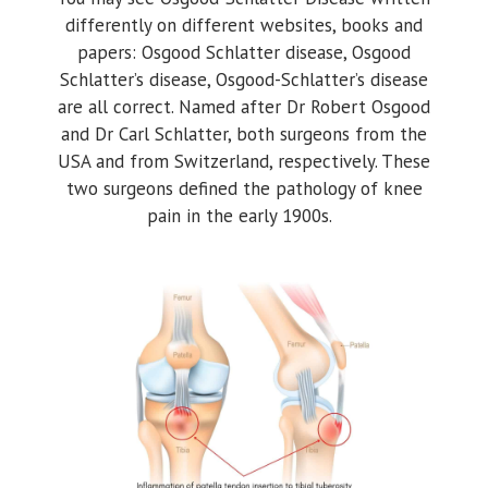
differently on different websites, books and
papers: Osgood Schlatter disease, Osgood
Schlatter’s disease, Osgood-Schlatter’s disease
are all correct. Named after Dr Robert Osgood
and Dr Carl Schlatter, both surgeons from the
USA and from Switzerland, respectively. These
two surgeons defined the pathology of knee
pain in the early 1900s.