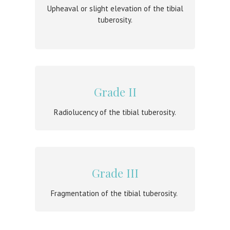
Upheaval or slight elevation of the tibial
tuberosity.
Grade II
Radiolucency of the tibial tuberosity.
Grade III
Fragmentation of the tibial tuberosity.