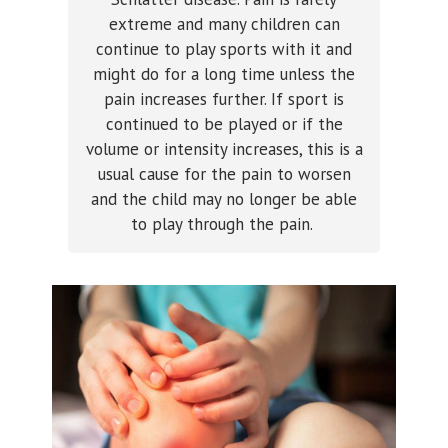
extreme and many children can
continue to play sports with it and
might do for a long time unless the
pain increases further. If sport is
continued to be played or if the
volume or intensity increases, this is a
usual cause for the pain to worsen
and the child may no longer be able
to play through the pain.