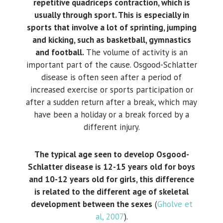
repetitive quadriceps contraction, which is
usually through sport. This is especially in
sports that involve a lot of sprinting, jumping
and kicking, such as basketball, gymnastics
and football.
The volume of activity is an
important part of the cause. Osgood-Schlatter
disease is often seen after a period of
increased exercise or sports participation or
after a sudden return after a break, which may
have been a holiday or a break forced by a
different injury.
The typical age seen to develop Osgood-
Schlatter disease is 12-15 years old for boys
and 10-12 years old for girls, this difference
is related to the different age of skeletal
development between the sexes
(
Gholve et
al, 2007
).