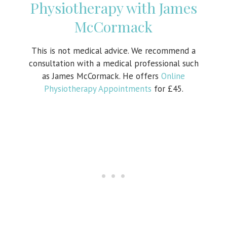
Physiotherapy with James
McCormack
This is not medical advice. We recommend a
consultation with a medical professional such
as James McCormack. He offers
Online
Physiotherapy Appointments
for £45.