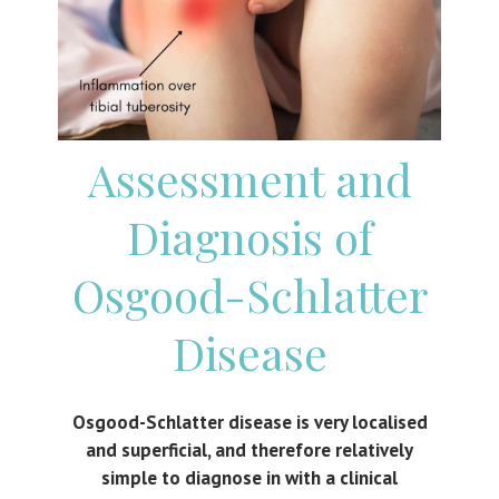
Assessment and
Diagnosis of
Osgood-Schlatter
Disease
Osgood-Schlatter disease is very localised
and superficial, and therefore relatively
simple to diagnose in with a clinical