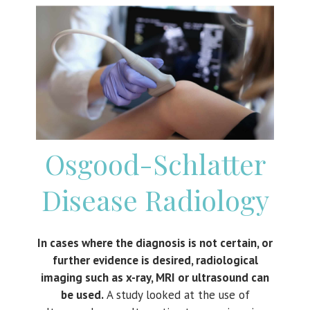
Osgood-Schlatter
Disease
Radiology
In cases where the diagnosis is not certain, or
further evidence is desired, radiological
imaging such as x-ray, MRI or ultrasound can
be used.
A study looked at the use of