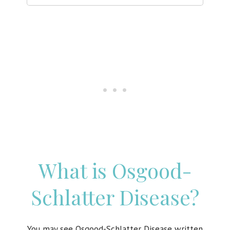
What is Osgood-
Schlatter Disease?
You may see
Osgood-Schlatter Disease written