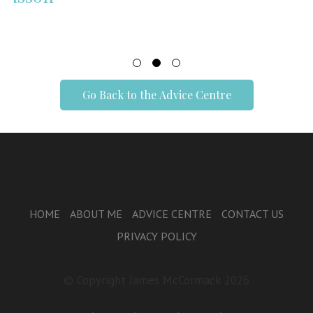
Go Back to the Advice Centre
HOME
ABOUT ME
ADVICE CENTRE
CONTACT US
PRIVACY POLICY
© Copyright James McCormack 2026