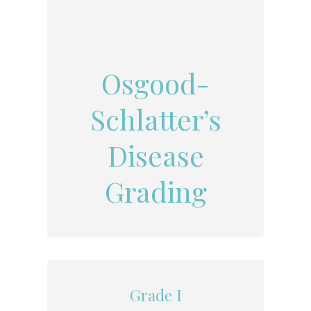
Osgood-
Schlatter’s
Disease
Grading
Grade I