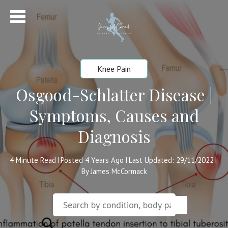
Knee Pain
Osgood-Schlatter Disease |
Symptoms, Causes and
Diagnosis
4
Minute Read
Posted 4 Years Ago
Last Updated: 29/11/2022
|
|
|
By James McCormack