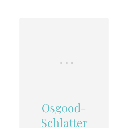
Osgood-
Schlatter