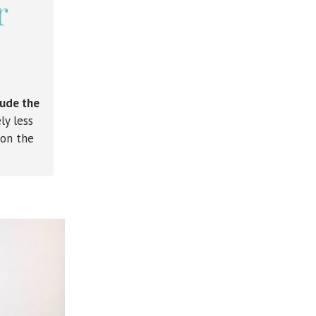
r
lude the
ly less
 on the