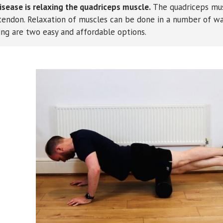
ease is relaxing the quadriceps muscle.
The quadriceps mu
a tendon. Relaxation of muscles can be done in a number of wa
ing are two easy and affordable options.