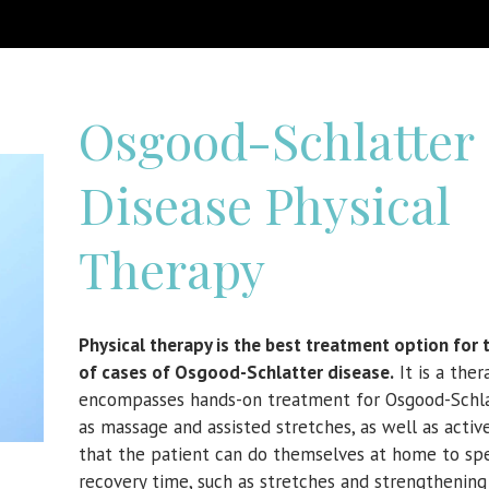
Osgood-Schlatter
Disease Physical
Therapy
Physical therapy is the best treatment option for 
of cases of
Osgood-Schlatter disease.
It is a ther
encompasses hands-on treatment for Osgood-Schla
as massage and assisted stretches, as well as acti
that the patient can do themselves at home to sp
recovery time, such as stretches and strengthening