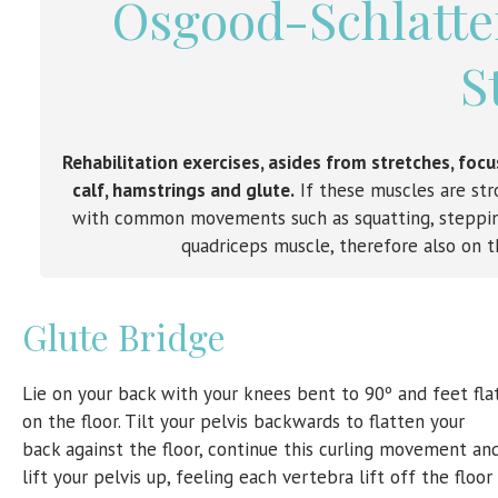
Osgood-Schlatter
S
Rehabilitation exercises, asides from stretches, foc
calf, hamstrings and glute.
If these muscles are stro
with common movements such as squatting, stepping
quadriceps muscle, therefore also on t
Glute Bridge
Lie on your back with your knees bent to 90º and feet fla
on the floor. Tilt your pelvis backwards to flatten your
back against the floor, continue this curling movement an
lift your pelvis up, feeling each vertebra lift off the floor