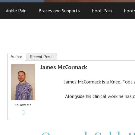
Ankle Pain
Braces and Supports
Foot Pain
Foot
Author
Recent Posts
James McCormack
James McCormack is a Knee, Foot an
Alongside his clinical work he has 
Follow Me