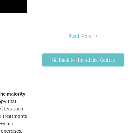
Read More
>
Go Back to the Advice Centre
the majority
apy that
tters such
ve treatments
eed up
 exercises.