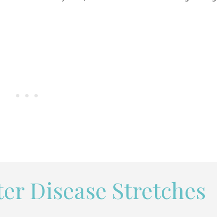
er Disease Stretches