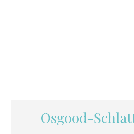
Osgood-Schlatt