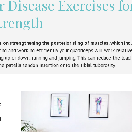
 Disease Exercises fo
trength
us on strengthening the posterior sling of muscles, which inc
ng and working efficiently your quadriceps will work relative
 up or down, running and jumping. This can reduce the load
he patella tendon insertion onto the tibial tuberosity.
t
d