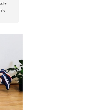
scle
ys,