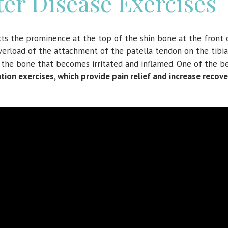
er Disease Exercises
ects the prominence at the top of the shin bone at the front 
verload of the attachment of the patella tendon on the tibial
is the bone that becomes irritated and inflamed. One of the b
tion exercises, which provide pain relief and increase recove