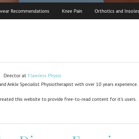
wear Recommendations
Knee Pain
Orthotics and Insole
Director
at
Flawless Physio
d Ankle Specialist Physiotherapist with over 10 years experience.
created this website to provide free-to-read content for it's users.