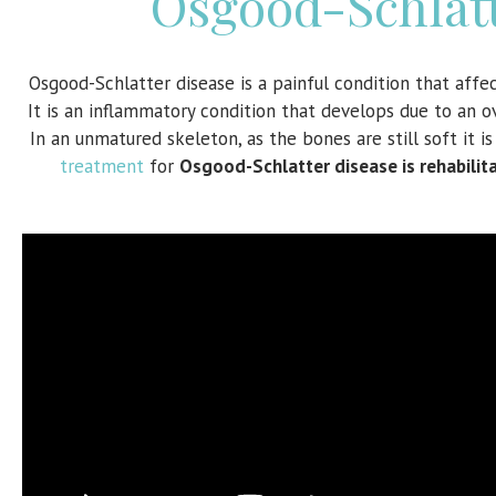
Osgood-Schlatt
Osgood-Schlatter disease is a painful condition that aff
It is an inflammatory condition that develops due to an o
In an unmatured skeleton, as the bones are still soft it 
treatment
for
Osgood-Schlatter disease is rehabilita