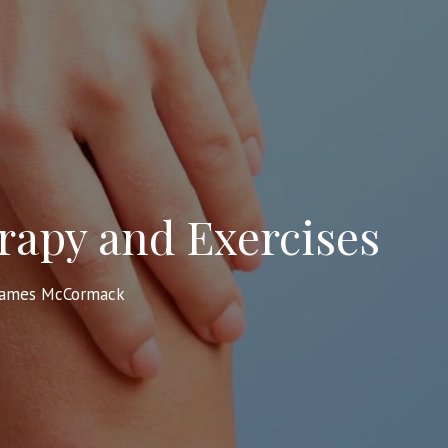
rapy and Exercises
James McCormack