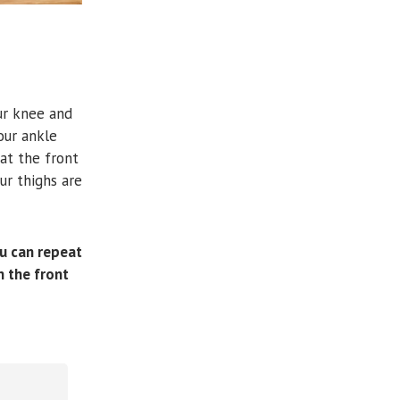
ur knee and
our ankle
 at the front
ur thighs are
ou can repeat
n the front