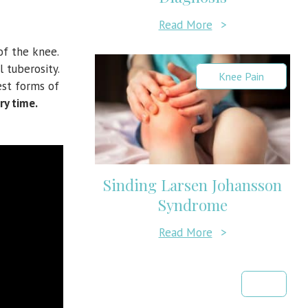
Read More
>
of the knee.
 tuberosity.
Knee Pain
est forms of
ry time.
Sinding Larsen Johansson
Syndrome
Read More
>