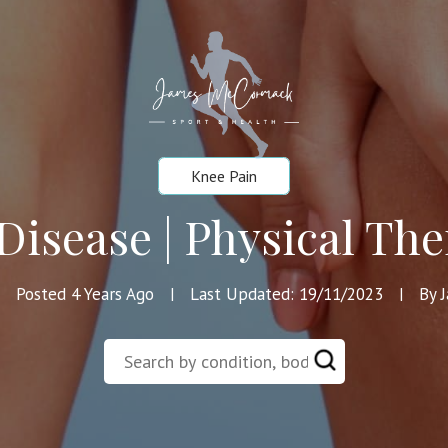
Knee Pain
Disease | Physical The
Posted 4 Years Ago
Last Updated: 19/11/2023
By 
|
|