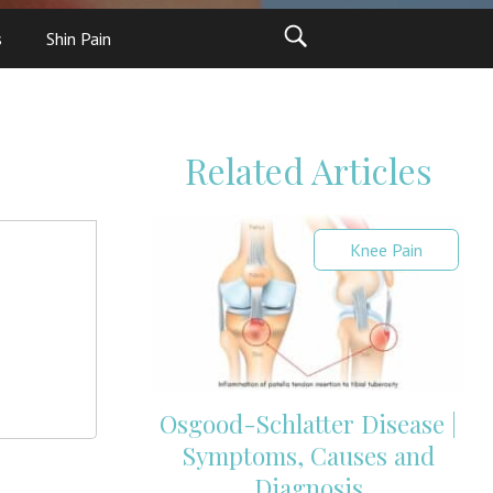
s
Shin Pain
Related Articles
Knee Pain
Osgood-Schlatter Disease |
Symptoms, Causes and
Diagnosis