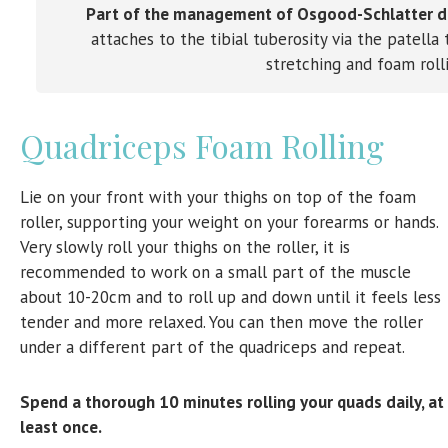
Part of the management of Osgood-Schlatter dis
attaches to the tibial tuberosity via the patell
stretching and foam roll
Quadriceps Foam Rolling
Lie on your front with your thighs on top of the foam
roller, supporting your weight on your forearms or hands.
Very slowly roll your thighs on the roller, it is
recommended to work on a small part of the muscle
about 10-20cm and to roll up and down until it feels less
tender and more relaxed. You can then move the roller
under a different part of the quadriceps and repeat.
Spend a thorough 10 minutes rolling your quads daily, at
least once.