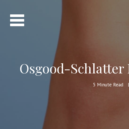
Osgood-Schlatter 
5
Minute Read
|