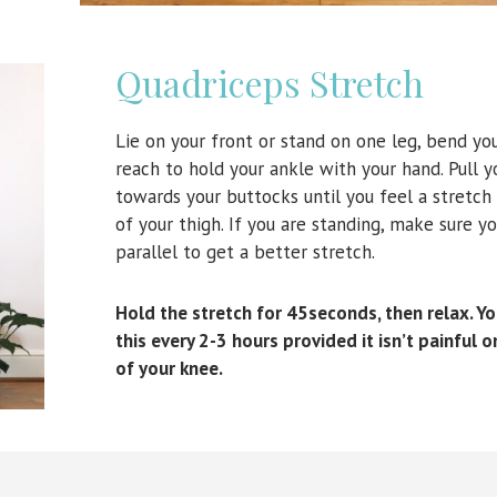
Quadriceps Stretch
Lie on your front or stand on one leg, bend yo
reach to hold your ankle with your hand. Pull y
towards your buttocks until you feel a stretch
of your thigh. If you are standing, make sure yo
parallel to get a better stretch.
Hold the stretch for 45seconds, then relax. Y
this every 2-3 hours provided it isn’t painful o
of your knee.