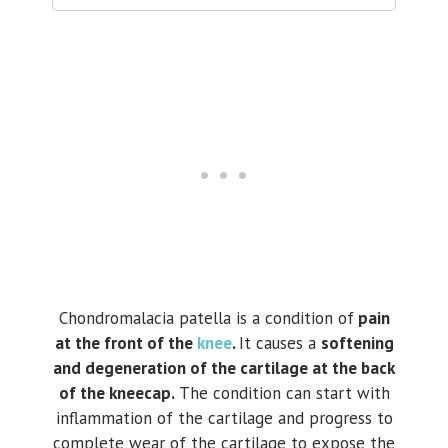
Chondromalacia patella is a condition of
pain
at the front of the
knee
.
It causes a
softening
and degeneration of the cartilage at the back
of the kneecap.
The condition can start with
inflammation of the cartilage and progress to
complete wear of the cartilage to expose the