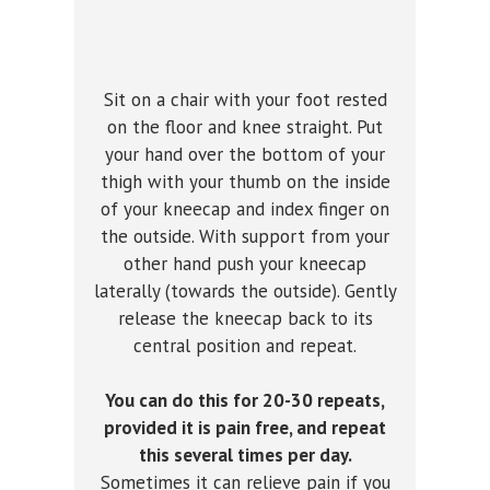
Sit on a chair with your foot rested
on the floor and knee straight. Put
your hand over the bottom of your
thigh with your thumb on the inside
of your kneecap and index finger on
the outside. With support from your
other hand push your kneecap
laterally (towards the outside). Gently
release the kneecap back to its
central position and repeat.
You can do this for 20-30 repeats,
provided it is pain free, and repeat
this several times per day.
Sometimes it can relieve pain if you