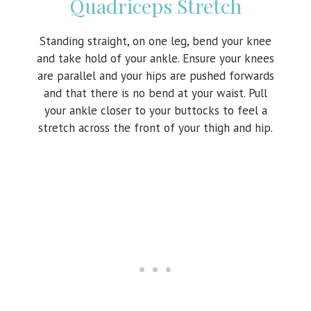
Quadriceps Stretch
Standing straight, on one leg, bend your knee
and take hold of your ankle. Ensure your knees
are parallel and your hips are pushed forwards
and that there is no bend at your waist. Pull
your ankle closer to your buttocks to feel a
stretch across the front of your thigh and hip.