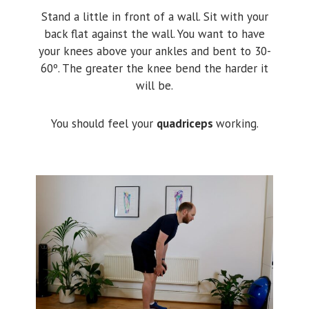
Stand a little in front of a wall. Sit with your
back flat against the wall. You want to have
your knees above your ankles and bent to 30-
60º. The greater the knee bend the harder it
will be.
You should feel your
quadriceps
working.