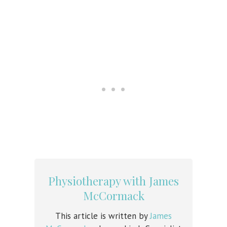
Physiotherapy with James
McCormack
This article is written by
James