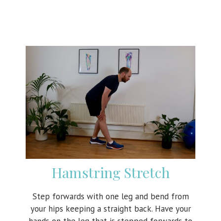
Hamstring Stretch
Step forwards with one leg and bend from
your hips keeping a straight back. Have your
hands on the leg that is stepped forwards to