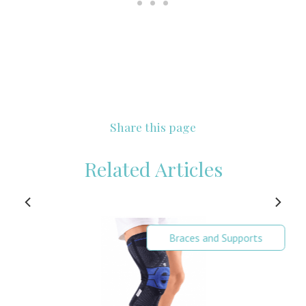
Share this page
Related Articles
Braces and Supports