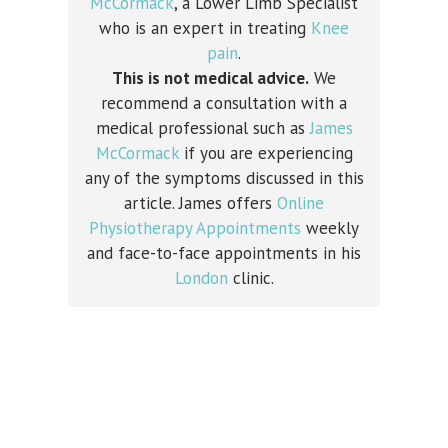
McCormack
, a Lower Limb Specialist
who is an expert in treating
Knee
pain
.
This is not medical advice.
We
recommend a consultation with a
medical professional such as
James
McCormack
if you are experiencing
any of the symptoms discussed in this
article. James offers
Online
Physiotherapy Appointments
weekly
and face-to-face appointments in his
London
clinic.