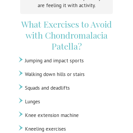
are feeling it with activity.
What Exercises to Avoid
with Chondromalacia
Patella?
Jumping and impact sports
Walking down hills or stairs
Squads and deadlifts
Lunges
Knee extension machine
Kneeling exercises