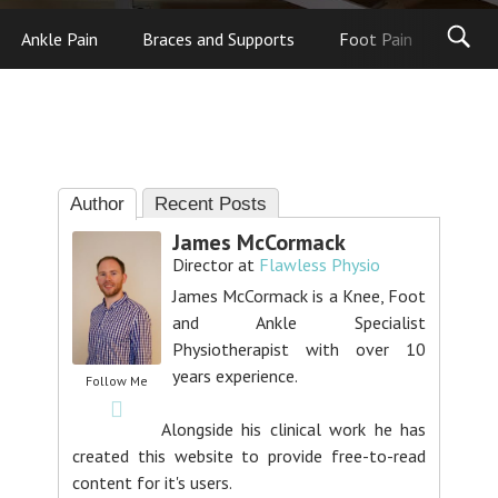
Ankle Pain
Braces and Supports
Foot Pain
Foot
Author
Recent Posts
James McCormack
Director
at
Flawless Physio
James McCormack is a Knee, Foot
and Ankle Specialist
Physiotherapist with over 10
years experience.
Follow Me
Alongside his clinical work he has
created this website to provide free-to-read
content for it's users.