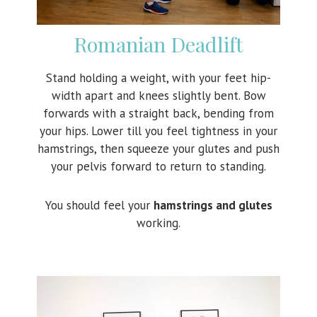
Romanian Deadlift
Stand holding a weight, with your feet hip-
width apart and knees slightly bent. Bow
forwards with a straight back, bending from
your hips. Lower till you feel tightness in your
hamstrings, then squeeze your glutes and push
your pelvis forward to return to standing.
You should feel your
hamstrings and glutes
working.