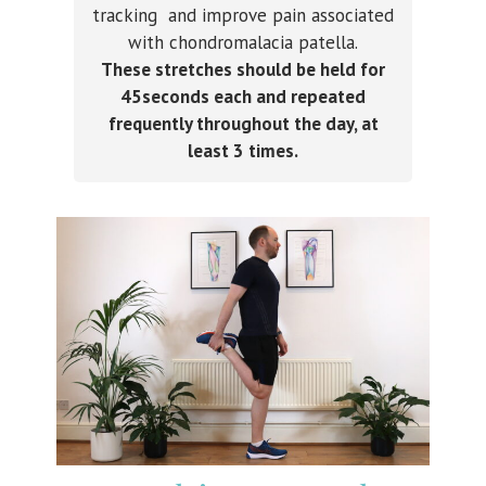
tracking and improve pain associated
with chondromalacia patella.
These stretches should be held for
45seconds each and repeated
frequently throughout the day, at
least 3 times.