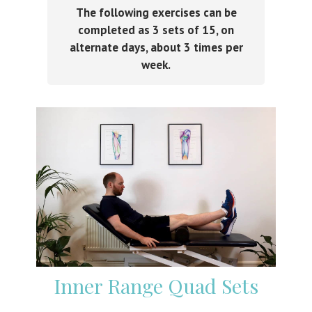
The following exercises can be
completed as 3 sets of 15, on
alternate days, about 3 times per
week.
Inner Range Quad Sets