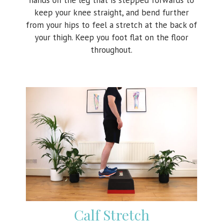
keep your knee straight, and bend further
from your hips to feel a stretch at the back of
your thigh. Keep you foot flat on the floor
throughout.
Calf Stretch