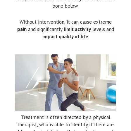
bone below.
Without intervention, it can cause extreme
pain
and significantly
limit activity
levels and
impact quality of life
.
Treatment is often directed by a physical
therapist, who is able to identify if there are