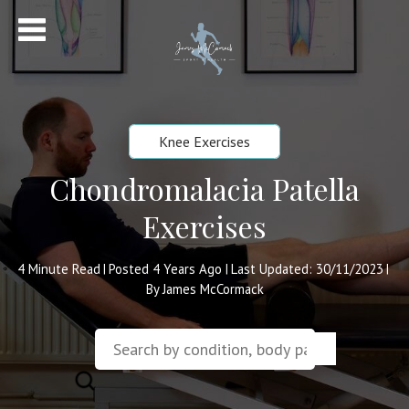
Knee Exercises
Chondromalacia Patella
Exercises
4
Minute Read
Posted 4 Years Ago
Last Updated: 30/11/2023
|
|
|
By James McCormack