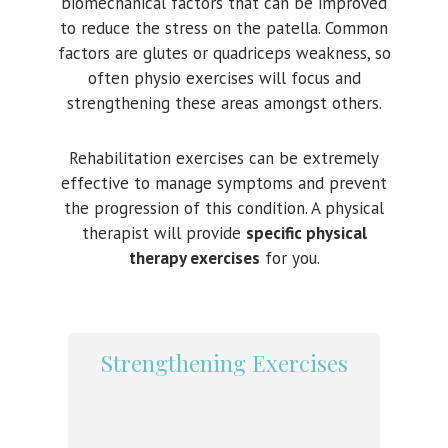
biomechanical factors that can be improved
to reduce the stress on the patella. Common
factors are glutes or quadriceps weakness, so
often physio exercises will focus and
strengthening these areas amongst others.
Rehabilitation exercises can be extremely
effective to manage symptoms and prevent
the progression of this condition. A physical
therapist will provide
specific physical
therapy exercises
for you.
Strengthening Exercises