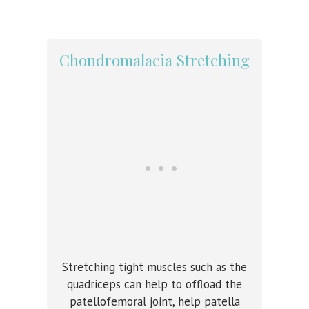
Chondromalacia Stretching
Stretching tight muscles such as the
quadriceps can help to offload the
patellofemoral joint, help patella