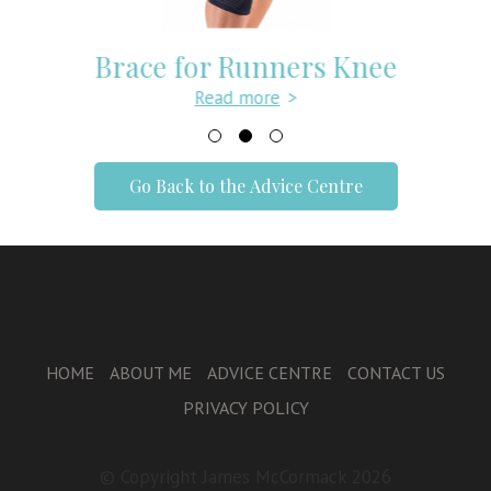
Brace for Runners Knee
Read more
>
Go Back to the Advice Centre
HOME
ABOUT ME
ADVICE CENTRE
CONTACT US
PRIVACY POLICY
© Copyright James McCormack 2026