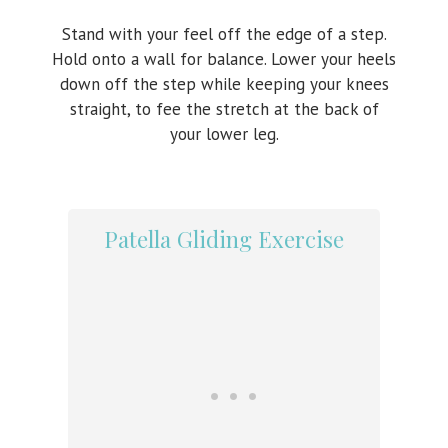
Stand with your feel off the edge of a step.
Hold onto a wall for balance. Lower your heels
down off the step while keeping your knees
straight, to fee the stretch at the back of
your lower leg.
Patella Gliding Exercise