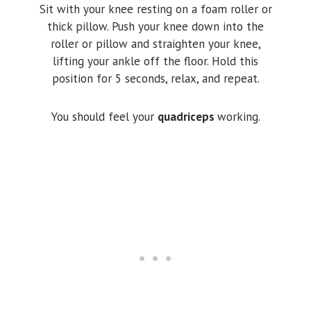
Sit with your knee resting on a foam roller or
thick pillow. Push your knee down into the
roller or pillow and straighten your knee,
lifting your ankle off the floor. Hold this
position for 5 seconds, relax, and repeat.
You should feel your
quadriceps
working.