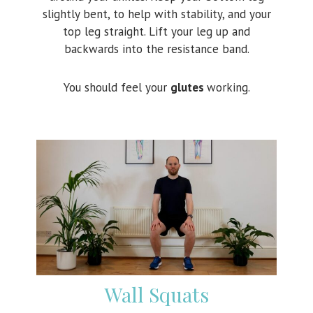
slightly bent, to help with stability, and your
top leg straight. Lift your leg up and
backwards into the resistance band.
You should feel your
glutes
working.
Wall Squats