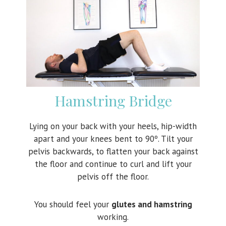
Hamstring Bridge
Lying on your back with your heels, hip-width
apart and your knees bent to 90º. Tilt your
pelvis backwards, to flatten your back against
the floor and continue to curl and lift your
pelvis off the floor.
You should feel your
glutes and hamstring
working.