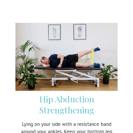
Hip Abduction
Strengthening
Lying on your side with a resistance band
around your ankles. Keep your bottom leg