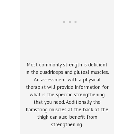
Most commonly strength is deficient
in the quadriceps and gluteal muscles.
An assessment with a physical
therapist will provide information for
what is the specific strengthening
that you need. Additionally the
hamstring muscles at the back of the
thigh can also benefit from
strengthening.