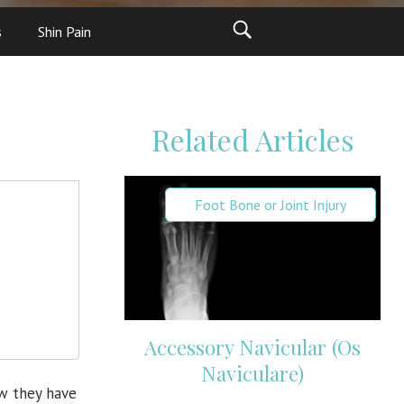
s
Shin Pain
Related Articles
Foot Bone or Joint Injury
Accessory Navicular (Os
Naviculare)
ow they have