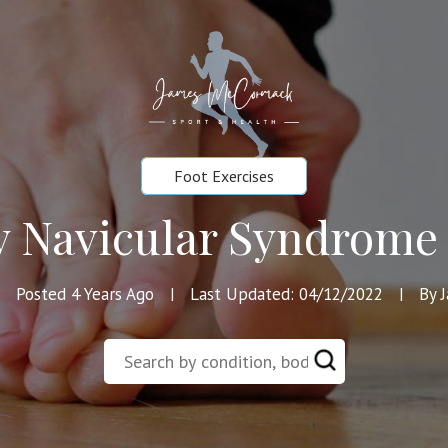
Foot Exercises
y Navicular Syndrome 
Posted 4 Years Ago
Last Updated: 04/12/2022
By 
|
|