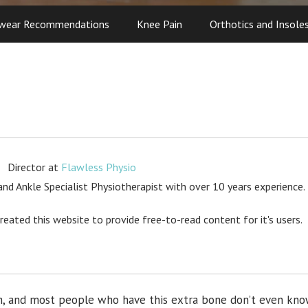
wear Recommendations
Knee Pain
Orthotics and Insole
Director
at
Flawless Physio
d Ankle Specialist Physiotherapist with over 10 years experience.
created this website to provide free-to-read content for it's users.
rch, and most people who have this extra bone don’t even kn