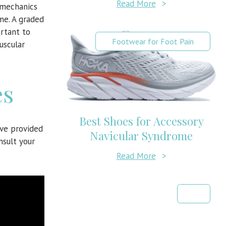
Read More
>
 mechanics
me. A graded
rtant to
Footwear for Foot Pain
uscular
es
Best Shoes for Accessory
ave provided
Navicular Syndrome
nsult your
Read More
>