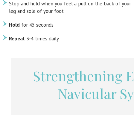
Stop and hold when you feel a pull on the back of your
leg and sole of your foot
Hold
for 45 seconds
Repeat
3-4 times daily.
Strengthening E
Navicular S