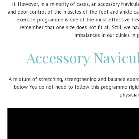
it. However, in a minority of cases, an accessory Navi
and poor control of the muscles of the foot and ankle ca
exercise programme is one of the most effective tre
remember that one size does not fit all. Still, we
imbalances in our clinics in
Accessory Navicu
A mixture of stretching, strengthening and balance exer
below. You do not need to follow this programme rigidl
physicia