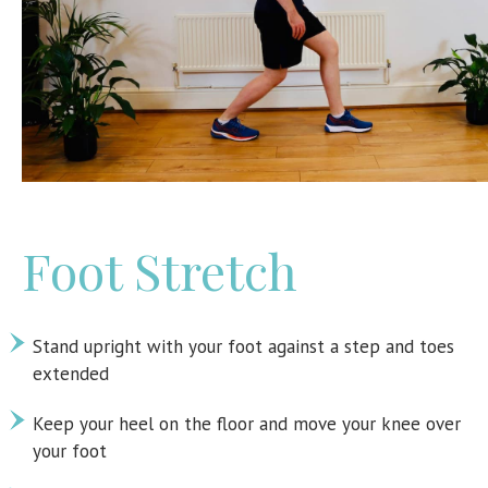
Foot Stretch
Stand upright with your foot against a step and toes
extended
Keep your heel on the floor and move your knee over
your foot