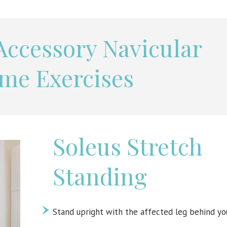
 Accessory Navicular
me Exercises
Soleus Stretch
Standing
Stand upright with the affected leg behind yo