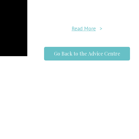
Read More
>
Go Back to the Advice Centre