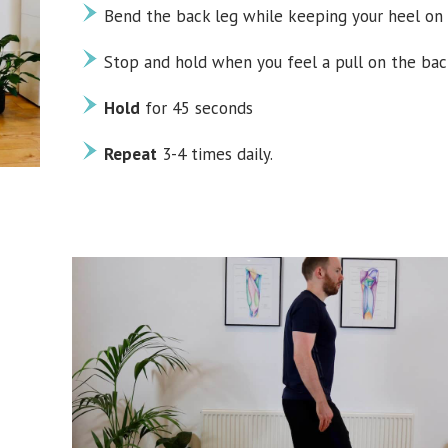
Bend the back leg while keeping your heel on 
Stop and hold when you feel a pull on the bac
Hold
for 45 seconds
Repeat
3-4 times daily.