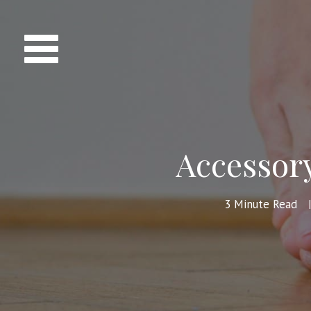
Accessor
3
Minute Read
|