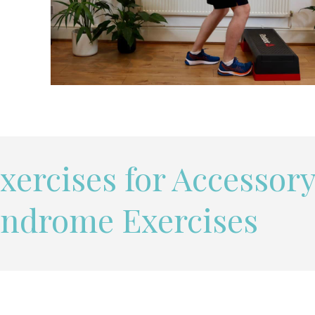
xercises for Accessor
yndrome Exercises