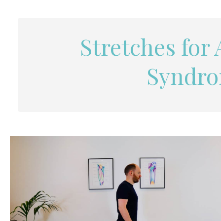
Stretches for
Syndro