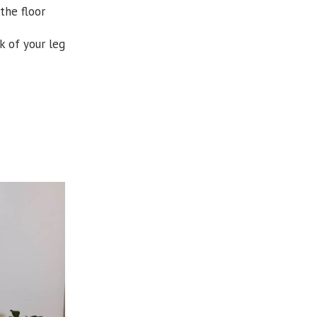
the floor
k of your leg