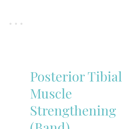
Posterior Tibial
Muscle
Strengthening
(Band)