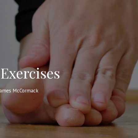
Exercises
James McCormack