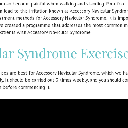
cular can become painful when walking and standing. Poor foot
n lead to this irritation known as Accessory Navicular Syndro
atment methods for Accessory Navicular Syndrome. It is impo
 have created a programme that addresses the most common m
 patients with Accessory Navicular Syndrome.
lar Syndrome Exercis
cises are best for Accessory Navicular Syndrome, which we h
y. It should be carried out 3 times weekly, and you should co
n before commencing it.