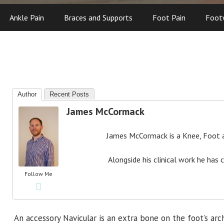
Ankle Pain
Braces and Supports
Foot Pain
Foot
Author
Recent Posts
James McCormack
James McCormack is a Knee, Foot an
Alongside his clinical work he has 
Follow Me
An accessory Navicular is an extra bone on the foot’s a