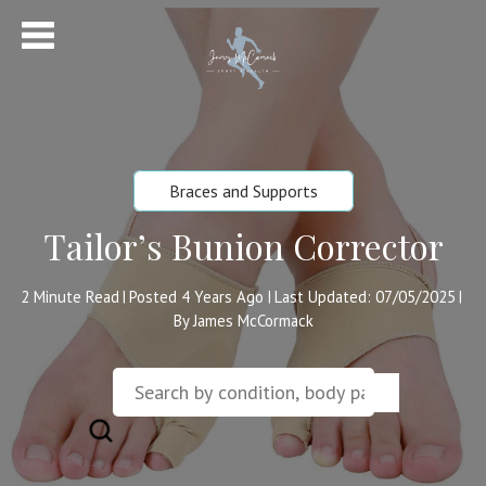
Braces and Supports
Tailor’s Bunion Corrector
2
Minute Read
Posted 4 Years Ago
Last Updated: 07/05/2025
|
|
|
By James McCormack