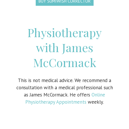
BUY SUMIWISH CORRECTOR
Physiotherapy
with James
McCormack
This is not medical advice. We recommend a
consultation with a medical professional such
as James McCormack. He offers
Online
Physiotherapy Appointments
weekly.