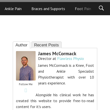
Ankle Pain
Braces and Supports
Foot Pain
Foot
Author
Recent Posts
James McCormack
Director
at
Flawless Physio
James McCormack is a Knee, Foot
and Ankle Specialist
Physiotherapist with over 10
years experience.
Follow Me
Alongside his clinical work he has
created this website to provide free-to-read
content for it's users.