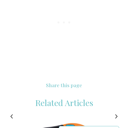
Share this page
Related Articles