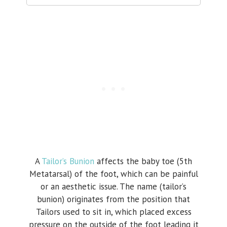
A
Tailor’s Bunion
affects the baby toe (5th
Metatarsal) of the foot, which can be painful
or an aesthetic issue. The name (tailor’s
bunion) originates from the position that
Tailors used to sit in, which placed excess
pressure on the outside of the foot leading it