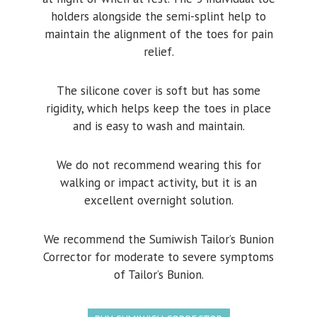
holders alongside the semi-splint help to
maintain the alignment of the toes for pain
relief.
The silicone cover is soft but has some
rigidity, which helps keep the toes in place
and is easy to wash and maintain.
We do not recommend wearing this for
walking or impact activity, but it is an
excellent overnight solution.
We recommend the Sumiwish Tailor’s Bunion
Corrector for moderate to severe symptoms
of Tailor’s Bunion.