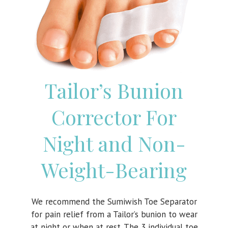
Tailor’s Bunion
Corrector For
Night and Non-
Weight-Bearing
We recommend the Sumiwish Toe Separator
for pain relief from a Tailor’s bunion to wear
at night or when at rest. The 3 individual toe