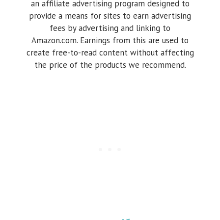
an affiliate advertising program designed to
provide a means for sites to earn advertising
fees by advertising and linking to
Amazon.com. Earnings from this are used to
create free-to-read content without affecting
the price of the products we recommend.