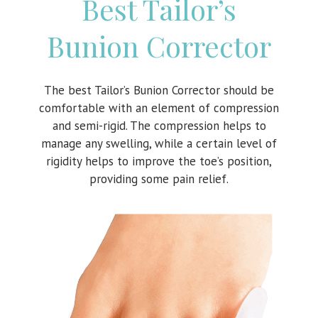
Best Tailor’s
Bunion Corrector
The best Tailor’s Bunion Corrector should be
comfortable with an element of compression
and semi-rigid. The compression helps to
manage any swelling, while a certain level of
rigidity helps to improve the toe’s position,
providing some pain relief.