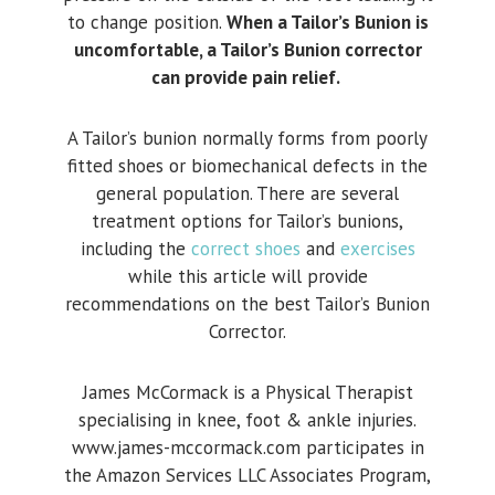
to change position.
When a Tailor’s Bunion is
uncomfortable, a Tailor’s Bunion corrector
can provide pain relief.
A Tailor’s bunion normally forms from poorly
fitted shoes or biomechanical defects in the
general population. There are several
treatment options for Tailor’s bunions,
including the
correct shoes
and
exercises
while this article will provide
recommendations on the best Tailor’s Bunion
Corrector.
James McCormack is a Physical Therapist
specialising in knee, foot & ankle injuries.
www.james-mccormack.com participates in
the Amazon Services LLC Associates Program,