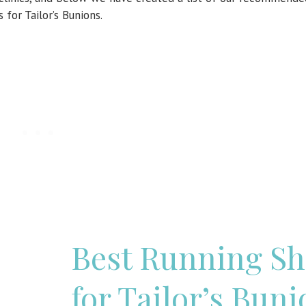
 for Tailor’s Bunions.
Best Running Sh
for Tailor’s Buni