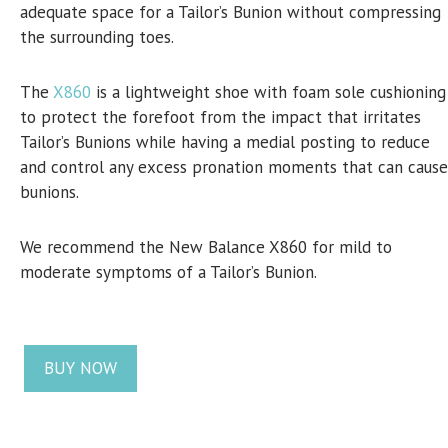
adequate space for a Tailor’s Bunion without compressing
the surrounding toes.
The
X860
is a lightweight shoe with foam sole cushioning
to protect the forefoot from the impact that irritates
Tailor’s Bunions while having a medial posting to reduce
and control any excess pronation moments that can cause
bunions.
We recommend the New Balance X860 for mild to
moderate symptoms of a Tailor’s Bunion.
BUY NOW