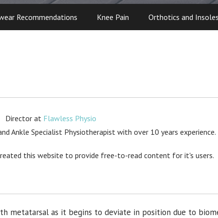
wear Recommendations
Knee Pain
Orthotics and Insole
Director
at
Flawless Physio
d Ankle Specialist Physiotherapist with over 10 years experience.
created this website to provide free-to-read content for it's users.
 5th metatarsal as it begins to deviate in position due to biom