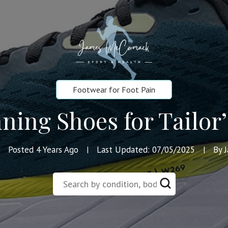
Footwear for Foot Pain
ning Shoes for Tailor
Posted 4 Years Ago
Last Updated: 07/05/2025
By 
|
|