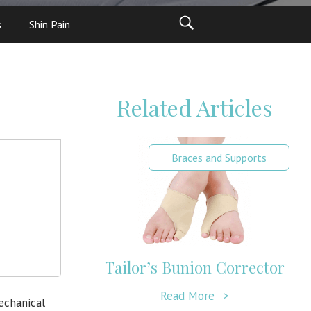
s
Shin Pain
Related Articles
Braces and Supports
Tailor’s Bunion Corrector
Read More
>
echanical