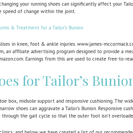
anging your running shoes can significantly affect your Tailo
e speed of change within the joint.
ms & Treatment for a Tailor’s Bunion
lises in knee, foot & ankle injuries. www.james-mccormack.c
m, an affiliate advertising program designed to provide a mea
Amazon.com. Earnings from this are used to create free-to-rea
es for Tailor’s Bunio
toe box, midsole support and responsive cushioning. The wid
narrow shoes can aggravate a Tailor’s Bunion. Responsive cus
through the gait cycle so that the outer foot isn’t overloade
r clinics, and below we have created a list of our recommend