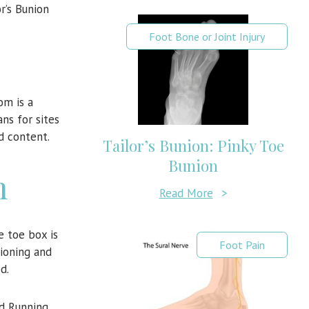
r’s Bunion
Foot Bone or Joint Injury
om is a
ns for sites
d content.
Tailor’s Bunion: Pinky Toe
Bunion
n
Read More
>
e toe box is
Foot Pain
hioning and
d.
ed Running