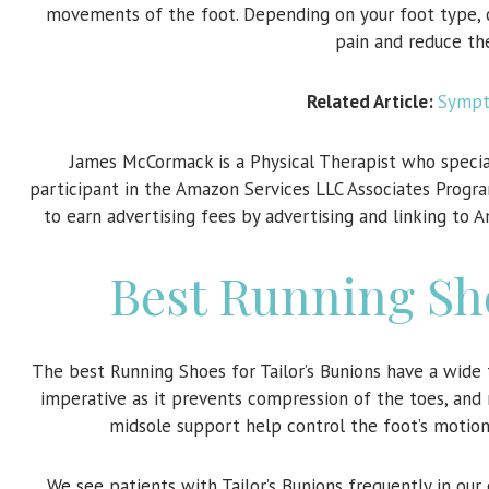
movements of the foot. Depending on your foot type, ch
pain and reduce th
Related Article:
Sympto
James McCormack is a Physical Therapist who specia
participant in the Amazon Services LLC Associates Progra
to earn advertising fees by advertising and linking to 
Best Running Sho
The best Running Shoes for Tailor’s Bunions have a wide 
imperative as it prevents compression of the toes, and 
midsole support help control the foot’s motion 
We see patients with Tailor’s Bunions frequently in ou