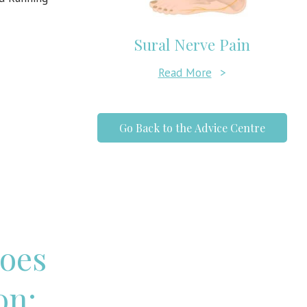
Sural Nerve Pain
Read More
>
Go Back to the Advice Centre
oes
on: