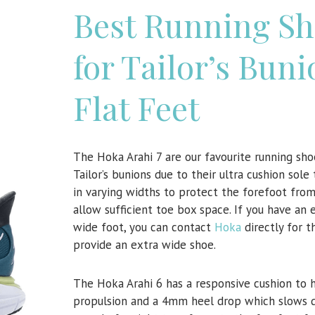
Best Running Sh
for Tailor’s Buni
Flat Feet
The Hoka Arahi 7 are our favourite running sho
Tailor’s bunions due to their ultra cushion sol
in varying widths to protect the forefoot fro
allow sufficient toe box space. If you have an 
wide foot, you can contact
Hoka
directly for 
provide an extra wide shoe.
The Hoka Arahi 6 has a responsive cushion to 
propulsion and a 4mm heel drop which slows 