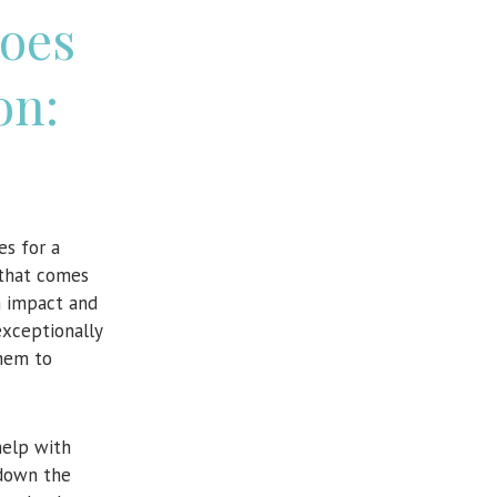
oes
on:
es for a
e that comes
m impact and
exceptionally
them to
help with
down the