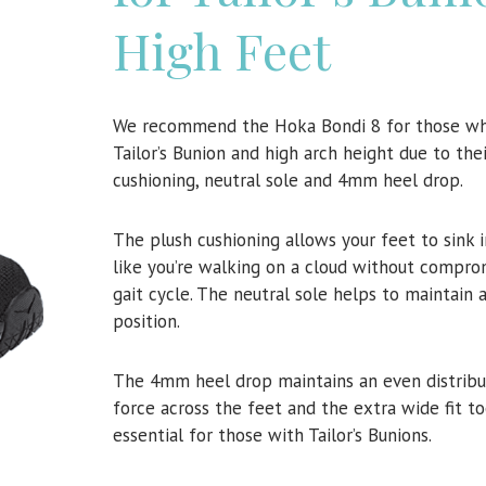
High Feet
We recommend the Hoka Bondi 8 for those wh
Tailor’s Bunion and high arch height due to the
cushioning, neutral sole and 4mm heel drop.
The plush cushioning allows your feet to sink 
like you’re walking on a cloud without compro
gait cycle. The neutral sole helps to maintain 
position.
The 4mm heel drop maintains an even distribu
force across the feet and the extra wide fit to
essential for those with Tailor’s Bunions.