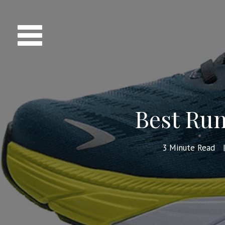
Best Run
3
Minute Read
|