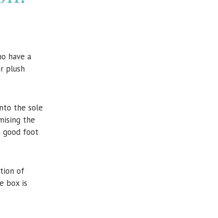
o have a
ir plush
into the sole
mising the
a good foot
tion of
e box is