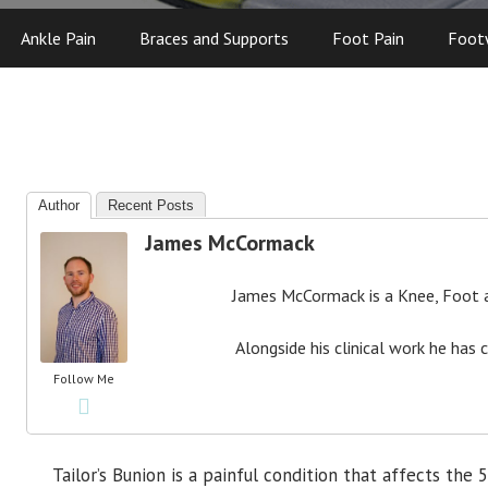
Ankle Pain
Braces and Supports
Foot Pain
Foot
Author
Recent Posts
James McCormack
James McCormack is a Knee, Foot an
Alongside his clinical work he has 
Follow Me
Tailor’s Bunion is a painful condition that affects the