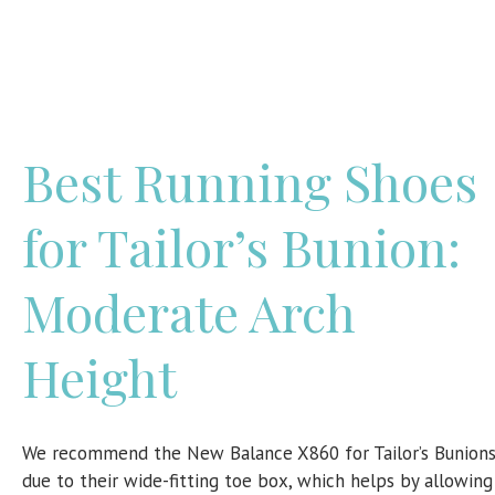
Best Running Shoes
for Tailor’s Bunion:
Moderate Arch
Height
We recommend the New Balance X860 for Tailor’s Bunion
due to their wide-fitting toe box, which helps by allowing