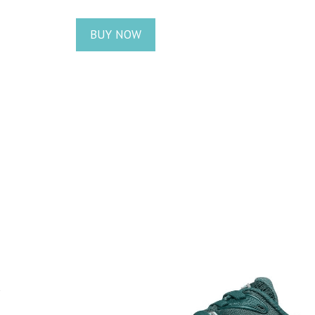
BUY NOW
s