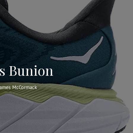
’s Bunion
James McCormack