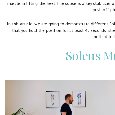
muscle in lifting the heel. The soleus is a key stabilizer 
push-off ph
In this article, we are going to demonstrate different S
that you hold the position for at least 45 seconds. St
method to l
Soleus M