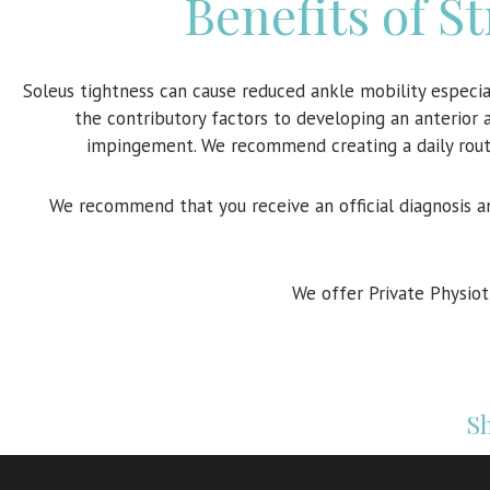
Benefits of S
Soleus tightness can cause reduced ankle mobility especia
the contributory factors to developing an anterior 
impingement. We recommend creating a daily routin
We recommend that you receive an official diagnosis a
We offer Private Physio
Sh