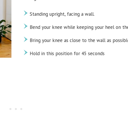
Standing upright, facing a wall.
Bend your knee while keeping your heel on the
Bring your knee as close to the wall as possibl
Hold in this position for 45 seconds