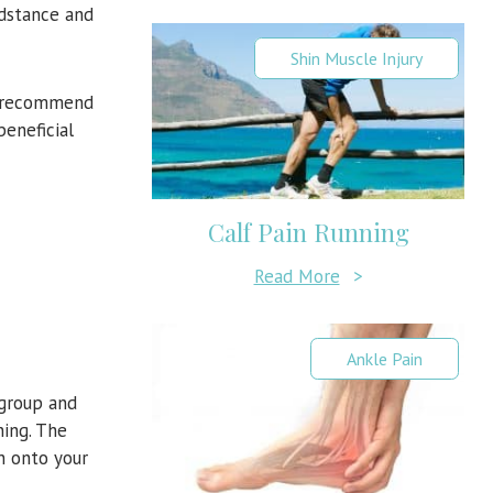
idstance and
Shin Muscle Injury
we recommend
beneficial
Calf Pain Running
Read More
>
Ankle Pain
 group and
ning. The
on onto your