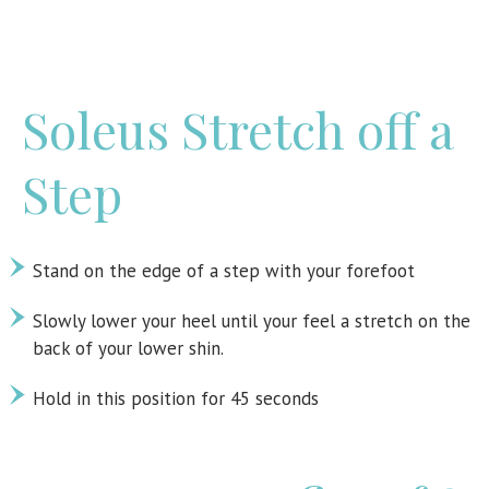
Soleus Stretch off a
Step
Stand on the edge of a step with your forefoot
Slowly lower your heel until your feel a stretch on the
back of your lower shin.
Hold in this position for 45 seconds