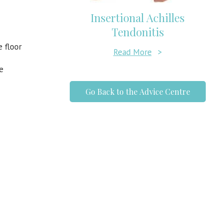
Insertional Achilles
Tendonitis
 floor
Read More
>
e
Go Back to the Advice Centre