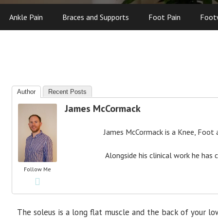
Ankle Pain
Braces and Supports
Foot Pain
Foot
Author
Recent Posts
James McCormack
James McCormack is a Knee, Foot an
Alongside his clinical work he has 
Follow Me
The soleus is a long flat muscle and the back of your lo