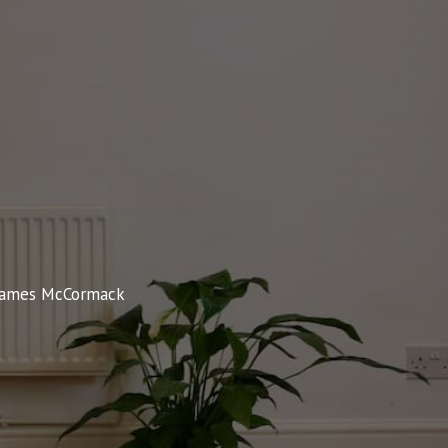
James McCormack