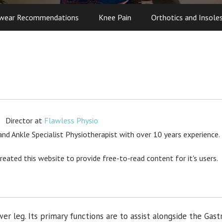
wear Recommendations
Knee Pain
Orthotics and Insole
Director
at
Flawless Physio
d Ankle Specialist Physiotherapist with over 10 years experience.
created this website to provide free-to-read content for it's users.
wer leg. Its primary functions are to assist alongside the Gas