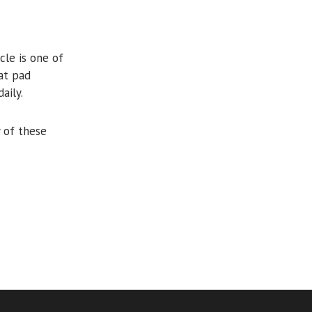
cle is one of
at pad
aily.
 of these