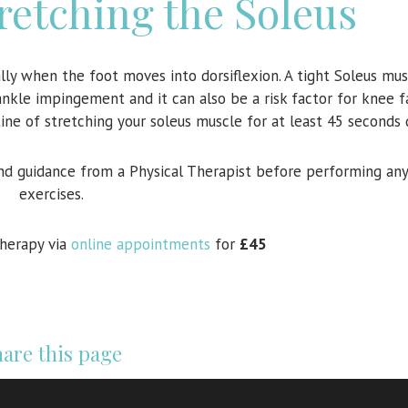
tretching the Soleus
lly when the foot moves into dorsiflexion. A tight Soleus mus
ankle impingement and it can also be a risk factor for knee f
e of stretching your soleus muscle for at least 45 seconds d
nd guidance from a Physical Therapist before performing any
exercises.
therapy via
online appointments
for
£45
are this page