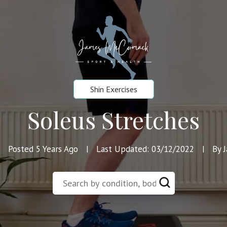
Shin Exercises
Soleus Stretches
Posted 5 Years Ago
Last Updated: 03/12/2022
By 
|
|