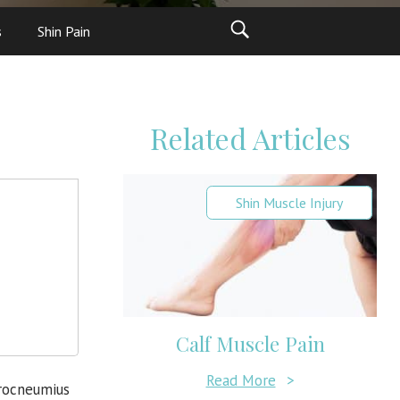
s
Shin Pain
Related Articles
Shin Muscle Injury
Calf Muscle Pain
Read More
>
trocneumius