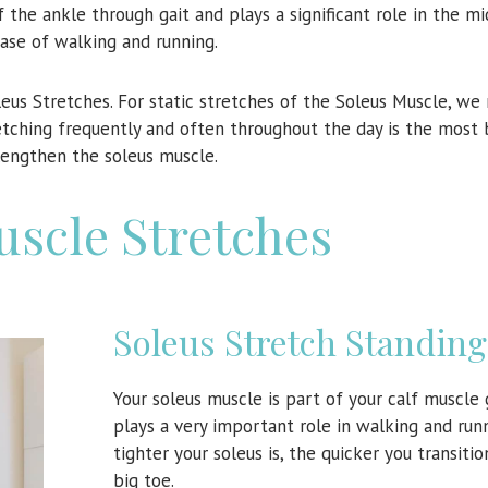
of the ankle through gait and plays a significant role in the m
ase of walking and running.
oleus Stretches. For static stretches of the Soleus Muscle, 
retching frequently and often throughout the day is the most 
engthen the soleus muscle.
uscle Stretches
Soleus Stretch Standing
Your soleus muscle is part of your calf muscle
plays a very important role in walking and run
tighter your soleus is, the quicker you transiti
big toe.