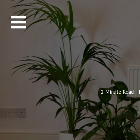
2
Minute Read
|