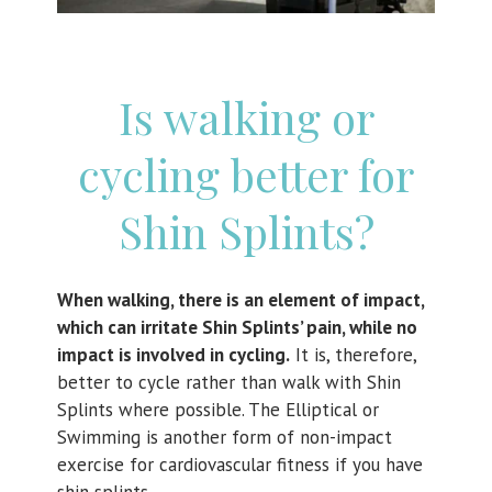
Is walking or
cycling better for
Shin Splints?
When walking, there is an element of impact,
which can irritate Shin Splints’ pain, while no
impact is involved in cycling.
It is, therefore,
better to cycle rather than walk with Shin
Splints where possible. The Elliptical or
Swimming is another form of non-impact
exercise for cardiovascular fitness if you have