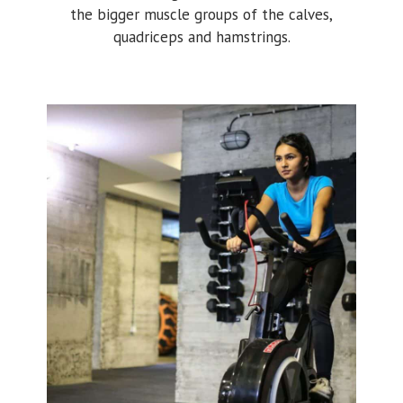
the bigger muscle groups of the calves,
quadriceps and hamstrings.