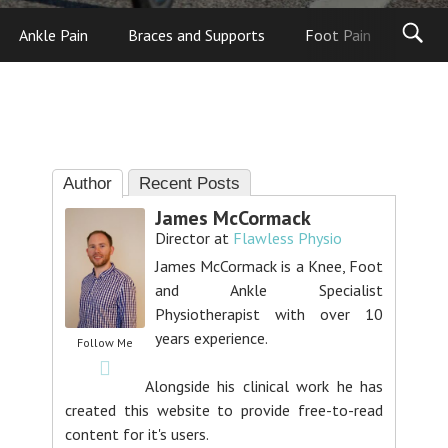
Ankle Pain
Braces and Supports
Foot Pain
Foot
Author
Recent Posts
James McCormack
Director
at
Flawless Physio
James McCormack is a Knee, Foot
and Ankle Specialist
Physiotherapist with over 10
years experience.
Follow Me
Alongside his clinical work he has
created this website to provide free-to-read
content for it's users.