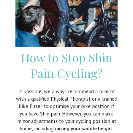
How to Stop Shin
Pain Cycling?
If possible, we always recommend a bike fit
with a qualified Physical Therapist or a trained
Bike Fitter to optimise your bike position if
you have Shin pain. However, you can make
minor adjustments to your cycling position at
home, including
raising your saddle height.