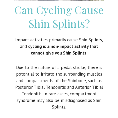
Can Cycling Cause
Shin Splints?
Impact activities primarily cause Shin Splints,
and
c
ycling is a non-impact activity that
cannot give you Shin Splints.
Due to the nature of a pedal stroke, there is
potential to irritate the surrounding muscles
and compartments of the Shinbone, such as
Posterior Tibial Tendonitis and Anterior Tibial
Tendonitis. In rare cases, compartment
syndrome may also be misdiagnosed as Shin
Splints.