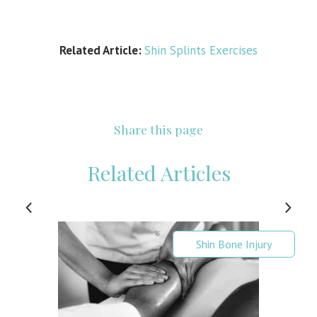
Related Article:
Shin Splints Exercises
Share this page
Related Articles
Shin Bone Injury