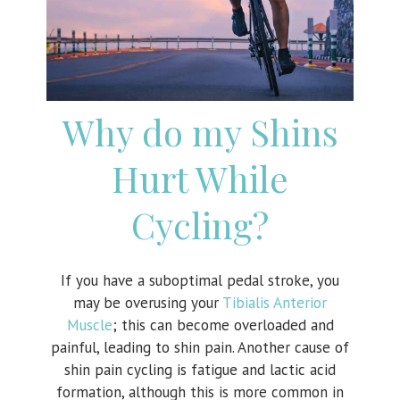
Why do my Shins
Hurt While
Cycling?
If you have a suboptimal pedal stroke, you
may be overusing your
Tibialis Anterior
Muscle
; this can become overloaded and
painful, leading to shin pain. Another cause of
shin pain cycling is fatigue and lactic acid
formation, although this is more common in