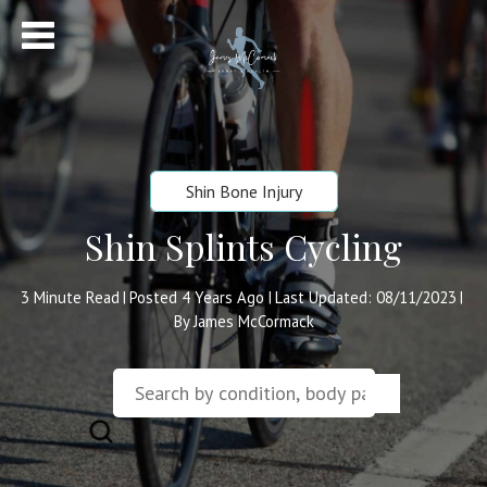
Shin Bone Injury
Shin Splints Cycling
3
Minute Read
Posted 4 Years Ago
Last Updated: 08/11/2023
|
|
|
By James McCormack