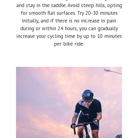
and stay in the saddle. Avoid steep hills, opting
for smooth flat surfaces. Try 20-30 minutes
initially, and if there is no increase in pain
during or within 24 hours, you can gradually
increase your cycling time by up to 10 minutes
per bike ride.