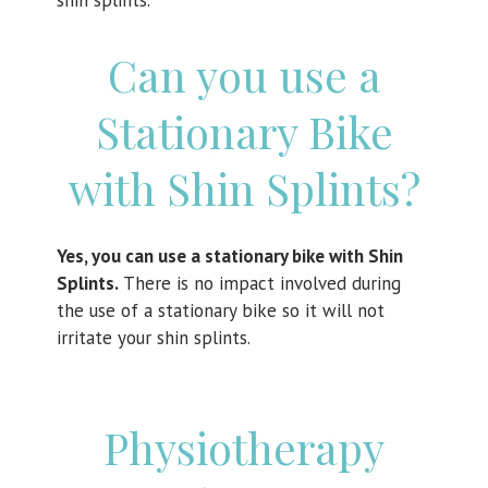
shin splints.
Can you use a
Stationary Bike
with Shin Splints?
Yes, you can use a stationary bike with Shin
Splints.
There is no impact involved during
the use of a stationary bike so it will not
irritate your shin splints.
Physiotherapy