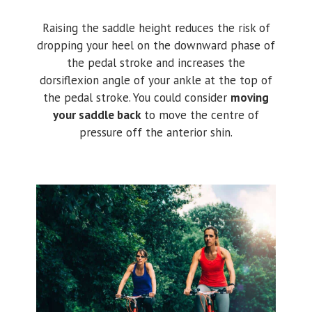
Raising the saddle height reduces the risk of
dropping your heel on the downward phase of
the pedal stroke and increases the
dorsiflexion angle of your ankle at the top of
the pedal stroke. You could consider
moving
your saddle back
to move the centre of
pressure off the anterior shin.