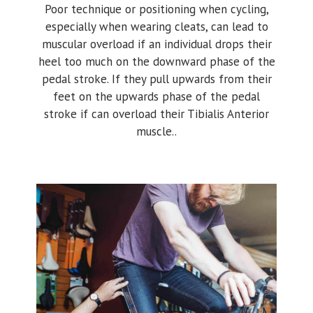
Poor technique or positioning when cycling,
especially when wearing cleats, can lead to
muscular overload if an individual drops their
heel too much on the downward phase of the
pedal stroke. If they pull upwards from their
feet on the upwards phase of the pedal
stroke if can overload their Tibialis Anterior
muscle..