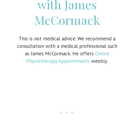
with James
McCormack
This is not medical advice. We recommend a
consultation with a medical professional such
as James McCormack. He offers
Online
Physiotherapy Appointments
weekly.