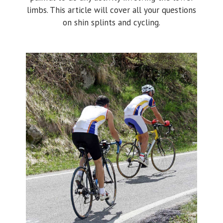
limbs. This article will cover all your questions
on shin splints and cycling.