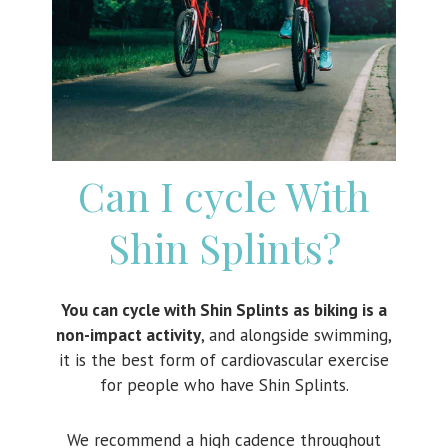
Can I cycle With
Shin Splints?
You can cycle with Shin Splints as biking is a
non-impact activity
, and alongside swimming,
it is the best form of cardiovascular exercise
for people who have Shin Splints.
We recommend a high cadence throughout