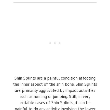
Shin Splints are a painful condition affecting
the inner aspect of the shin bone. Shin Splints
are primarily aggravated by impact activities
such as running or jumping. Still, in very
irritable cases of Shin Splints, it can be
painful to do any activity involving the lower