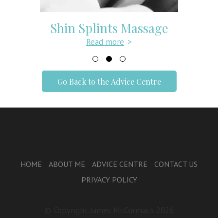
Shin Splints Massage
Read more
>
Go Back to the Advice Centre
HOME
ABOUT ME
ADVICE CENTRE
CONTACT US
PRIVACY POLICY
© Copyright James McCormack 2026