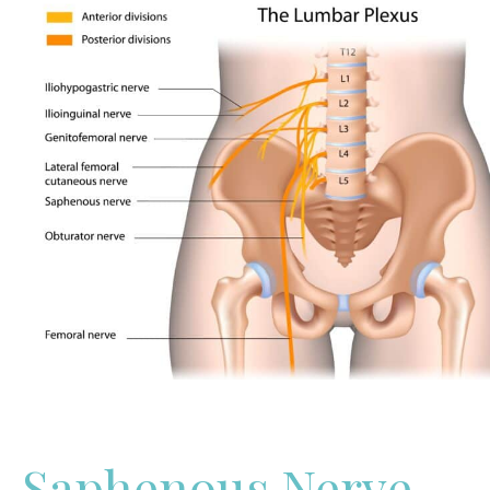
Saphenous Nerve