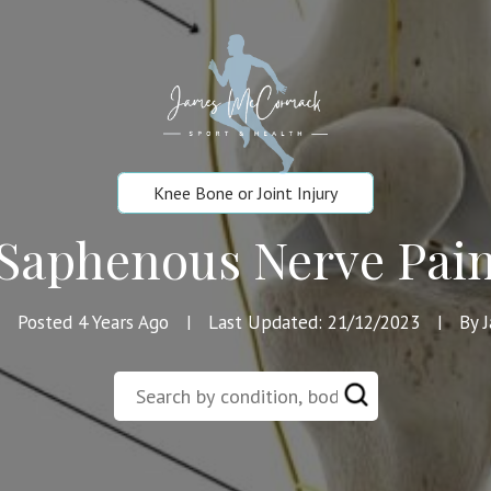
Knee Bone or Joint Injury
Saphenous Nerve Pai
Posted 4 Years Ago
Last Updated: 21/12/2023
By 
|
|