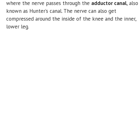
where the nerve passes through the
adductor canal
, also
known as Hunter’s canal. The nerve can also get
compressed around the inside of the knee and the inner,
lower leg.