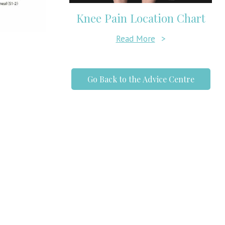
Knee Pain Location Chart
Read More
>
Go Back to the Advice Centre