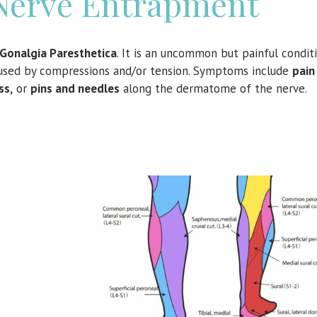
Nerve Entrapment
Gonalgia Paresthetica
. It is an uncommon but painful condit
caused by compressions and/or tension. Symptoms include
pai
ss,
or
pins and needles
along the dermatome of the nerve.