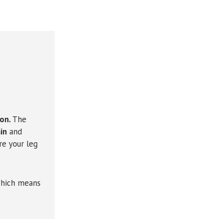
ion.
The
in
and
re your leg
which means