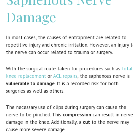
Damage
In most cases, the causes of entrapment are related to
repetitive injury and chronic irritation. However, an injury 
the nerve can occur related to trauma or surgery.
With the surgical route taken for procedures such as
total
knee replacement
or
ACL repairs
, the saphenous nerve is
vulnerable to damage
. It is a recorded risk for both
surgeries as well as others.
The necessary use of clips during surgery can cause the
nerve to be pinched. This
compression
can result in nerve
damage in the knee. Additionally, a
cut
to the nerve may
cause more severe damage.