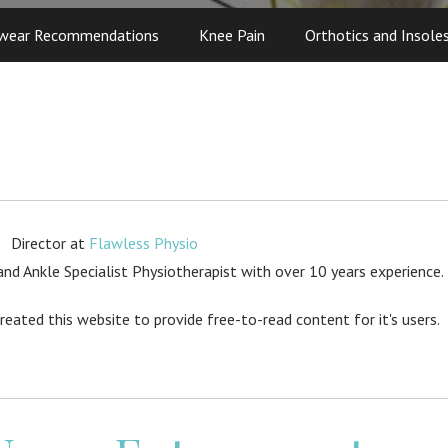
wear Recommendations
Knee Pain
Orthotics and Insole
Director
at
Flawless Physio
d Ankle Specialist Physiotherapist with over 10 years experience.
created this website to provide free-to-read content for it's users.