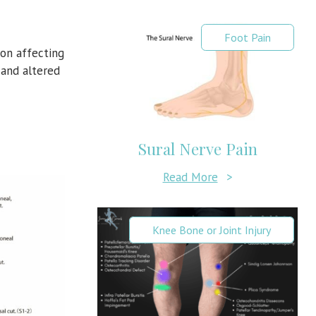
Foot Pain
ion affecting
n
and altered
Sural Nerve Pain
Read More
>
Knee Bone or Joint Injury