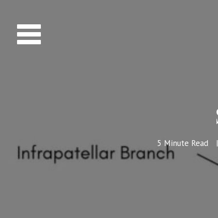
5
Minute Read
|