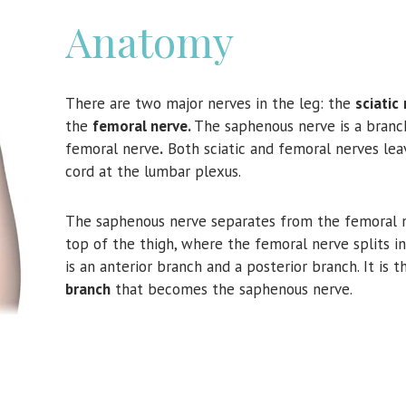
Anatomy
There are two major nerves in the leg: the
sciatic
the
femoral nerve.
The saphenous nerve is a branc
femoral nerve
.
Both sciatic and femoral nerves lea
cord at the lumbar plexus.
The saphenous nerve separates from the femoral n
top of the thigh, where the femoral nerve splits i
is an anterior branch and a posterior branch. It is 
branch
that becomes the saphenous nerve.