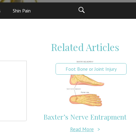
s
Shin Pain
Related Articles
Foot Bone or Joint Injury
Baxter’s Nerve Entrapment
Read More
>