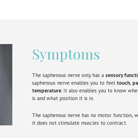
Symptoms
The saphenous nerve only has a
sensory funct
saphenous nerve enables you to feel
touch
,
pa
temperature
. It also enables you to know whe
is and what position it is in.
The saphenous nerve has no motor function, 
it does not stimulate muscles to contract.