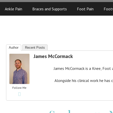
Ankle Pain
Braces and Supports
Foot Pain
Foot
Author
Recent Posts
James McCormack
James McCormack is a Knee, Foot an
Alongside his clinical work he has 
Follow Me