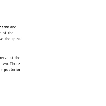
nerve
and
h of the
ve the spinal
erve at the
n two. There
the
posterior