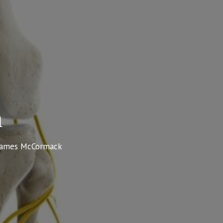
n
James McCormack