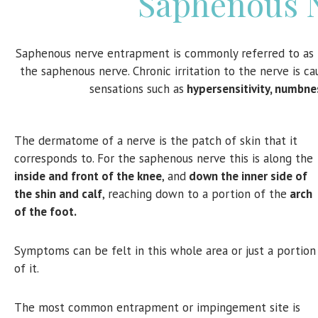
Saphenous 
Saphenous nerve entrapment is commonly referred to as
the saphenous nerve. Chronic irritation to the nerve is 
sensations such as
hypersensitivity, numbne
The dermatome of a nerve is the patch of skin that it
corresponds to. For the saphenous nerve this is along the
inside and front of the knee
, and
down the inner side of
the shin and calf
, reaching down to a portion of the
arch
of the foot.
Symptoms can be felt in this whole area or just a portion
of it.
The most common entrapment or impingement site is