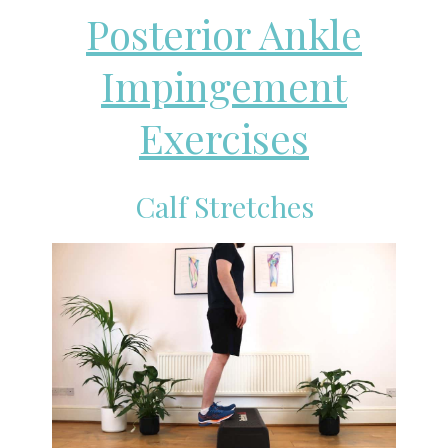
Posterior Ankle
Impingement
Exercises
Calf Stretches