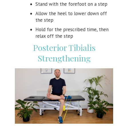
Stand with the forefoot on a step
Allow the heel to lower down off
the step
Hold for the prescribed time, then
relax off the step
Posterior Tibialis
Strengthening