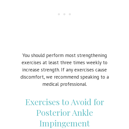
You should perform most strengthening
exercises at least three times weekly to
increase strength. If any exercises cause
discomfort, we recommend speaking to a
medical professional.
Exercises to Avoid for
Posterior Ankle
Impingement