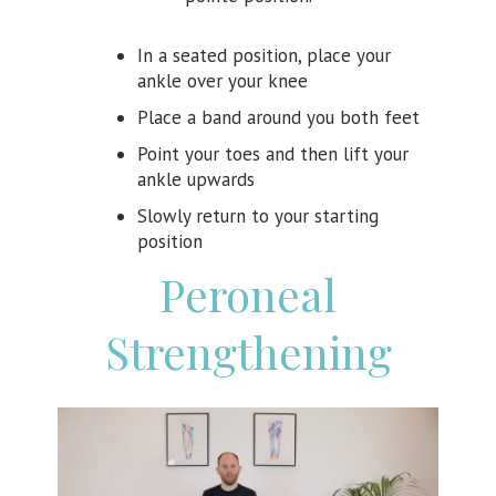
In a seated position, place your
ankle over your knee
Place a band around you both feet
Point your toes and then lift your
ankle upwards
Slowly return to your starting
position
Peroneal
Strengthening