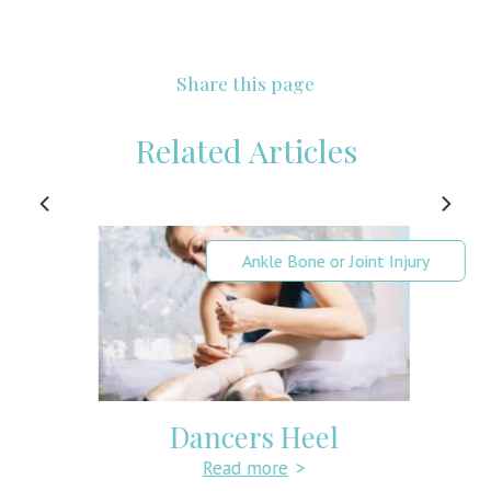
Share this page
Related Articles
Ankle Bone or Joint Injury
Dancers Heel
Read more
>