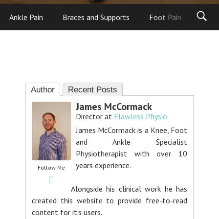
Ankle Pain
Braces and Supports
Foot Pain
Foot
Author
Recent Posts
James McCormack
Director
at
Flawless Physio
James McCormack is a Knee, Foot
and Ankle Specialist
Physiotherapist with over 10
years experience.
Follow Me
Alongside his clinical work he has
created this website to provide free-to-read
content for it's users.