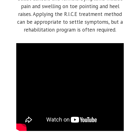
pain and swelling on toe pointing and heel
raises. Applying the R.I.C.E treatment method
can be appropriate to settle symptoms, but a
rehabilitation program is often required.