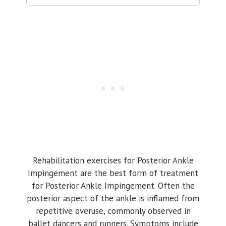
Rehabilitation exercises for Posterior Ankle
Impingement are the best form of treatment
for Posterior Ankle Impingement. Often the
posterior aspect of the ankle is inflamed from
repetitive overuse, commonly observed in
ballet dancers and runners. Symptoms include