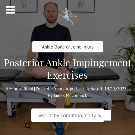
Ankle Bone or Joint Injury
Posterior Ankle Impingement
Exercises
3
Minute Read
Posted 4 Years Ago
Last Updated: 14/11/2023
|
|
|
By James McCormack