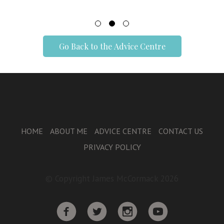
Go Back to the Advice Centre
HOME
ABOUT ME
ADVICE CENTRE
CONTACT US
PRIVACY POLICY
© Copyright James McCormack 2026