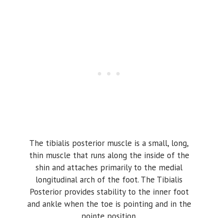
The tibialis posterior muscle is a small, long,
thin muscle that runs along the inside of the
shin and attaches primarily to the medial
longitudinal arch of the foot. The Tibialis
Posterior provides stability to the inner foot
and ankle when the toe is pointing and in the
pointe position.