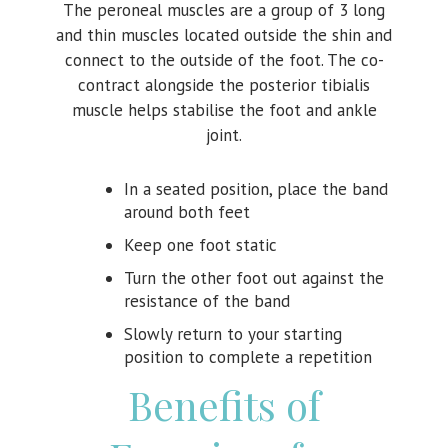
The peroneal muscles are a group of 3 long
and thin muscles located outside the shin and
connect to the outside of the foot. The co-
contract alongside the posterior tibialis
muscle helps stabilise the foot and ankle
joint.
In a seated position, place the band
around both feet
Keep one foot static
Turn the other foot out against the
resistance of the band
Slowly return to your starting
position to complete a repetition
Benefits of