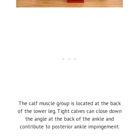
The calf muscle group is located at the back
of the lower leg. Tight calves can close down
the angle at the back of the ankle and
contribute to posterior ankle impingement.