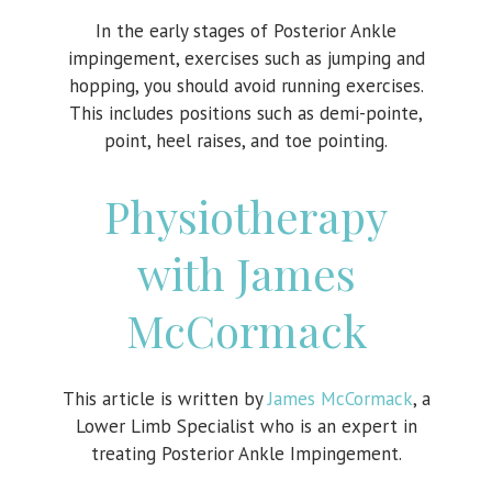
In the early stages of Posterior Ankle
impingement, exercises such as jumping and
hopping, you should avoid running exercises.
This includes positions such as demi-pointe,
point, heel raises, and toe pointing.
Physiotherapy
with James
McCormack
This article is written by
James McCormack
, a
Lower Limb Specialist who is an expert in
treating Posterior Ankle Impingement.