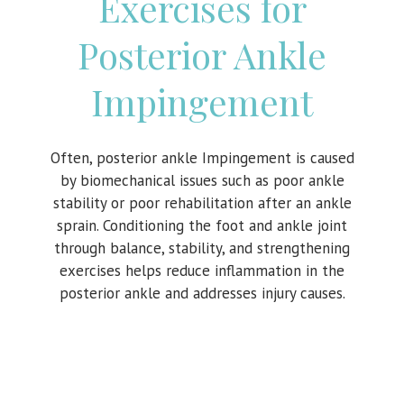
Exercises for
Posterior Ankle
Impingement
Often, posterior ankle Impingement is caused
by biomechanical issues such as poor ankle
stability or poor rehabilitation after an ankle
sprain. Conditioning the foot and ankle joint
through balance, stability, and strengthening
exercises helps reduce inflammation in the
posterior ankle and addresses injury causes.