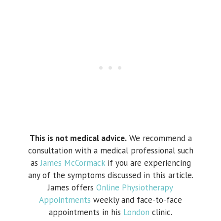
This is not medical advice.
We recommend a
consultation with a medical professional such
as
James McCormack
if you are experiencing
any of the symptoms discussed in this article.
James offers
Online Physiotherapy
Appointments
weekly and face-to-face
appointments in his
London
clinic.