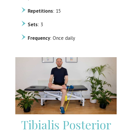
Repetitions
: 15
Sets
: 3
Frequency
: Once daily
Tibialis Posterior