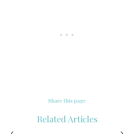
Share this page
Related Articles