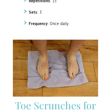
Repetitions
: 15
Sets
: 3
Frequency
: Once daily
Toe Scrunches for