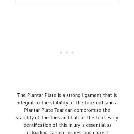
The Plantar Plate is a strong ligament that is
integral to the stability of the forefoot, and a
Plantar Plate Tear can compromise the
stability of the toes and ball of the foot. Early
identification of this injury is essential as
offloading, taping, insoles, and correct