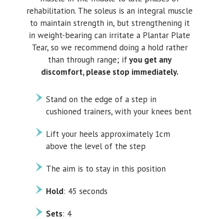
rehabilitation. The soleus is an integral muscle
to maintain strength in, but strengthening it
in weight-bearing can irritate a Plantar Plate
Tear, so we recommend doing a hold rather
than through range; if
you get any
discomfort, please stop immediately.
Stand on the edge of a step in
cushioned trainers, with your knees bent
Lift your heels approximately 1cm
above the level of the step
The aim is to stay in this position
Hold
: 45 seconds
Sets
: 4