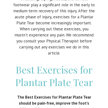
footwear play a significant role in the early to
medium-term recovery of this injury. After the
acute phase of injury, exercises for a Plantar
Plate Tear become increasingly important.
When carrying out these exercises, you
mustn’t experience any pain. We recommend
you consult your Physical Therapist before
carrying out any exercises we do in this
article.
Best Exercises for
Plantar Plate Tear
The Best Exercises for Plantar Plate Tear
should be pain-free, improve the foot’s