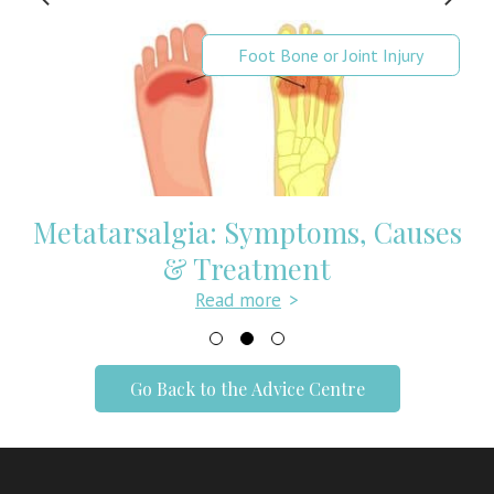
Foot Bone or Joint Injury
Metatarsalgia: Symptoms, Causes
& Treatment
Read more
>
Go Back to the Advice Centre