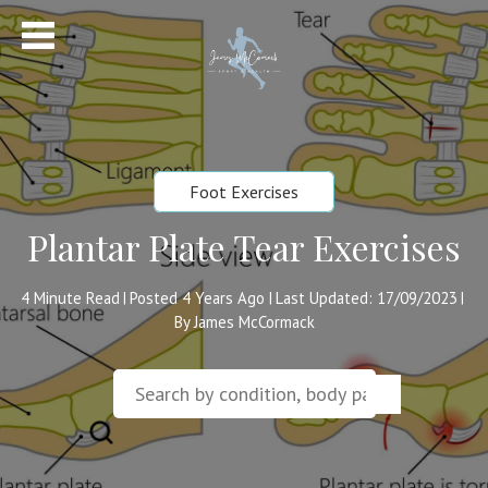
Foot Exercises
Plantar Plate Tear Exercises
4
Minute Read
Posted 4 Years Ago
Last Updated: 17/09/2023
|
|
|
By James McCormack