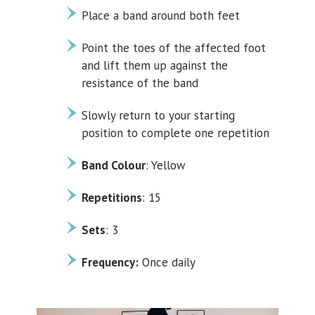
Place a band around both feet
Point the toes of the affected foot
and lift them up against the
resistance of the band
Slowly return to your starting
position to complete one repetition
Band Colour
: Yellow
Repetitions
: 15
Sets
: 3
Frequency:
Once daily