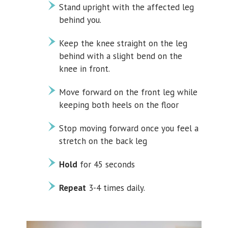
Stand upright with the affected leg
behind you.
Keep the knee straight on the leg
behind with a slight bend on the
knee in front.
Move forward on the front leg while
keeping both heels on the floor
Stop moving forward once you feel a
stretch on the back leg
Hold
for 45 seconds
Repeat
3-4 times daily.