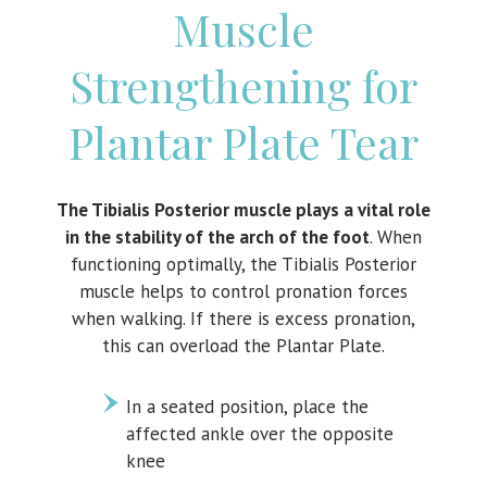
Muscle
Strengthening for
Plantar Plate Tear
The Tibialis Posterior muscle plays a vital role
in the stability of the arch of the foot
. When
functioning optimally, the Tibialis Posterior
muscle helps to control pronation forces
when walking. If there is excess pronation,
this can overload the Plantar Plate.
In a seated position, place the
affected ankle over the opposite
knee