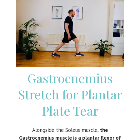
Gastrocnemius
Stretch for Plantar
Plate Tear
Alongside the Soleus muscle,
the
Gastrocnemius muscle is a plantar flexor of