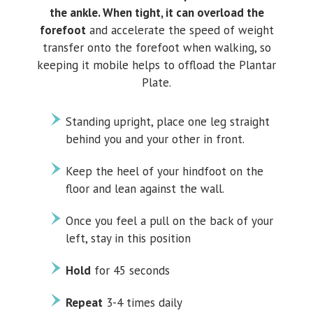
the ankle. When tight, it can overload the
forefoot
and accelerate the speed of weight
transfer onto the forefoot when walking, so
keeping it mobile helps to offload the Plantar
Plate.
Standing upright, place one leg straight
behind you and your other in front.
Keep the heel of your hindfoot on the
floor and lean against the wall.
Once you feel a pull on the back of your
left, stay in this position
Hold
for 45 seconds
Repeat
3-4 times daily