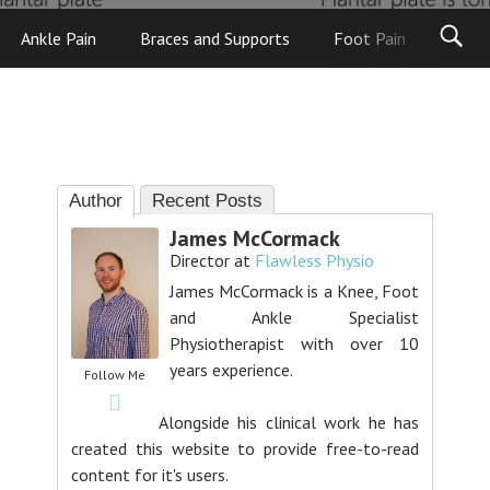
Ankle Pain
Braces and Supports
Foot Pain
Foot
Author
Recent Posts
James McCormack
Director
at
Flawless Physio
James McCormack is a Knee, Foot
and Ankle Specialist
Physiotherapist with over 10
years experience.
Follow Me
Alongside his clinical work he has
created this website to provide free-to-read
content for it's users.