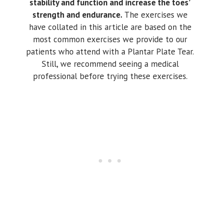
stability and function and increase the toes’
strength and endurance.
The exercises we
have collated in this article are based on the
most common exercises we provide to our
patients who attend with a Plantar Plate Tear.
Still, we recommend seeing a medical
professional before trying these exercises.