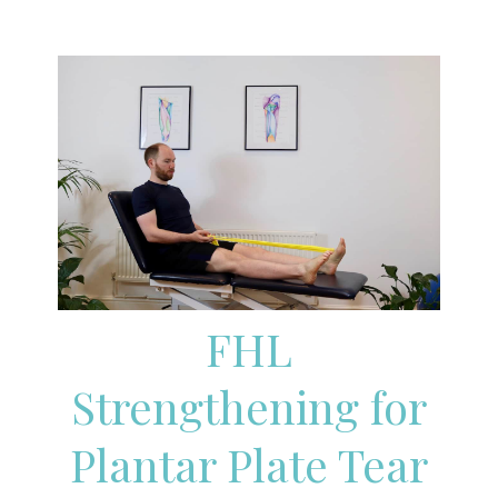
FHL
Strengthening for
Plantar Plate Tear