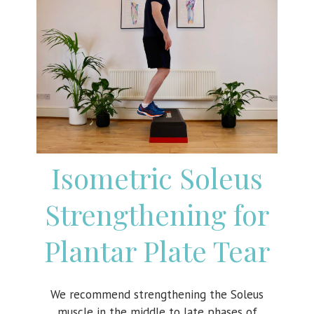
Isometric Soleus
Strengthening for
Plantar Plate Tear
We recommend strengthening the Soleus
muscle in the middle to late phases of