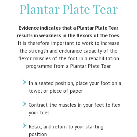
Plantar Plate Tear
Evidence indicates that a Plantar Plate Tear
results in weakness in the flexors of the toes.
It is therefore important to work to increase
the strength and endurance capacity of the
flexor muscles of the foot in a rehabilitation
programme from a Plantar Plate Tear.
In a seated position, place your foot on a
towel or piece of paper
Contract the muscles in your feet to flex
your toes
Relax, and return to your starting
position