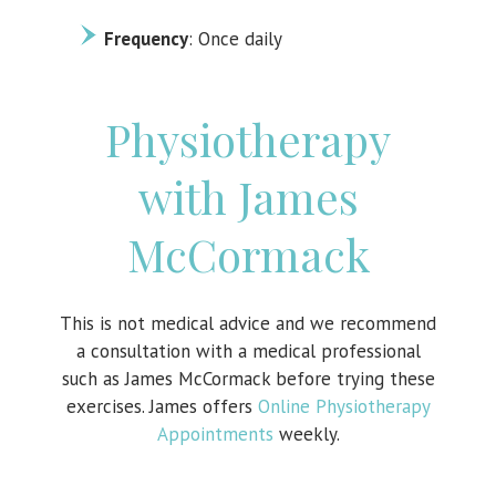
Frequency
: Once daily
Physiotherapy
with James
McCormack
This is not medical advice and we recommend
a consultation with a medical professional
such as James McCormack before trying these
exercises. James offers
Online Physiotherapy
Appointments
weekly.