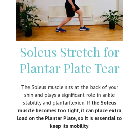
Soleus Stretch for
Plantar Plate Tear
The Soleus muscle sits at the back of your
shin and plays a significant role in ankle
stability and plantarflexion.
If the Soleus
muscle becomes too tight, it can place extra
load on the Plantar Plate, so it is essential to
keep its mobility
.