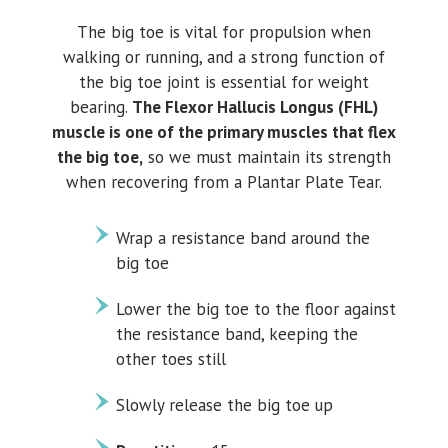
The big toe is vital for propulsion when
walking or running, and a strong function of
the big toe joint is essential for weight
bearing.
The Flexor Hallucis Longus (FHL)
muscle is one of the primary muscles that flex
the big toe,
so we must maintain its strength
when recovering from a Plantar Plate Tear.
Wrap a resistance band around the
big toe
Lower the big toe to the floor against
the resistance band, keeping the
other toes still
Slowly release the big toe up