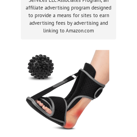
affiliate advertising program designed
to provide a means for sites to earn
advertising fees by advertising and
linking to Amazon.com