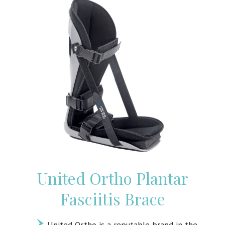
United Ortho Plantar
Fasciitis Brace