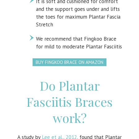
It is soft and cushioned for comfort
and the support goes under and lifts
the toes for maximum Plantar Fascia
Stretch
We recommend that Fingkoo Brace
for mild to moderate Plantar Fasciitis
BUY FINGKOO BRACE ON AMAZON
Do Plantar
Fasciitis Braces
work?
A study by
Lee et al., 2012,
found that Plantar