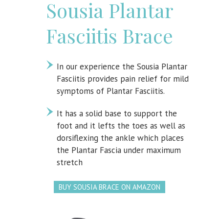
Sousia Plantar
Fasciitis Brace
In our experience the Sousia Plantar
Fasciitis provides pain relief for mild
symptoms of Plantar Fasciitis.
It has a solid base to support the
foot and it lefts the toes as well as
dorsiflexing the ankle which places
the Plantar Fascia under maximum
stretch
BUY SOUSIA BRACE ON AMAZON