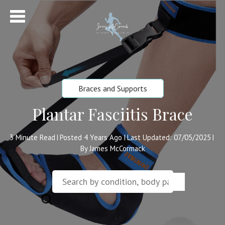
Braces and Supports
Plantar Fasciitis Brace
3
Minute Read
Posted 4 Years Ago
Last Updated: 07/05/2025
|
|
|
By James McCormack