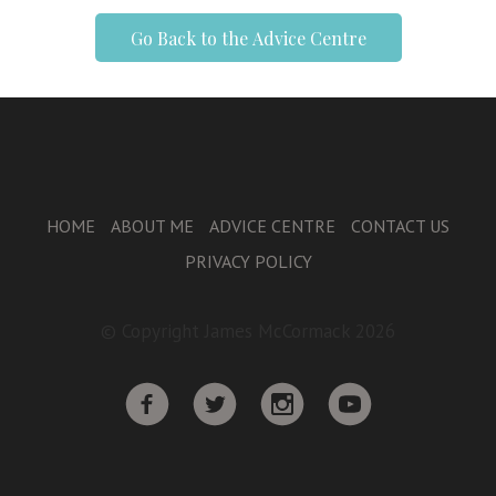
Go Back to the Advice Centre
HOME
ABOUT ME
ADVICE CENTRE
CONTACT US
PRIVACY POLICY
© Copyright James McCormack 2026