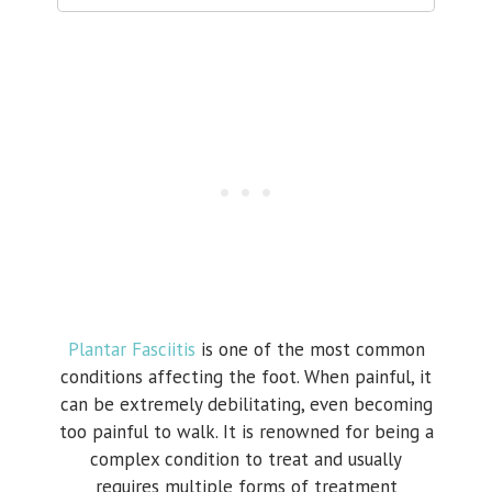
Plantar Fasciitis
is one of the most common
conditions affecting the foot. When painful, it
can be extremely debilitating, even becoming
too painful to walk. It is renowned for being a
complex condition to treat and usually
requires multiple forms of treatment