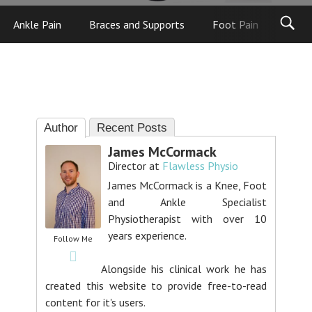
Ankle Pain
Braces and Supports
Foot Pain
Foot
Author
Recent Posts
James McCormack
Director
at
Flawless Physio
James McCormack is a Knee, Foot
and Ankle Specialist
Physiotherapist with over 10
years experience.
Follow Me
Alongside his clinical work he has
created this website to provide free-to-read
content for it's users.