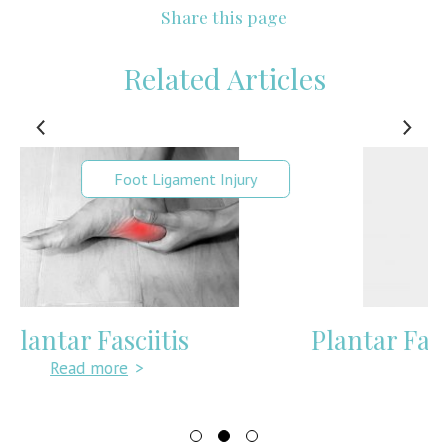
Share this page
Related Articles
Foot Pain
Plantar Fasciitis Insoles & Inserts
Read more
>