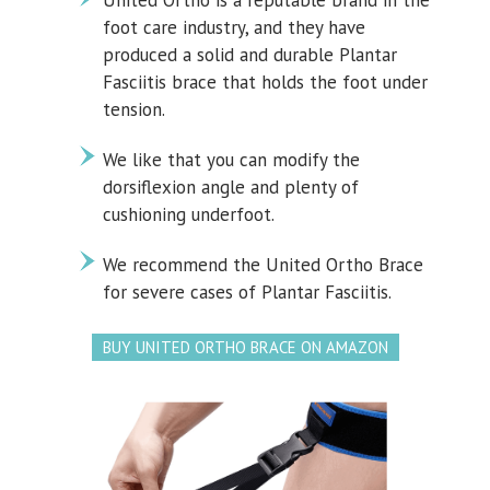
United Ortho is a reputable brand in the
foot care industry, and they have
produced a solid and durable Plantar
Fasciitis brace that holds the foot under
tension.
We like that you can modify the
dorsiflexion angle and plenty of
cushioning underfoot.
We recommend the United Ortho Brace
for severe cases of Plantar Fasciitis.
BUY UNITED ORTHO BRACE ON AMAZON