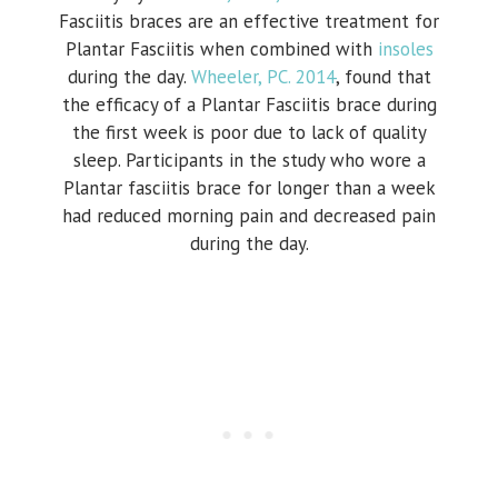
Fasciitis braces are an effective treatment for
Plantar Fasciitis when combined with
insoles
during the day.
Wheeler, PC. 2014
, found that
the efficacy of a Plantar Fasciitis brace during
the first week is poor due to lack of quality
sleep. Participants in the study who wore a
Plantar fasciitis brace for longer than a week
had reduced morning pain and decreased pain
during the day.