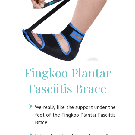
Fingkoo Plantar
Fasciitis Brace
We really like the support under the
foot of the Fingkoo Plantar Fasciitis
Brace