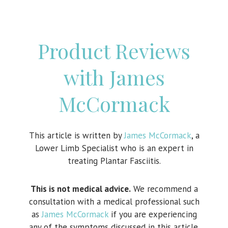
Product Reviews
with James
McCormack
This article is written by
James McCormack
, a
Lower Limb Specialist who is an expert in
treating Plantar Fasciitis.
This is not medical advice.
We recommend a
consultation with a medical professional such
as
James McCormack
if you are experiencing
any of the symptoms discussed in this article.