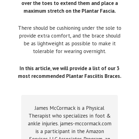
over the toes to extend them and place a
maximum stretch on the Plantar Fascia.
There should be cushioning under the sole to
provide extra comfort, and the brace should
be as lightweight as possible to make it
tolerable for wearing overnight.
In this article, we will provide a list of our 3
most recommended Plantar Fasciitis Braces.
James McCormack is a Physical
Therapist who specializes in foot &
ankle injuries. james-mccormack.com
is a participant in the Amazon
Services LLC Associates Program, an