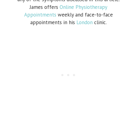
James offers
Online Physiotherapy
Appointments
weekly and face-to-face
appointments in his
London
clinic.