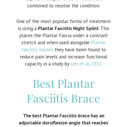
combined to resolve the condition.
One of the most popular forms of treatment
is using a
Plantar Fasciitis Night Splint
. This
places the Plantar Fascia under a constant
stretch and when used alongside
Plantar
fasciitis insoles
they have been found to
reduce pain levels and increase functional
capacity in a study by
Lee et al, 2012.
Best Plantar
Fasciitis Brace
The best Plantar Fasciitis brace has an
adjustable dorsiflexion angle that reaches