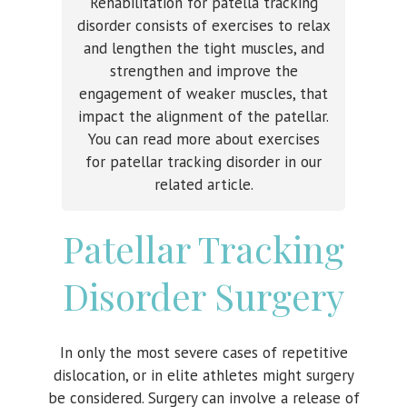
Rehabilitation for patella tracking
disorder consists of exercises to relax
and lengthen the tight muscles, and
strengthen and improve the
engagement of weaker muscles, that
impact the alignment of the patellar.
You can read more about exercises
for patellar tracking disorder in our
related article.
Patellar Tracking
Disorder Surgery
In only the most severe cases of repetitive
dislocation, or in elite athletes might surgery
be considered. Surgery can involve a release of