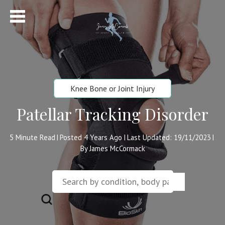
Knee Bone or Joint Injury
Patellar Tracking Disorder
5
Minute Read
Posted 4 Years Ago
Last Updated: 19/11/2023
|
|
|
By James McCormack