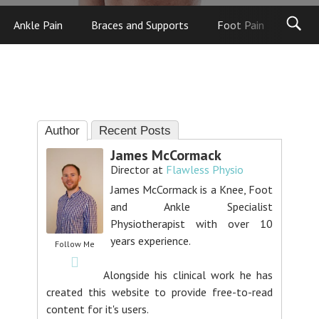
Ankle Pain
Braces and Supports
Foot Pain
Foot
Author
Recent Posts
James McCormack
Director
at
Flawless Physio
James McCormack is a Knee, Foot
and Ankle Specialist
Physiotherapist with over 10
years experience.
Follow Me
Alongside his clinical work he has
created this website to provide free-to-read
content for it's users.