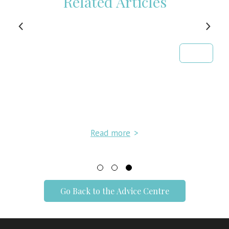
Related Articles
Read more
>
Go Back to the Advice Centre