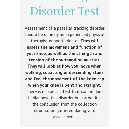
Disorder Test
Assessment of a patellar tracking disorder
should be done by an experienced physical
therapist or sports doctor.
They will
assess the movement and function of
your knee, as well as the strength and
tension of the surrounding muscles.
They will look at how you move when
walking, squatting or descending stairs
and feel the movement of the knee cap
when your knee is bent and straight.
There is no specific test that can be done
to diagnose this disorder but rather it is
the conclusion from the collection
information gathered during your
assessment.