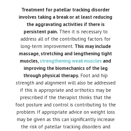
Treatment for patellar tracking disorder
involves taking a break or at least reducing
the aggravating activities if there is
persistent pain.
Then it is necessary to
address all of the contributing factors for
long-term improvement.
This may include
massage, stretching and lengthening tight
muscles,
strengthening weak muscles
and
improving the biomechanics of the leg
through physical therapy.
Foot and hip
strength and alignment will also be addressed
if this is appropriate and orthotics may be
prescribed if the therapist thinks that the
foot posture and control is contributing to the
problem. If appropriate advice on weight loss
may be given as this can significantly increase
the risk of patellar tracking disorders and