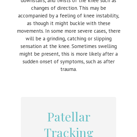
downstairs, and twists of the knee such as
changes of direction. This may be
accompanied by a feeling of knee instability,
as though it might buckle with these
movements. In some more severe cases, there
will be a grinding, catching or slipping
sensation at the knee. Sometimes swelling
might be present, this is more likely after a
sudden onset of symptoms, such as after
trauma.
Patellar
Tracking