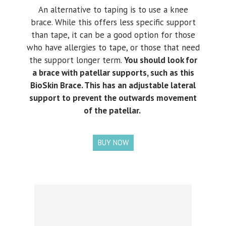
An alternative to taping is to use a knee
brace. While this offers less specific support
than tape, it can be a good option for those
who have allergies to tape, or those that need
the support longer term.
You should look for
a brace with patellar supports, such as this
BioSkin Brace. This has an adjustable lateral
support to prevent the outwards movement
of the patellar.
BUY NOW