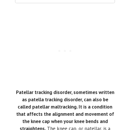
Patellar tracking disorder, sometimes written
as patella tracking disorder, can also be
called patellar maltracking. It is a condition
that affects the alignment and movement of
the knee cap when your knee bends and
straightens.
The knee cap, or patellar, is a