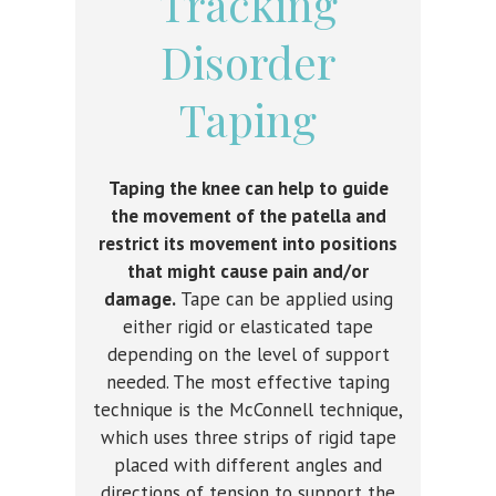
Tracking
Disorder
Taping
Taping the knee can help to guide
the movement of the patella and
restrict its movement into positions
that might cause pain and/or
damage.
Tape can be applied using
either rigid or elasticated tape
depending on the level of support
needed. The most effective taping
technique is the McConnell technique,
which uses three strips of rigid tape
placed with different angles and
directions of tension to support the