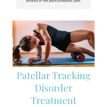
arthritis in the patellofemoral joint.
Patellar Tracking
Disorder
Treatment