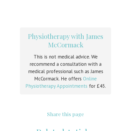
Physiotherapy with James
McCormack
This is not medical advice. We
recommend a consultation with a
medical professional such as James
McCormack. He offers
Online
Physiotherapy Appointments
for £45.
Share this page