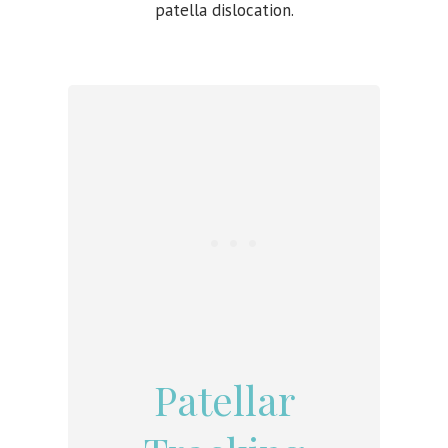
patella dislocation.
Patellar