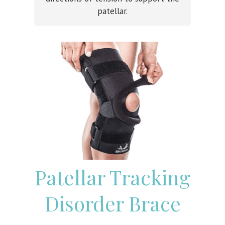
patellar.
Patellar Tracking
Disorder Brace