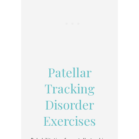
Patellar
Tracking
Disorder
Exercises