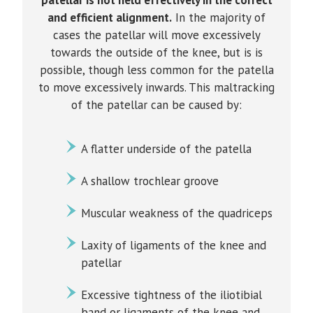
patellar is not held effectively in the correct
and efficient alignment.
In the majority of
cases the patellar will move excessively
towards the outside of the knee, but is is
possible, though less common for the patella
to move excessively inwards. This maltracking
of the patellar can be caused by:
A flatter underside of the patella
A shallow trochlear groove
Muscular weakness of the quadriceps
Laxity of ligaments of the knee and
patellar
Excessive tightness of the iliotibial
band or ligaments of the knee and