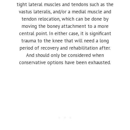
tight lateral muscles and tendons such as the
vastus lateralis, and/or a medial muscle and
tendon relocation, which can be done by
moving the boney attachment to a more
central point. In either case, it is significant
trauma to the knee that will need a long
period of recovery and rehabilitation after.
And should only be considered when
conservative options have been exhausted.