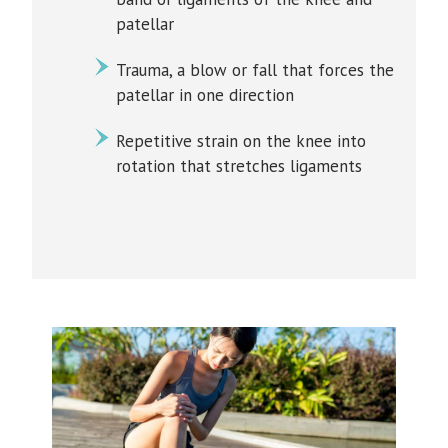
patellar
Trauma, a blow or fall that forces the
patellar in one direction
Repetitive strain on the knee into
rotation that stretches ligaments