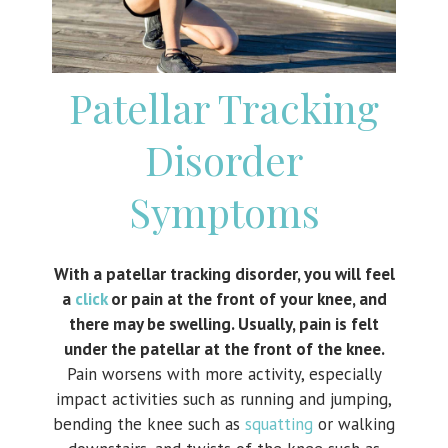
Patellar Tracking
Disorder
Symptoms
With a patellar tracking disorder, you will feel
a
click
or pain at the front of your knee, and
there may be swelling. Usually, pain is felt
under the patellar at the front of the knee.
Pain worsens with more activity, especially
impact activities such as running and jumping,
bending the knee such as
squatting
or walking