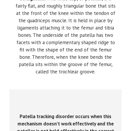
fairly flat, and roughly triangular bone that sits
at the front of the knee within the tendon of
the quadriceps muscle. It is held in place by
ligaments attaching it to the femur and tibia
bones. The underside of the patella has two
facets with a complementary shaped ridge to
fit with the shape of the end of the femur
bone. Therefore, when the knee bends the
patella sits within the groove of the femur,
called the trochlear groove.
Patella tracking disorder occurs when this
mechanism doesn’t work effectively and the