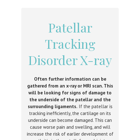
Patellar
Tracking
Disorder X-ray
Often further information can be
gathered from an x-ray or MRI scan. This
will be looking for signs of damage to
the underside of the patellar and the
surrounding ligaments.
If the patellar is
tracking inefficiently, the cartilage on its
underside can become damaged. This can
cause worse pain and swelling, and will
increase the risk of earlier development of