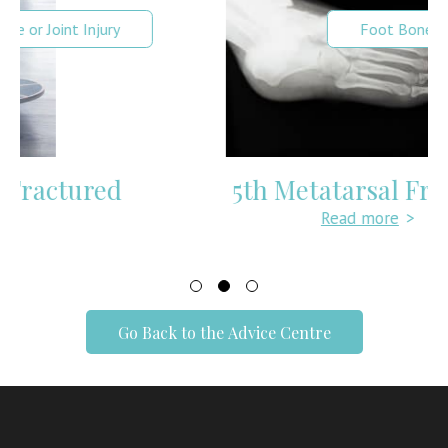
Foot Bone or Joint Injury
5th Metatarsal Fracture
Read more
>
Go Back to the Advice Centre