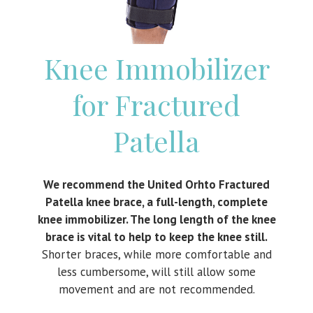
Knee Immobilizer
for Fractured
Patella
We recommend the United Orhto Fractured
Patella knee brace, a full-length, complete
knee immobilizer. The long length of the knee
brace is vital to help to keep the knee still.
Shorter braces, while more comfortable and
less cumbersome, will still allow some
movement and are not recommended.