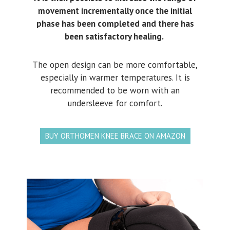
movement incrementally once the initial
phase has been completed and there has
been satisfactory healing.
The open design can be more comfortable,
especially in warmer temperatures. It is
recommended to be worn with an
undersleeve for comfort.
BUY ORTHOMEN KNEE BRACE ON AMAZON