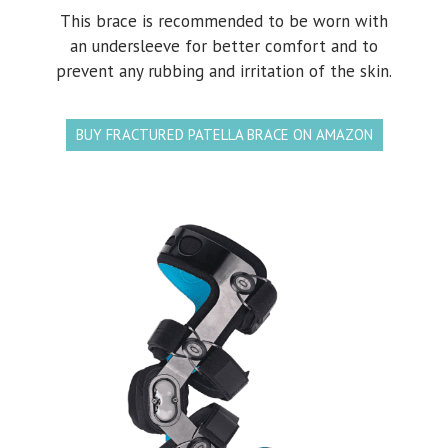
This brace is recommended to be worn with
an undersleeve for better comfort and to
prevent any rubbing and irritation of the skin.
BUY FRACTURED PATELLA BRACE ON AMAZON