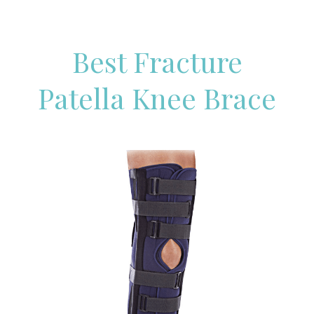
Best Fracture
Patella Knee Brace