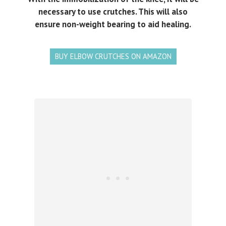
necessary to use crutches. This will also
ensure non-weight bearing to aid healing.
BUY ELBOW CRUTCHES ON AMAZON