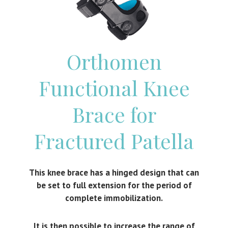
Orthomen
Functional Knee
Brace for
Fractured Patella
This knee brace has a hinged design that can
be set to full extension for the period of
complete immobilization.
It is then possible to increase the range of