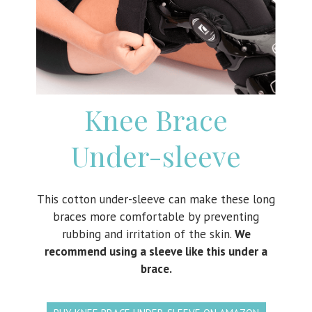
Knee Brace
Under-sleeve
This cotton under-sleeve can make these long
braces more comfortable by preventing
rubbing and irritation of the skin.
We
recommend using a sleeve like this under a
brace.