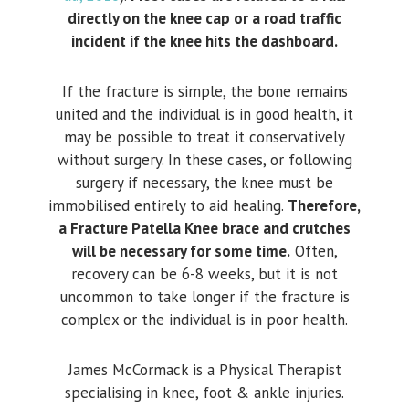
directly on the knee cap or a road traffic
incident if the knee hits the dashboard.
If the fracture is simple, the bone remains
united and the individual is in good health, it
may be possible to treat it conservatively
without surgery. In these cases, or following
surgery if necessary, the knee must be
immobilised entirely to aid healing.
Therefore,
a Fracture Patella Knee brace and crutches
will be necessary for some time.
Often,
recovery can be 6-8 weeks, but it is not
uncommon to take longer if the fracture is
complex or the individual is in poor health.
James McCormack is a Physical Therapist
specialising in knee, foot & ankle injuries.