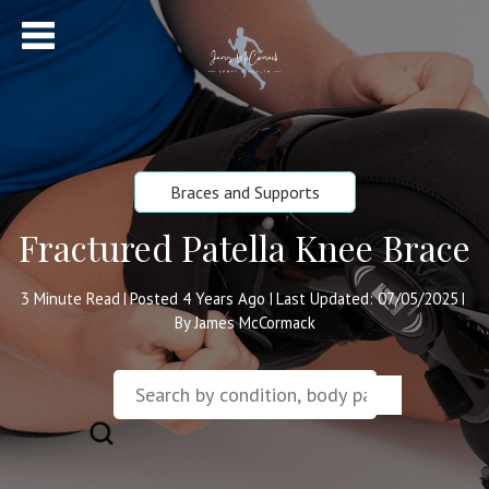
Braces and Supports
Fractured Patella Knee Brace
3
Minute Read
Posted 4 Years Ago
Last Updated: 07/05/2025
|
|
|
By James McCormack