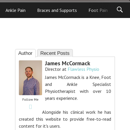
Ankle Pain
Braces and Supports
Foot Pain
Foot
Author
Recent Posts
James McCormack
Director
at
Flawless Physio
James McCormack is a Knee, Foot
and Ankle Specialist
Physiotherapist with over 10
years experience.
Follow Me
Alongside his clinical work he has
created this website to provide free-to-read
content for it's users.