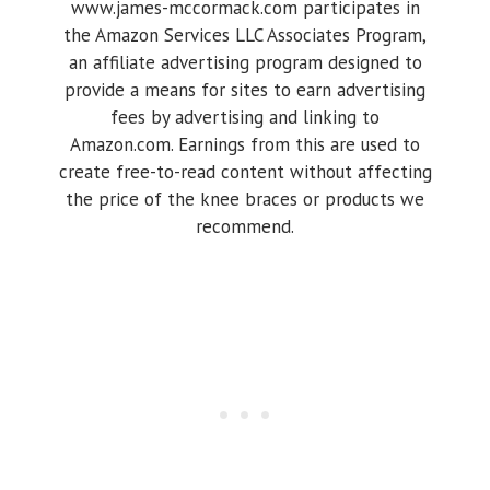
www.james-mccormack.com participates in
the Amazon Services LLC Associates Program,
an affiliate advertising program designed to
provide a means for sites to earn advertising
fees by advertising and linking to
Amazon.com. Earnings from this are used to
create free-to-read content without affecting
the price of the knee braces or products we
recommend.