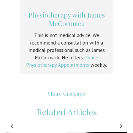
Physiotherapy with James
McCormack
This is not medical advice. We
recommend a consultation with a
medical professional such as James
McCormack. He offers
Online
Physiotherapy Appointments
weekly.
Share this page
Related Articles