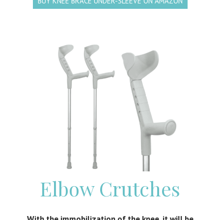
BUY KNEE BRACE UNDER-SLEEVE ON AMAZON
Elbow Crutches
With the immobilization of the knee, it will be