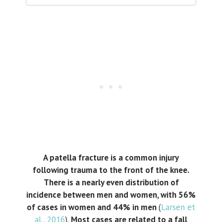
A patella fracture is a common injury
following trauma to the front of the knee.
There is a nearly even distribution of
incidence between men and women, with 56%
of cases in women and 44% in men
(
Larsen et
al., 2016
).
Most cases are related to a fall