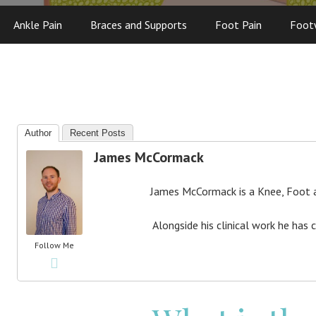
Ankle Pain
Braces and Supports
Foot Pain
Foot
Author
Recent Posts
James McCormack
James McCormack is a Knee, Foot an
Alongside his clinical work he has 
Follow Me