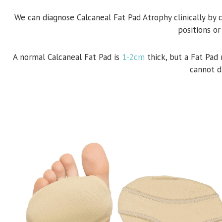
We can diagnose Calcaneal Fat Pad Atrophy clinically by 
positions or
A normal Calcaneal Fat Pad is
1-2cm
thick, but a Fat Pad
cannot d