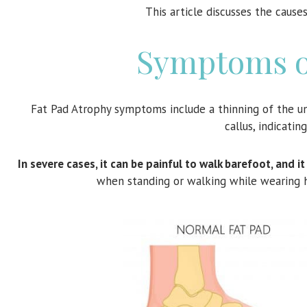
This article discusses the caus
Symptoms of
Fat Pad Atrophy symptoms include a thinning of the un
callus, indicatin
In severe cases, it can be painful to walk barefoot, and 
when standing or walking while wearing 