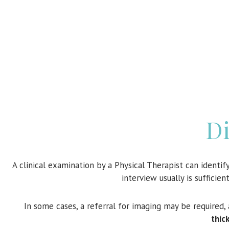
Di
A clinical examination by a Physical Therapist can identif
interview usually is sufficie
In some cases, a referral for imaging may be required,
thic