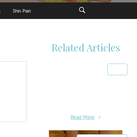
s
Shin Pain
Related Articles
Read More
>