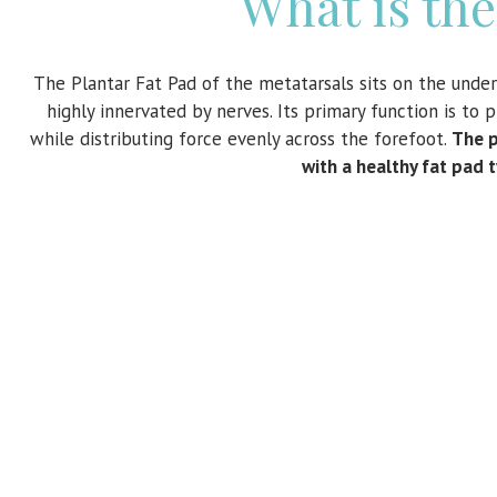
What is the
The Plantar Fat Pad of the metatarsals sits on the undersi
highly innervated by nerves. Its primary function is to
while distributing force evenly across the forefoot.
The p
with a healthy fat pad 