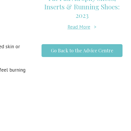
Inserts & Running Shoes:
2023
Read More
>
d skin or
Go Back to the Advice Centre
feel burning