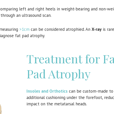
comparing left and right heels in weight-bearing and non-we
 through an ultrasound scan.
 measuring
>1cm
can be considered atrophied. An
X-ray
is rare
iagnose fat pad atrophy.
Treatment for Fa
Pad Atrophy
Insoles and Orthotics
can be custom-made to 
additional cushioning under the forefoot, redu
impact on the metatarsal heads.