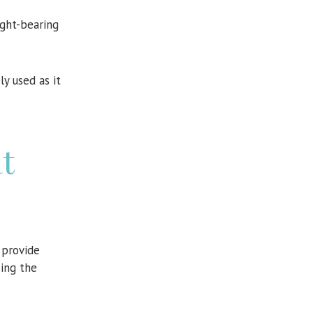
ight-bearing
ly used as it
t
provide
cing the