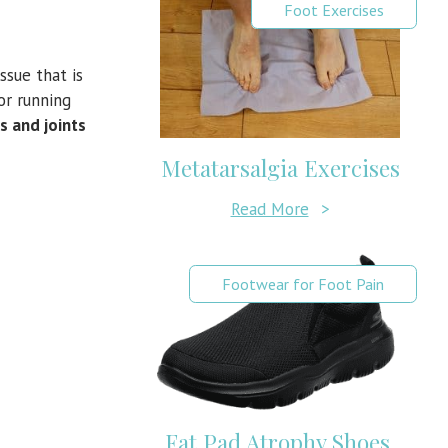
Foot Exercises
ssue that is
or running
s and joints
Metatarsalgia Exercises
Read More
>
Footwear for Foot Pain
Fat Pad Atrophy Shoes,