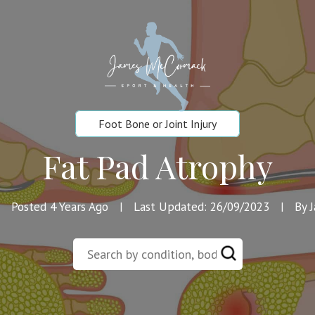
Foot Bone or Joint Injury
Fat Pad Atrophy
Posted 4 Years Ago
Last Updated: 26/09/2023
By 
|
|