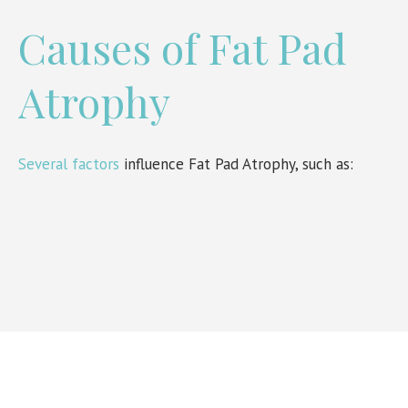
Causes of Fat Pad
Atrophy
Several factors
influence Fat Pad Atrophy, such as: