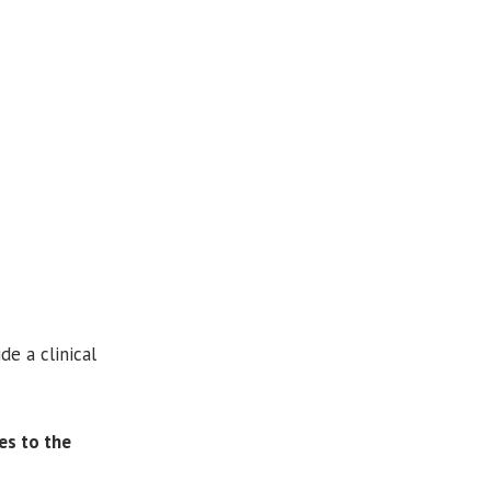
de a clinical
es to the