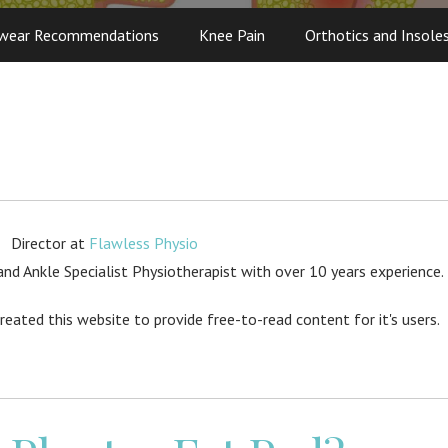
wear Recommendations
Knee Pain
Orthotics and Insole
Director
at
Flawless Physio
d Ankle Specialist Physiotherapist with over 10 years experience.
created this website to provide free-to-read content for it's users.