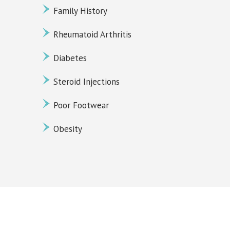
Family History
Rheumatoid Arthritis
Diabetes
Steroid Injections
Poor Footwear
Obesity