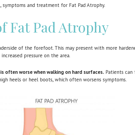
es, symptoms and treatment for Fat Pad Atrophy.
 Fat Pad Atrophy
derside of the forefoot. This may present with more hardene
g increased pressure on the area.
it is often worse when walking on hard surfaces.
Patients can 
high heels or heel boots, which often worsens symptoms.