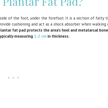
 Plantar Fat Pad?
de of the foot, under the forefoot. It is a section of fatty ti
 provide cushioning and act as a shock absorber when walking 
lantar fat pad protects the area’s heel and metatarsal bone
typically measuring
1-2 cm
in thickness.