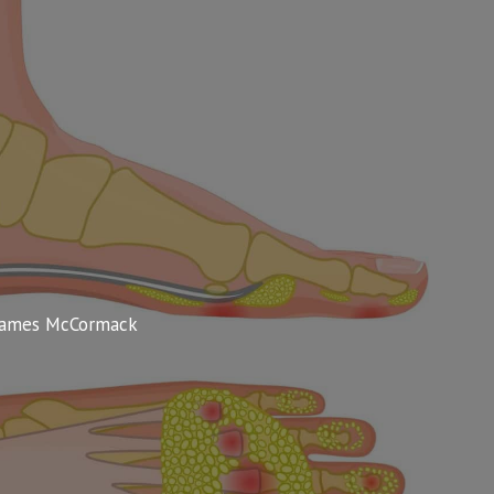
James McCormack