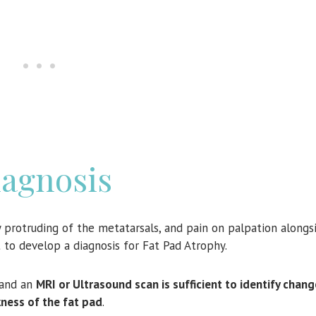
agnosis
y protruding of the metatarsals, and pain on palpation alongsi
nt to develop a diagnosis for Fat Pad Atrophy.
 and an
MRI or Ultrasound scan is sufficient to identify chang
kness of the fat pad
.