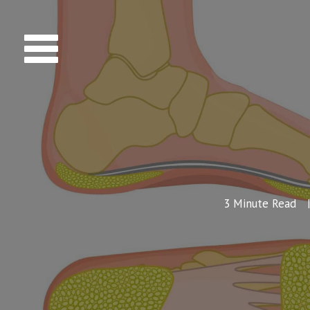
3
Minute Read
|