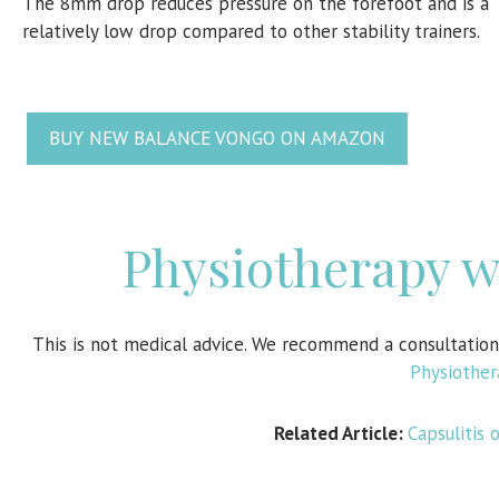
The 8mm drop reduces pressure on the forefoot and is a
relatively low drop compared to other stability trainers.
BUY NEW BALANCE VONGO ON AMAZON
Physiotherapy 
This is not medical advice. We recommend a consultatio
Physiothe
Related Article:
Capsulitis