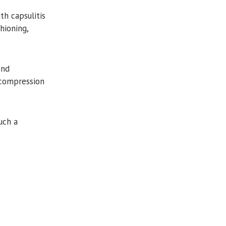
 capsulitis
hioning,
ond
 compression
uch a