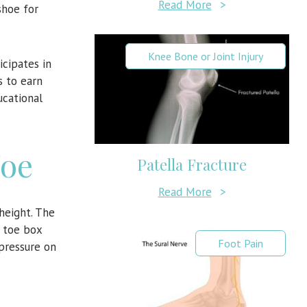
Read More
>
shoe for
Knee Bone or Joint Injury
cipates in
s to earn
ucational
Toe
Patella Fracture
Read More
>
height. The
e toe box
Foot Pain
pressure on