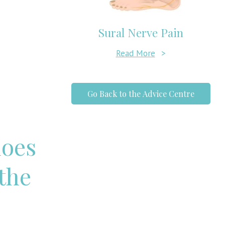
Sural Nerve Pain
Read More
>
Go Back to the Advice Centre
hoes
 the