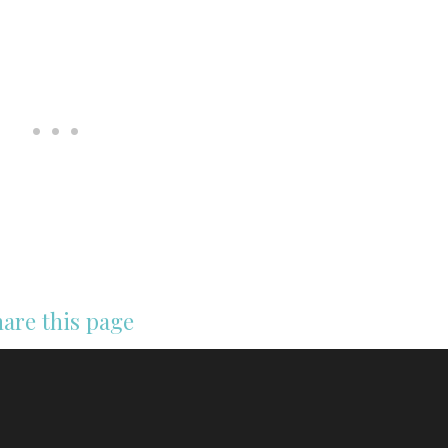
are this page