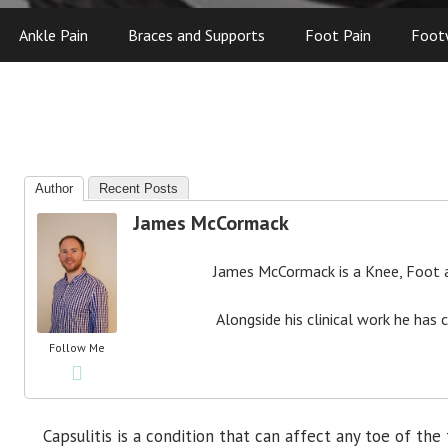
Ankle Pain
Braces and Supports
Foot Pain
Foot
Author
Recent Posts
James McCormack
James McCormack is a Knee, Foot an
Alongside his clinical work he has 
Follow Me
Capsulitis is a condition that can affect any toe of the