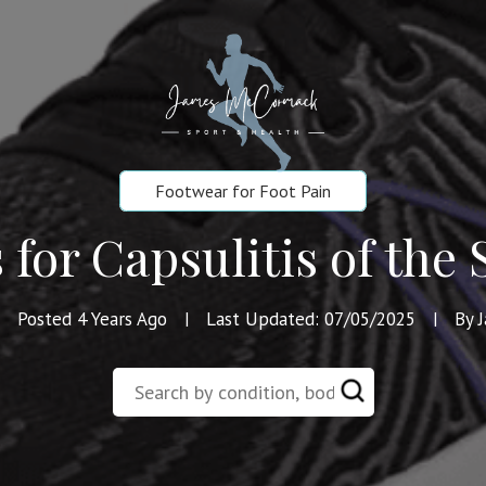
Footwear for Foot Pain
 for Capsulitis of the
Posted 4 Years Ago
Last Updated: 07/05/2025
By 
|
|