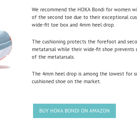
We recommend the HOKA Bondi for women with
of the second toe due to their exceptional cus
wide-fit toe box and 4mm heel drop.
The cushioning protects the forefoot and sec
metatarsal while their wide-fit shoe prevents
of the metatarsals.
The 4mm heel drop is among the lowest for s
cushioned shoe on the market.
BUY HOKA BONDI ON AMAZON