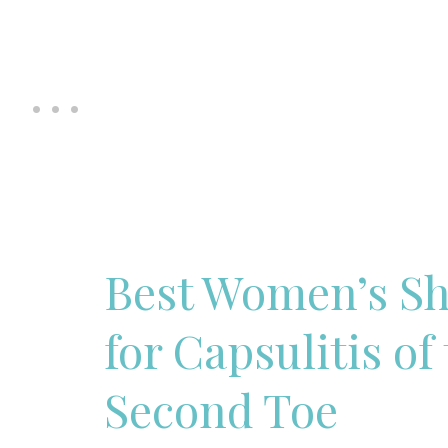
Best Women’s S
for Capsulitis of
Second Toe