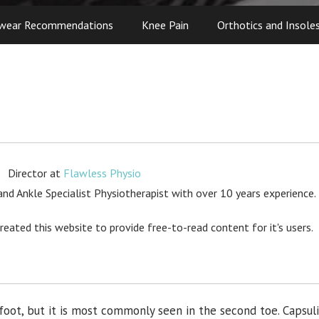
wear Recommendations
Knee Pain
Orthotics and Insole
Director
at
Flawless Physio
d Ankle Specialist Physiotherapist with over 10 years experience.
created this website to provide free-to-read content for it's users.
 foot, but it is most commonly seen in the second toe. Capsuli