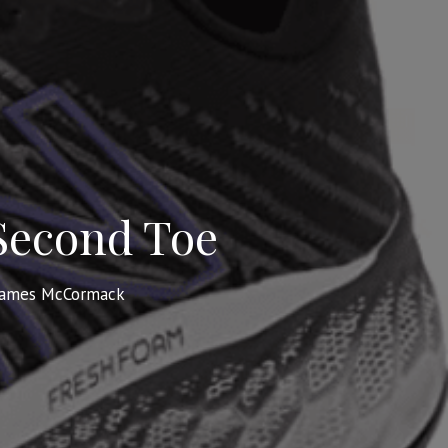
 Second Toe
James McCormack