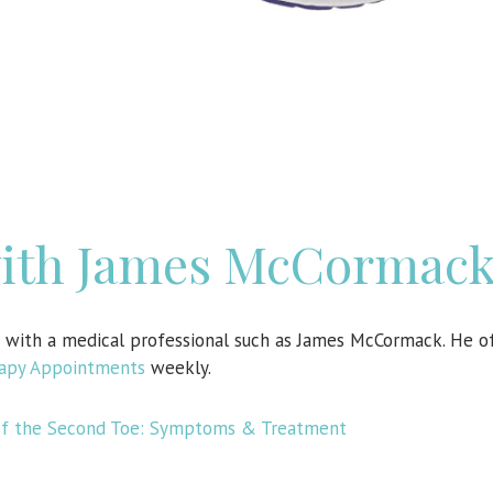
with James McCormac
n with a medical professional such as James McCormack. He o
rapy Appointments
weekly.
 of the Second Toe: Symptoms & Treatment