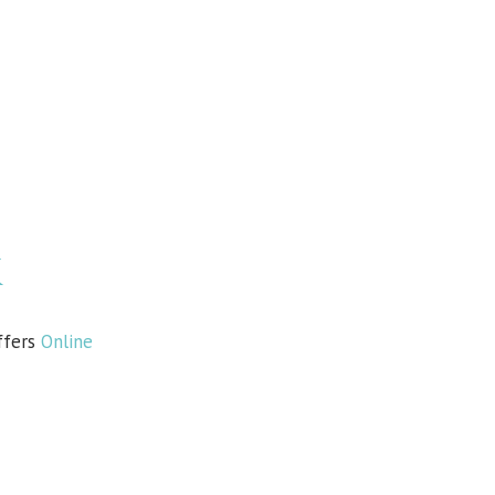
k
ffers
Online