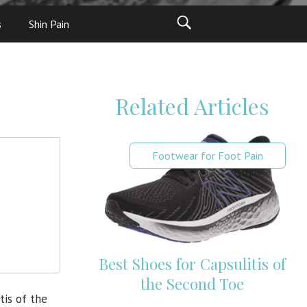
s
Shin Pain
Related Articles
Footwear for Foot Pain
Best Shoes for Capsulitis of
the Second Toe
tis of the