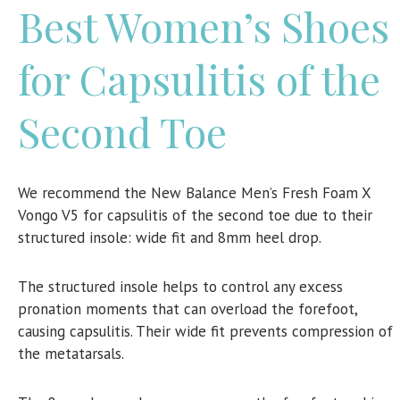
Best Women’s Shoes
for Capsulitis of the
Second Toe
We recommend the
New Balance Men’s Fresh Foam X
Vongo V5 for capsulitis of the second toe due to their
structured insole: wide fit and 8mm heel drop.
The structured insole helps to control any excess
pronation moments that can overload the forefoot,
causing capsulitis. Their wide fit prevents compression of
the metatarsals.