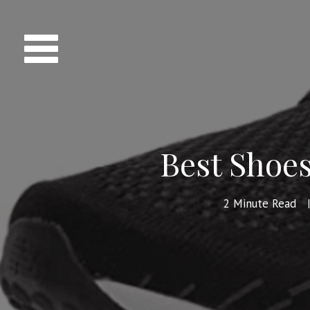
Best Shoes
2
Minute Read
|