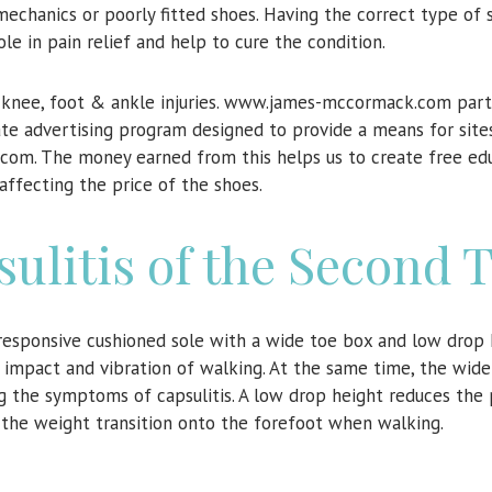
echanics or poorly fitted shoes. Having the correct type of 
role in pain relief and help to cure the condition.
n knee, foot & ankle injuries. www.james-mccormack.com parti
ate advertising program designed to provide a means for site
.com. The money earned from this helps us to create free ed
affecting the price of the shoes.
sulitis of the Second 
responsive cushioned sole with a wide toe box and low drop 
 impact and vibration of walking. At the same time, the wid
 the symptoms of capsulitis. A low drop height reduces the 
the weight transition onto the forefoot when walking.