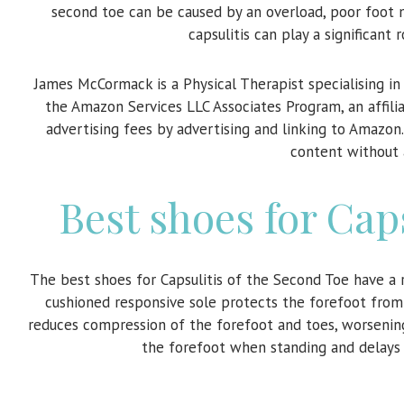
second toe can be caused by an overload, poor foot m
capsulitis can play a significant 
James McCormack is a Physical Therapist specialising i
the Amazon Services LLC Associates Program, an affili
advertising fees by advertising and linking to Amazon
content without 
Best shoes for Cap
The best shoes for Capsulitis of the Second Toe have a 
cushioned responsive sole protects the forefoot from
reduces compression of the forefoot and toes, worsening
the forefoot when standing and delays 