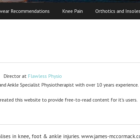
wear Recommendations
Knee Pain
Orthotics and Insole
Director
at
Flawless Physio
d Ankle Specialist Physiotherapist with over 10 years experience.
created this website to provide free-to-read content for it's users.
lises in knee, foot & ankle injuries. www.james-mccormack.c