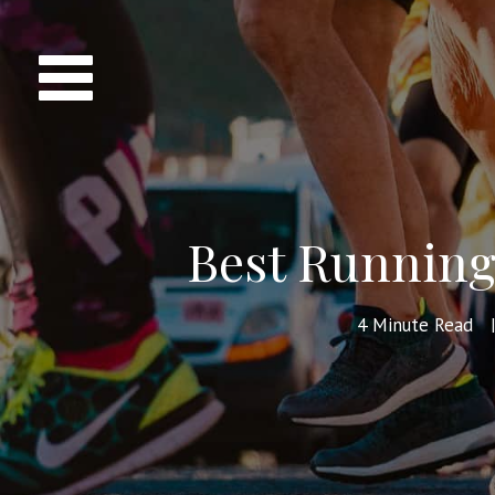
Best Running 
4
Minute Read
|