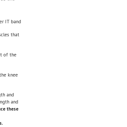
ter IT band
scles that
t of the
the knee
gth and
ength and
uce these
s.