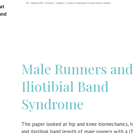
 at
and
Male Runners and
Iliotibial Band
Syndrome
This paper looked at hip and knee biomechanics, h
and iliotibial band length of male runners with a 