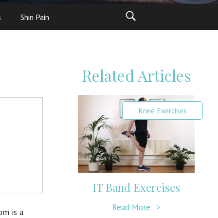
s
Shin Pain
Related Articles
Knee Exercises
IT Band Exercises
Read More
>
om is a