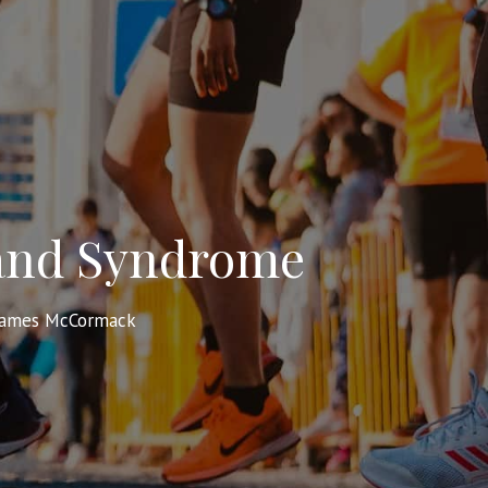
 Band Syndrome
James McCormack