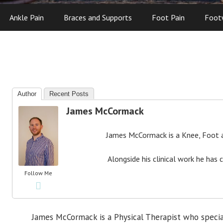
Ankle Pain
Braces and Supports
Foot Pain
Foot
Author
Recent Posts
James McCormack
James McCormack is a Knee, Foot an
Alongside his clinical work he has 
Follow Me
James McCormack is a Physical Therapist who specia