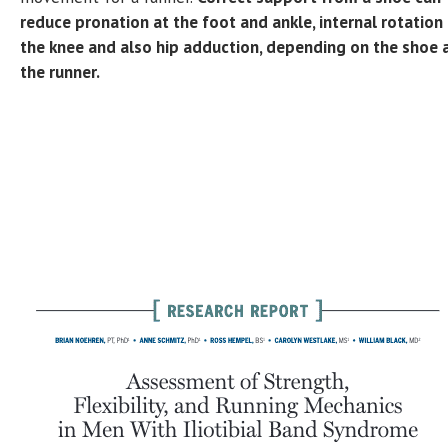
reduce pronation at the foot and ankle, internal rotation
the knee and also hip adduction, depending on the shoe 
the runner.