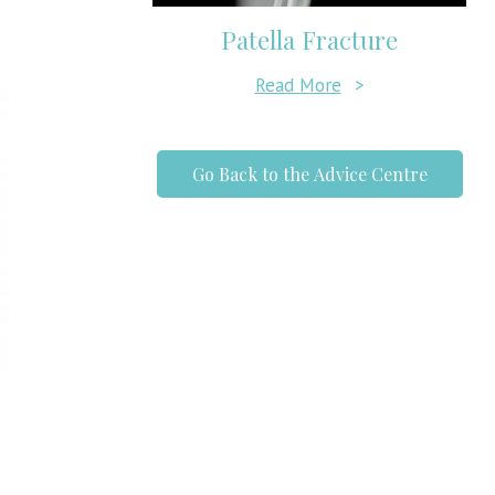
Patella Fracture
Read More
>
Go Back to the Advice Centre