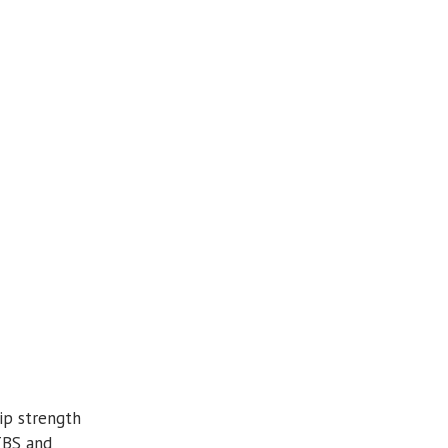
ip strength
ITBS and