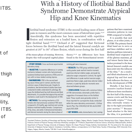
 ITBS.
s
t of
 thigh
oning
ity,
 ITBS.
 of