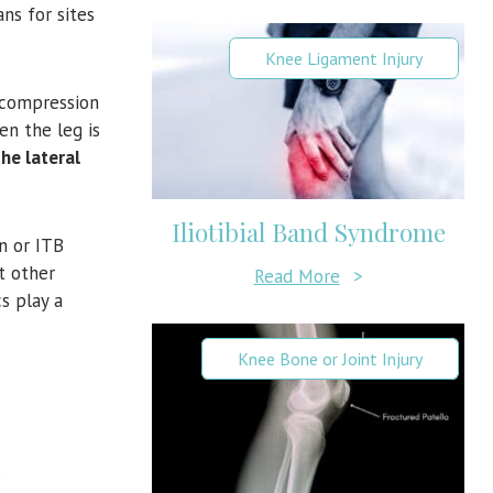
ns for sites
Knee Ligament Injury
 compression
en the leg is
he lateral
Iliotibial Band Syndrome
n or ITB
t other
Read More
>
s play a
Knee Bone or Joint Injury