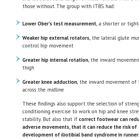
those without. The group with ITBS had:
Lower Ober’s test measurement
, a shorter or tigh
Weaker hip external rotators
, the lateral glute mu
control hip movement
Greater hip internal rotation
, the inward movemen
thigh
Greater knee adduction
, the inward movement of 
across the midline
These findings also support the selection of stren
conditioning exercise to work on hip and knee str
stability. But also that if
correct footwear can red
adverse movements, that it can reduce the risk of
development of iliotibial band syndrome in runner