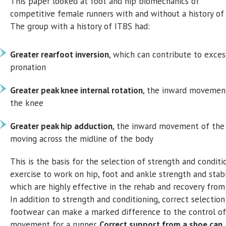
This paper looked at foot and hip biomechanics of
competitive female runners with and without a history of
The group with a history of ITBS had:
Greater rearfoot inversion
, which can contribute to exces
pronation
Greater peak knee internal rotation
, the inward movemen
the knee
Greater peak hip adduction
, the inward movement of the
moving across the midline of the body
This is the basis for the selection of strength and conditi
exercise to work on hip, foot and ankle strength and stabil
which are highly effective in the rehab and recovery from
In addition to strength and conditioning, correct selection
footwear can make a marked difference to the control of
movement for a runner.
Correct support from a shoe can