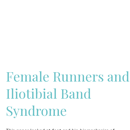
Female Runners and
Iliotibial Band
Syndrome