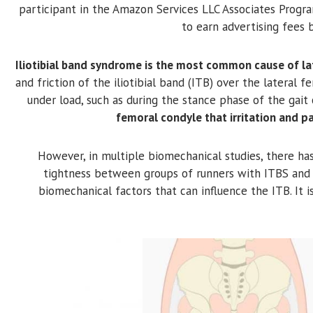
participant in the Amazon Services LLC Associates Progra
to earn advertising fees 
Iliotibial band syndrome is the most common cause of lat
and friction of the iliotibial band (ITB) over the lateral 
under load, such as during the stance phase of the gait 
femoral condyle that irritation and p
However, in multiple biomechanical studies, there has
tightness between groups of runners with ITBS and
biomechanical factors that can influence the ITB. It