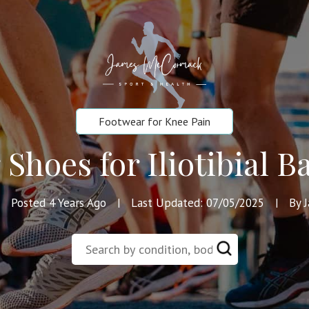
Footwear for Knee Pain
Shoes for Iliotibial
Posted 4 Years Ago
Last Updated: 07/05/2025
By 
|
|