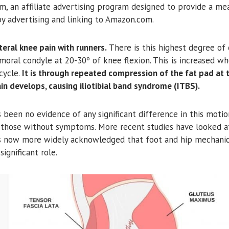
m, an affiliate advertising program designed to provide a mea
by advertising and linking to Amazon.com.
eral knee pain with runners.
There is this highest degree of
femoral condyle at 20-30º of knee flexion. This is increased wh
cycle.
It is through repeated compression of the fat pad at t
ain develops, causing iliotibial band syndrome (ITBS).
 been no evidence of any significant difference in this motio
 those without symptoms. More recent studies have looked a
 is now more widely acknowledged that foot and hip mechanic
significant role.