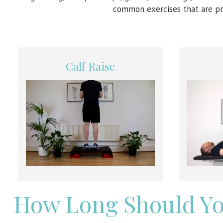
common exercises that are pr
Calf Raise
How Long Should Yo