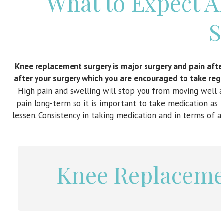
What to Expect 
S
Knee replacement surgery is major surgery and pain after
after your surgery which you are encouraged to take regu
High pain and swelling will stop you from moving well a
pain long-term so it is important to take medication as 
lessen. Consistency in taking medication and in terms of a
Knee Replaceme