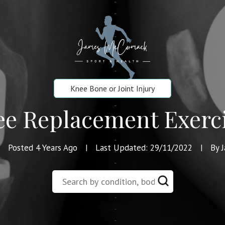
Knee Bone or Joint Injury
e Replacement Exerc
Posted 4 Years Ago
Last Updated: 29/11/2022
By 
|
|