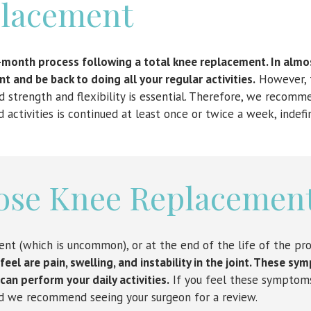
lacement
-month process following a total knee replacement. In almos
t and be back to doing all your regular activities.
However, 
 strength and flexibility is essential. Therefore, we recomm
ctivities is continued at least once or twice a week, indefin
ose Knee Replacemen
ent (which is uncommon), or at the end of the life of the pro
el are pain, swelling, and instability in the joint. These s
 can perform your daily activities.
If you feel these symptom
nd we recommend seeing your surgeon for a review.