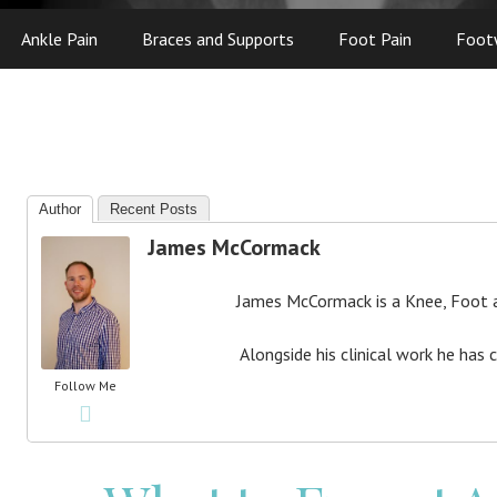
Ankle Pain
Braces and Supports
Foot Pain
Foot
Author
Recent Posts
James McCormack
James McCormack is a Knee, Foot an
Alongside his clinical work he has 
Follow Me