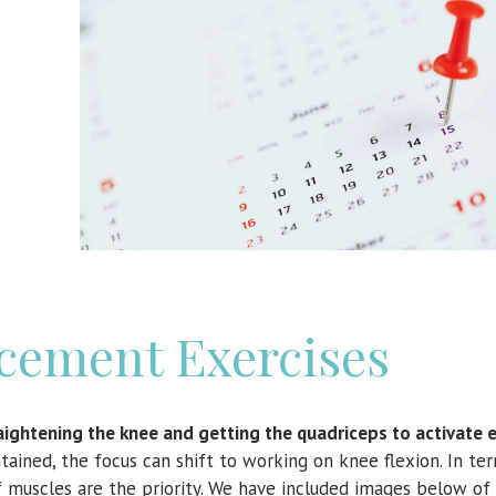
cement Exercises
traightening the knee and getting the quadriceps to activate e
tained, the focus can shift to working on knee flexion. In te
lf muscles are the priority. We have included images below o