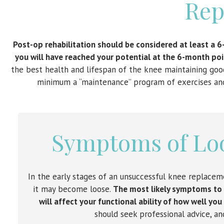
Rep
Post-op rehabilitation should be considered at least a 6
you will have reached your potential at the 6-month poin
the best health and lifespan of the knee maintaining good
minimum a “maintenance” program of exercises and a
Symptoms of Lo
In the early stages of an unsuccessful knee replacem
it may become loose.
The most likely symptoms to fe
will affect your functional ability of how well you
should seek professional advice, a