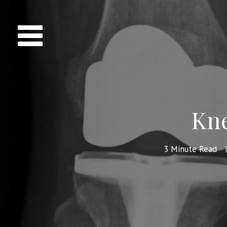
Kne
3
Minute Read
|