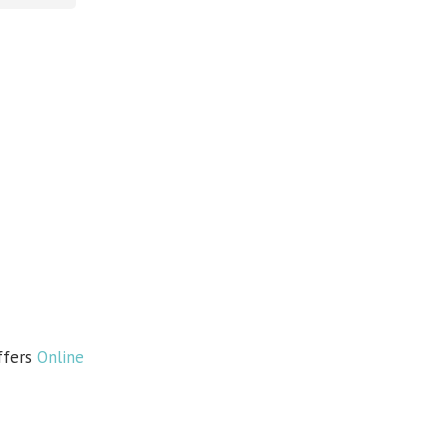
ffers
Online