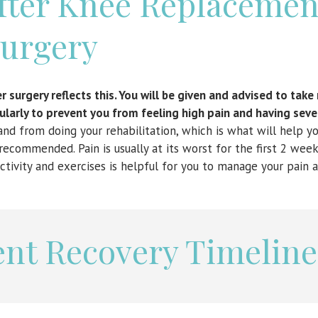
After Knee Replacemen
urgery
 surgery reflects this. You will be given and advised to tak
larly to prevent you from feeling high pain and having seve
nd from doing your rehabilitation, which is what will help yo
recommended. Pain is usually at its worst for the first 2 week
ctivity and exercises is helpful for you to manage your pain a
nt Recovery Timeline