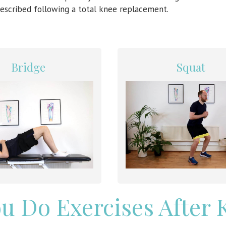
escribed following a total knee replacement.
Bridge
Squat
u Do Exercises After 