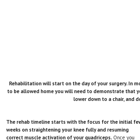
Rehabilitation will start on the day of your surgery. In 
to be allowed home you will need to demonstrate that you
lower down to a chair, and d
The rehab timeline starts with the focus for the initial fe
weeks on straightening your knee fully and resuming
correct muscle activation of your quadriceps.
Once you