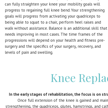
can fully straighten your knee your mobility goals will
progress to regaining full knee bend. Your strengthening
goals will progress from activating your quadriceps to
being able to squat to a chair, perform heel raises and
walk without assistance. Balance is an additional skill that
needs improving in most cases. The time frames of the
progressions will depend on your health and fitness pre-
surgery and the specifics of your surgery, recovery, and
levels of pain and swelling.
Knee Repla
In the early stages of rehabilitation, the focus is on s
Once full extension of the knee is gained and main
strengthening, the quadriceps, glutes, hamstrings, and ca