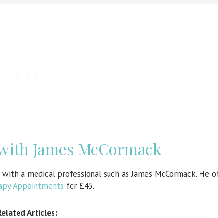
 with James McCormack
n with a medical professional such as James McCormack. He o
rapy Appointments
for £45.
Related Articles: