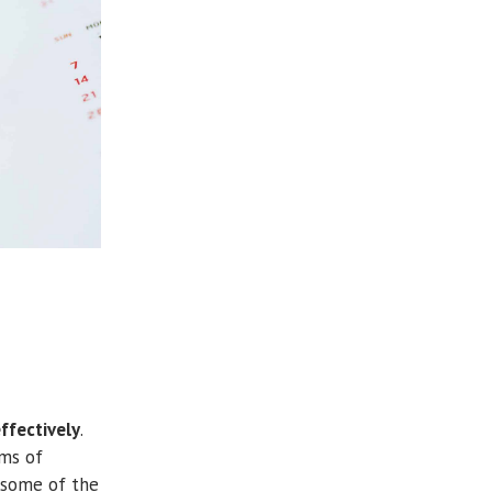
ffectively
.
rms of
f some of the