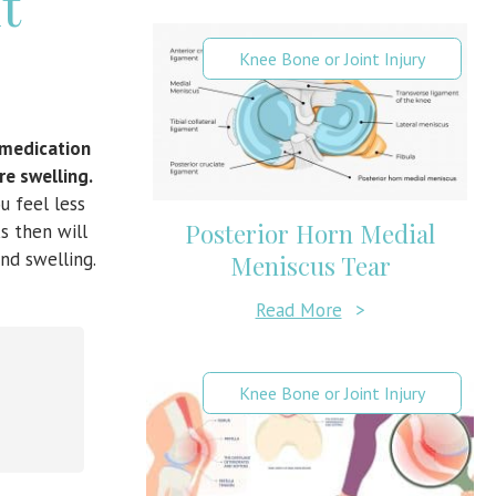
t
Knee Bone or Joint Injury
e medication
re swelling.
u feel less
Posterior Horn Medial
s then will
nd swelling.
Meniscus Tear
Read More
>
Knee Bone or Joint Injury