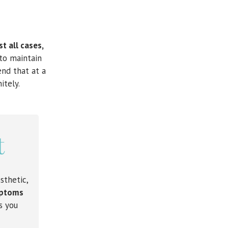
t all cases,
to maintain
end that at a
itely.
t
sthetic,
ymptoms
s you