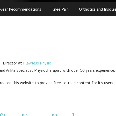
wear Recommendations
Knee Pain
Orthotics and Insole
Director
at
Flawless Physio
d Ankle Specialist Physiotherapist with over 10 years experience.
created this website to provide free-to-read content for it's users.