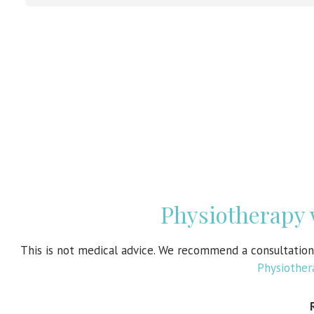
Physiotherapy
This is not medical advice. We recommend a consultatio
Physiothe