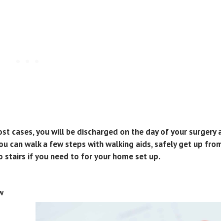
most cases, you will be discharged on the day of your surgery 
 can walk a few steps with walking aids, safely get up from
o stairs if you need to for your home set up.
w