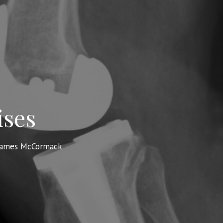
ises
James McCormack