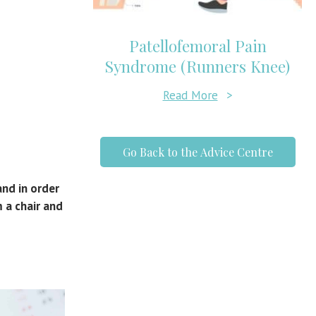
Patellofemoral Pain
Syndrome (Runners Knee)
Read More
>
Go Back to the Advice Centre
and in order
 a chair and