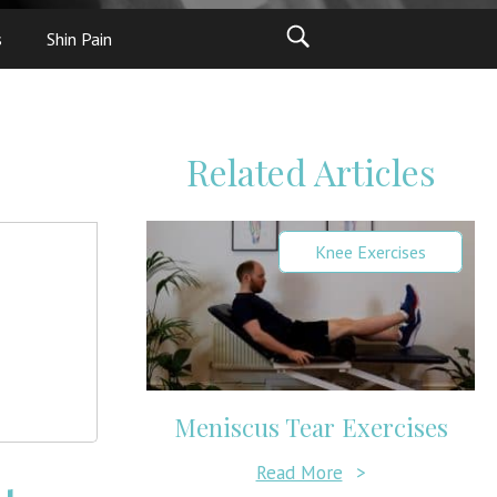
s
Shin Pain
Related Articles
Knee Exercises
Meniscus Tear Exercises
Read More
>